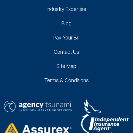
Industry Expertise
Blog
Pay Your Bill
Contact Us
Site Map
Terms & Conditions