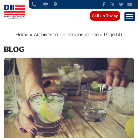
Call Us Today
Home
»
Archives for Daniels Insurance
»
Page 50
BLOG