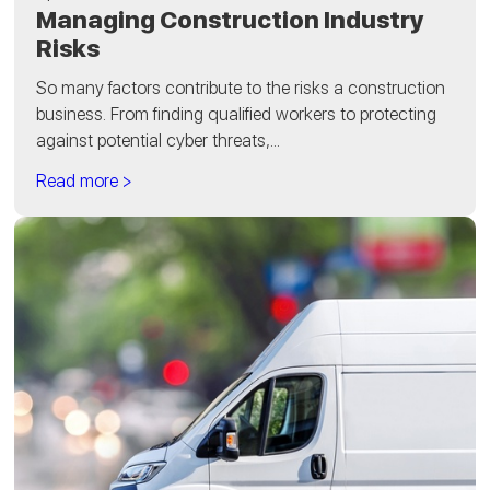
Managing Construction Industry
Risks
So many factors contribute to the risks a construction
business. From finding qualified workers to protecting
against potential cyber threats,...
Read more >