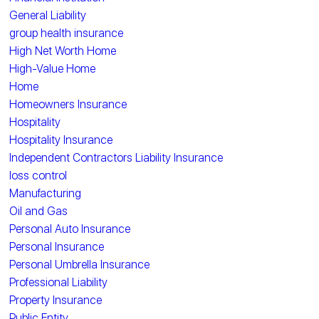
General Liability
group health insurance
High Net Worth Home
High-Value Home
Home
Homeowners Insurance
Hospitality
Hospitality Insurance
Independent Contractors Liability Insurance
loss control
Manufacturing
Oil and Gas
Personal Auto Insurance
Personal Insurance
Personal Umbrella Insurance
Professional Liability
Property Insurance
Public Entity