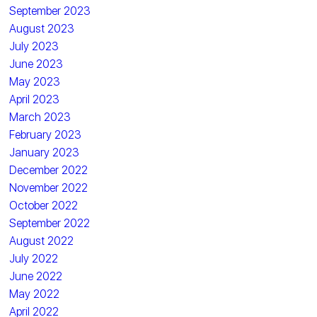
September 2023
August 2023
July 2023
June 2023
May 2023
April 2023
March 2023
February 2023
January 2023
December 2022
November 2022
October 2022
September 2022
August 2022
July 2022
June 2022
May 2022
April 2022