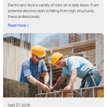
Electricians face a variety of risks on a daily basis. From
potential electrocution to falling from high structures,
these professionals...
Read more >
April 27, 2016