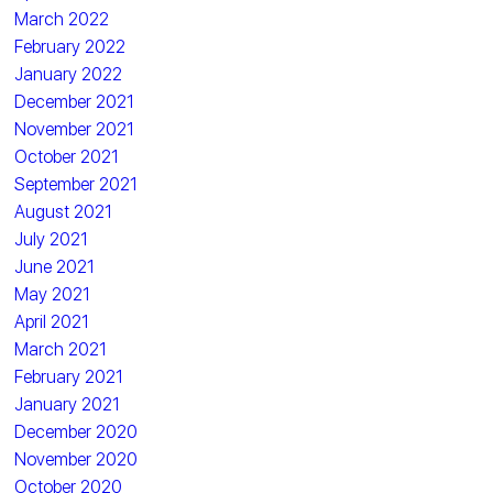
March 2022
February 2022
January 2022
December 2021
November 2021
October 2021
September 2021
August 2021
July 2021
June 2021
May 2021
April 2021
March 2021
February 2021
January 2021
December 2020
November 2020
October 2020