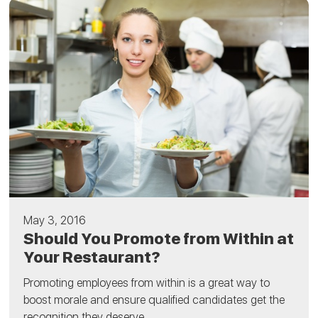
May 3, 2016
Should You Promote from Within at
Your Restaurant?
Promoting employees from within is a great way to
boost morale and ensure qualified candidates get the
recognition they deserve....