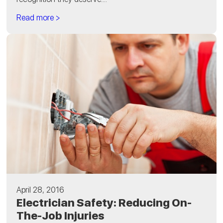
Read more >
April 28, 2016
Electrician Safety: Reducing On-
The-Job Injuries