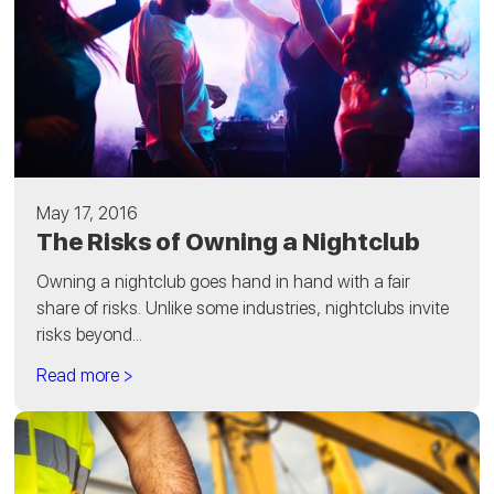
May 17, 2016
The Risks of Owning a Nightclub
Owning a nightclub goes hand in hand with a fair
share of risks. Unlike some industries, nightclubs invite
risks beyond...
Read more >