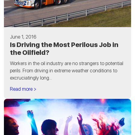
June 1, 2016
Is Driving the Most Perilous Job in
the Oilfield?
Workers in the oil industry are no strangers to potential
perils. From driving in extreme weather conditions to
excruciatingly long...
Read more >