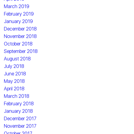
March 2019
February 2019
January 2019
December 2018
November 2018
October 2018
September 2018
August 2018
July 2018
June 2018
May 2018
April 2018
March 2018
February 2018
January 2018
December 2017
November 2017
October 2017