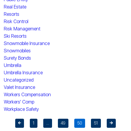
Real Estate
Resorts
Risk Control
Risk Management
Ski Resorts
Snowmobile Insurance
Snowmobiles
Surety Bonds
Umbrella
Umbrella Insurance
Uncategorized
Valet Insurance
Workers Compensation
Workers' Comp
Workplace Safety
1
…
49
50
51