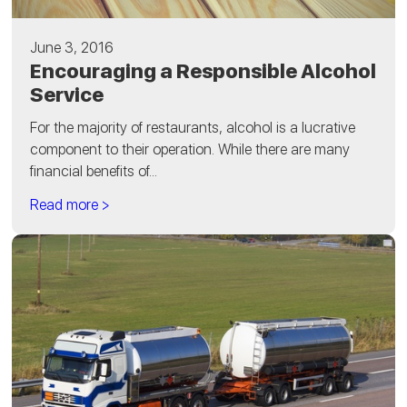
June 3, 2016
Encouraging a Responsible Alcohol
Service
For the majority of restaurants, alcohol is a lucrative
component to their operation. While there are many
financial benefits of...
Read more >