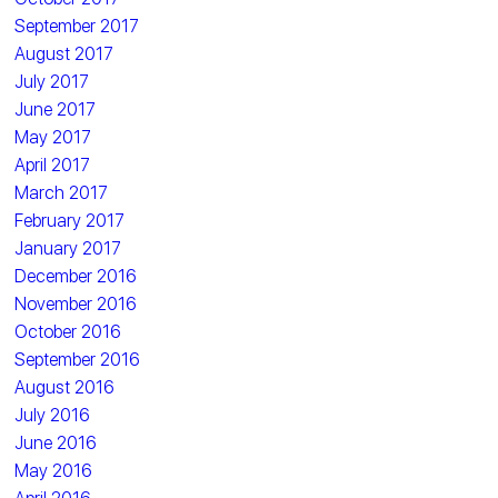
September 2017
August 2017
July 2017
June 2017
May 2017
April 2017
March 2017
February 2017
January 2017
December 2016
November 2016
October 2016
September 2016
August 2016
July 2016
June 2016
May 2016