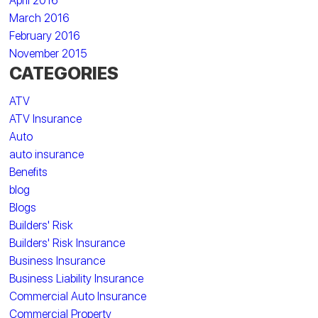
April 2016
March 2016
February 2016
November 2015
CATEGORIES
ATV
ATV Insurance
Auto
auto insurance
Benefits
blog
Blogs
Builders' Risk
Builders' Risk Insurance
Business Insurance
Business Liability Insurance
Commercial Auto Insurance
Commercial Property