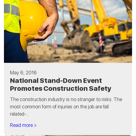
May 6, 2016
National Stand-Down Event
Promotes Construction Safety
The construction industry is no stranger to risks. The
most common form of injuries on the job are fall
related-...
Read more >