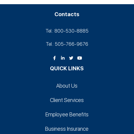
Contacts
Tel.: 800-530‑8885
Tel.: 505-766‑9676
QUICK LINKS
About Us
Client Services
Employee Benefits
Business Insurance