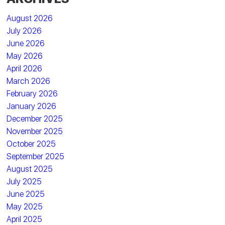
August 2026
July 2026
June 2026
May 2026
April 2026
March 2026
February 2026
January 2026
December 2025
November 2025
October 2025
September 2025
August 2025
July 2025
June 2025
May 2025
April 2025