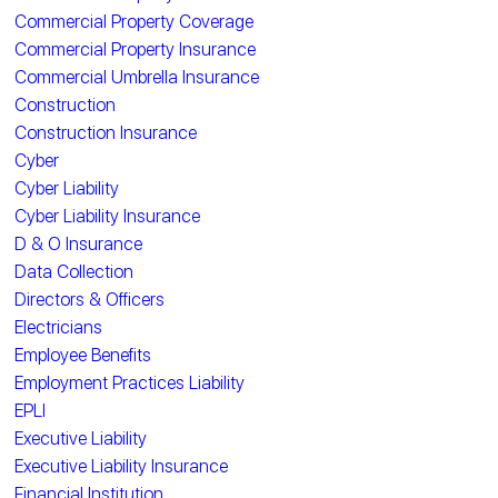
Commercial Property Coverage
Commercial Property Insurance
Commercial Umbrella Insurance
Construction
Construction Insurance
Cyber
Cyber Liability
Cyber Liability Insurance
D & O Insurance
Data Collection
Directors & Officers
Electricians
Employee Benefits
Employment Practices Liability
EPLI
Executive Liability
Executive Liability Insurance
Financial Institution