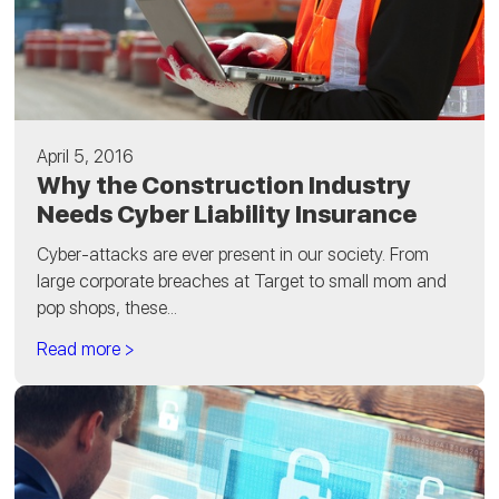
April 5, 2016
Why the Construction Industry
Needs Cyber Liability Insurance
Cyber-attacks are ever present in our society. From
large corporate breaches at Target to small mom and
pop shops, these...
Read more >