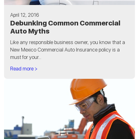
April 12, 2016
Debunking Common Commercial
Auto Myths
Like any responsible business owner, you know that a
New Mexico Commercial Auto Insurance policy is a
must for your...
Read more >