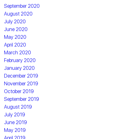
September 2020
August 2020
July 2020
June 2020
May 2020
April 2020
March 2020
February 2020
January 2020
December 2019
November 2019
October 2019
September 2019
August 2019
July 2019
June 2019
May 2019
April 2019