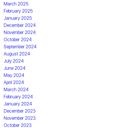
March 2025
February 2025
January 2025
December 2024
November 2024
October 2024
September 2024
August 2024
July 2024
June 2024
May 2024
April 2024
March 2024
February 2024
January 2024
December 2023
November 2023
October 2023