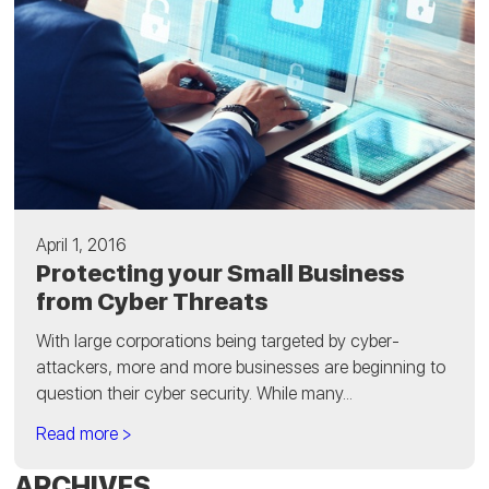
April 1, 2016
Protecting your Small Business
from Cyber Threats
With large corporations being targeted by cyber-
attackers, more and more businesses are beginning to
question their cyber security. While many...
Read more >
ARCHIVES