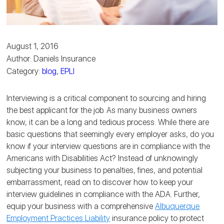
August 1, 2016
Author: Daniels Insurance
Category:
blog
,
EPLI
Interviewing is a critical component to sourcing and hiring
the best applicant for the job. As many business owners
know, it can be a long and tedious process. While there are
basic questions that seemingly every employer asks, do you
know if your interview questions are in compliance with the
Americans with Disabilities Act? Instead of unknowingly
subjecting your business to penalties, fines, and potential
embarrassment, read on to discover how to keep your
interview guidelines in compliance with the ADA. Further,
equip your business with a comprehensive
Albuquerque
Employment Practices Liability
insurance policy to protect