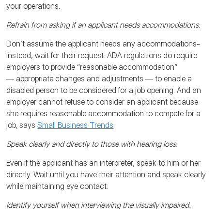
your operations.
Refrain from asking if an applicant needs accommodations.
Don’t assume the applicant needs any accommodations-
instead, wait for their request. ADA regulations do require
employers to provide “reasonable accommodation”
— appropriate changes and adjustments — to enable a
disabled person to be considered for a job opening. And an
employer cannot refuse to consider an applicant because
she requires reasonable accommodation to compete for a
job, says
Small Business Trends
.
Speak clearly and directly to those with hearing loss.
Even if the applicant has an interpreter, speak to him or her
directly. Wait until you have their attention and speak clearly
while maintaining eye contact.
Identify yourself when interviewing the visually impaired.