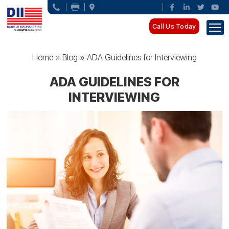
Call Us Today
Home
»
Blog
»
ADA Guidelines for Interviewing
ADA GUIDELINES FOR
INTERVIEWING