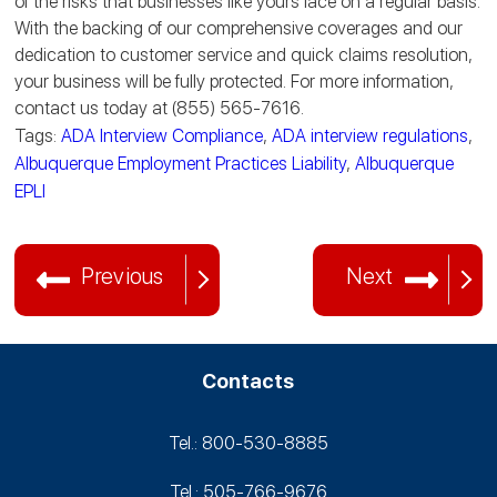
of the risks that businesses like yours face on a regular basis.
With the backing of our comprehensive coverages and our
dedication to customer service and quick claims resolution,
your business will be fully protected. For more information,
contact us today at (855) 565-7616.
Tags:
ADA Interview Compliance
,
ADA interview regulations
,
Albuquerque Employment Practices Liability
,
Albuquerque
EPLI
Previous
Next
Contacts
Tel.: 800-530‑8885
Tel.: 505-766‑9676