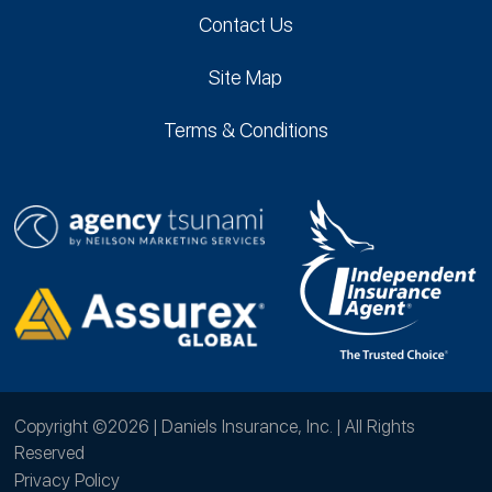
Contact Us
Site Map
Terms & Conditions
Copyright ©2026 | Daniels Insurance, Inc. | All Rights
Reserved
Privacy Policy