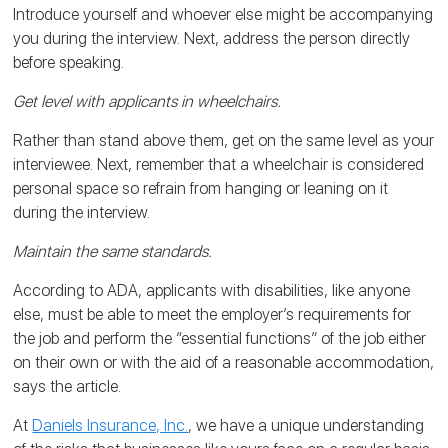
Introduce yourself and whoever else might be accompanying
you during the interview. Next, address the person directly
before speaking.
Get level with applicants in wheelchairs.
Rather than stand above them, get on the same level as your
interviewee. Next, remember that a wheelchair is considered
personal space so refrain from hanging or leaning on it
during the interview.
Maintain the same standards.
According to ADA, applicants with disabilities, like anyone
else, must be able to meet the employer’s requirements for
the job and perform the “essential functions” of the job either
on their own or with the aid of a reasonable accommodation,
says the article.
At
Daniels Insurance, Inc.
, we have a unique understanding