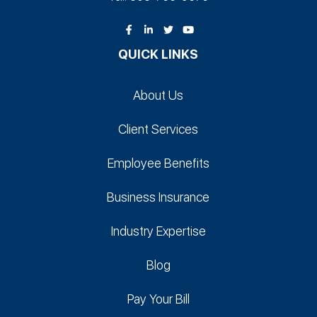
QUICK LINKS
About Us
Client Services
Employee Benefits
Business Insurance
Industry Expertise
Blog
Pay Your Bill