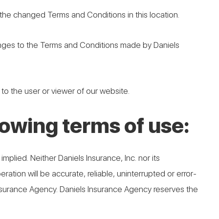
he changed Terms and Conditions in this location.
anges to the Terms and Conditions made by Daniels
 to the user or viewer of our website.
llowing terms of use:
implied. Neither Daniels Insurance, Inc. nor its
ration will be accurate, reliable, uninterrupted or error-
 Insurance Agency. Daniels Insurance Agency reserves the