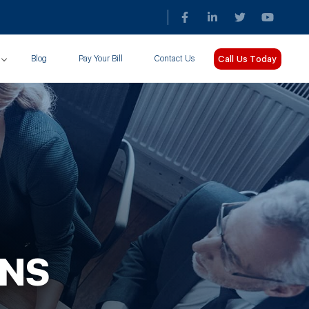
Call Us Today
Blog
Pay Your Bill
Contact Us
ONS