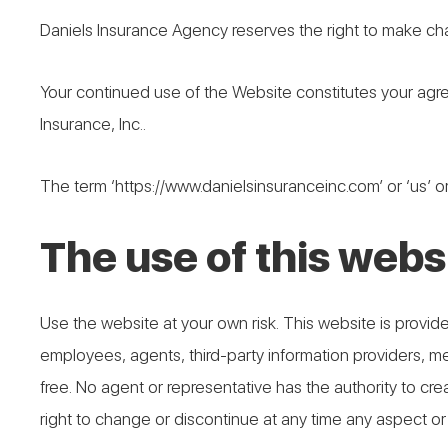
Daniels Insurance Agency reserves the right to make ch
Your continued use of the Website constitutes your agr
Insurance, Inc..
The term ‘https://www.danielsinsuranceinc.com’ or ‘us’ or
The use of this websi
Use the website at your own risk. This website is provided
employees, agents, third-party information providers, merc
free. No agent or representative has the authority to c
right to change or discontinue at any time any aspect or