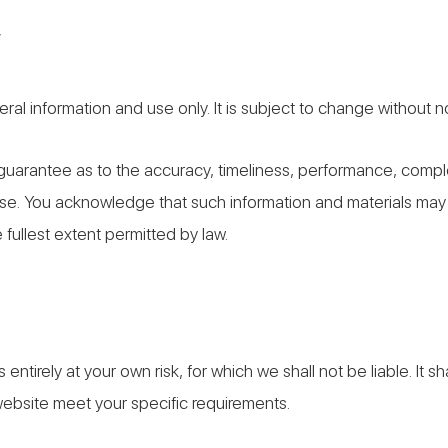
y
ral information and use only. It is subject to change without n
 guarantee as to the accuracy, timeliness, performance, complet
pose. You acknowledge that such information and materials may
e fullest extent permitted by law.
 entirely at your own risk, for which we shall not be liable. It s
 website meet your specific requirements.