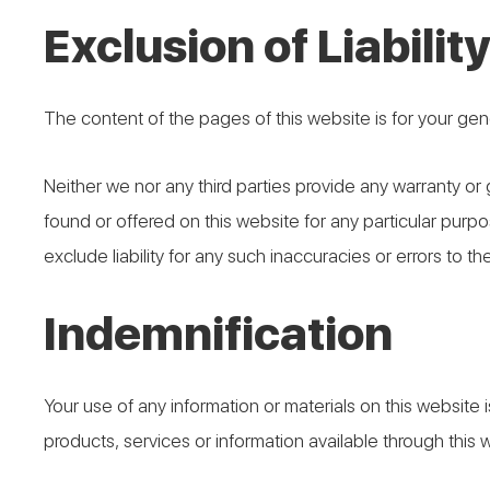
Exclusion of Liabilit
The content of the pages of this website is for your gene
Neither we nor any third parties provide any warranty or
found or offered on this website for any particular pur
exclude liability for any such inaccuracies or errors to th
Indemnification
Your use of any information or materials on this website is
products, services or information available through this