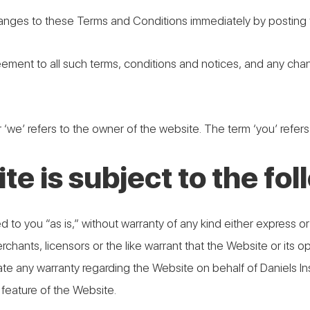
anges to these Terms and Conditions immediately by posting t
eement to all such terms, conditions and notices, and any ch
 ‘we’ refers to the owner of the website. The term ‘you’ refers
te is subject to the fo
 to you “as is,” without warranty of any kind either express or 
hants, licensors or the like warrant that the Website or its ope
reate any warranty regarding the Website on behalf of Daniels
 feature of the Website.