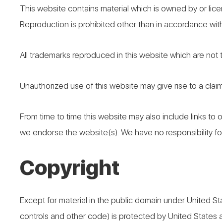
This website contains material which is owned by or licen
Reproduction is prohibited other than in accordance with
All trademarks reproduced in this website which are not
Unauthorized use of this website may give rise to a clai
From time to time this website may also include links to 
we endorse the website(s). We have no responsibility for
Copyright
Except for material in the public domain under United St
controls and other code) is protected by United States 