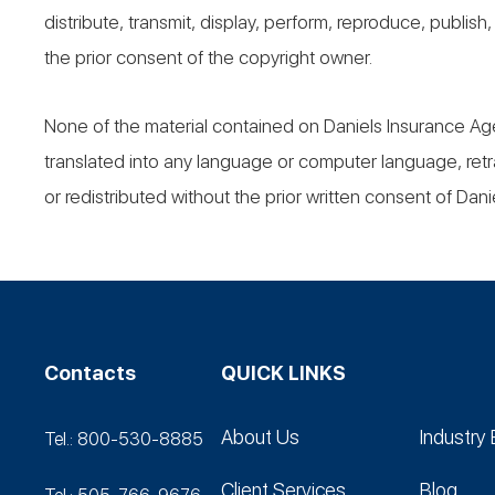
distribute, transmit, display, perform, reproduce, publish
the prior consent of the copyright owner.
None of the material contained on Daniels Insurance Ag
translated into any language or computer language, retr
or redistributed without the prior written consent of Danie
Contacts
QUICK LINKS
About Us
Industry 
Tel.: 800-530‑8885
Client Services
Blog