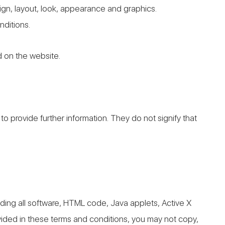
esign, layout, look, appearance and graphics.
nditions.
d on the website.
to provide further information. They do not signify that
luding all software, HTML code, Java applets, Active X
vided in these terms and conditions, you may not copy,