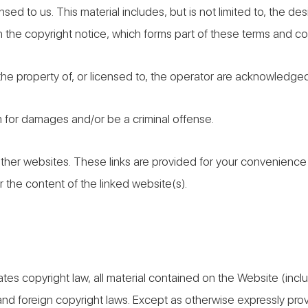
sed to us. This material includes, but is not limited to, the d
 the copyright notice, which forms part of these terms and co
 the property of, or licensed to, the operator are acknowledge
m for damages and/or be a criminal offense.
other websites. These links are provided for your convenience 
 the content of the linked website(s).
ates copyright law, all material contained on the Website (inc
and foreign copyright laws. Except as otherwise expressly pro