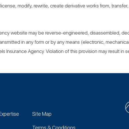
, license, modify, rewrite, create derivative works from, transfe
ency website may be reverse-engineered, disassembled, decomp
ansmitted in any form or by any means (electronic, mechanical
ls Insurance Agency. Violation of this provision may result in se
Expertise
Site Map
Terms & Conditions