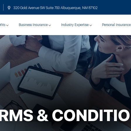
320 Gold Avenue SW Suite 700 Albuquerque, NM 87102
fits
Business Insurance
Industry Expertise
Personal Insurance
RMS & CONDITI