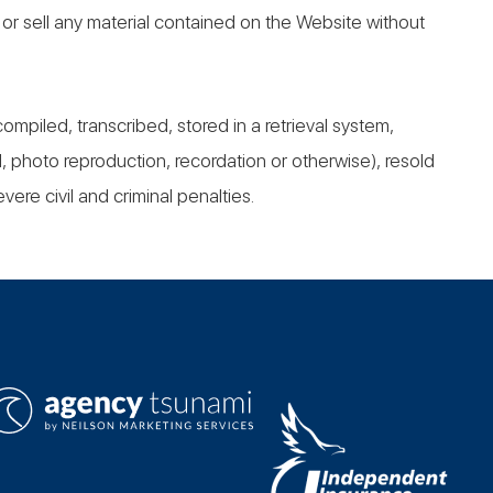
r, or sell any material contained on the Website without
iled, transcribed, stored in a retrieval system,
, photo reproduction, recordation or otherwise), resold
vere civil and criminal penalties.