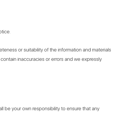
otice.
eness or suitability of the information and materials
 contain inaccuracies or errors and we expressly
hall be your own responsibility to ensure that any