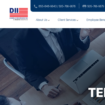
855-848-9643 / 505-766‑9676
505-766‑9679
About Us
Client Services
Employee Bene
TE