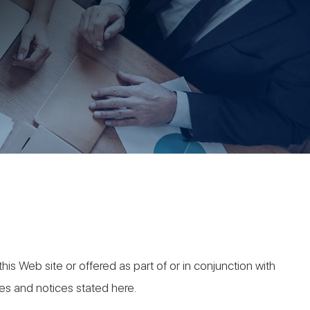
his Web site or offered as part of or in conjunction with
ies and notices stated here.