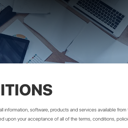
ITIONS
ll information, software, products and services available from t
ned upon your acceptance of all of the terms, conditions, polic