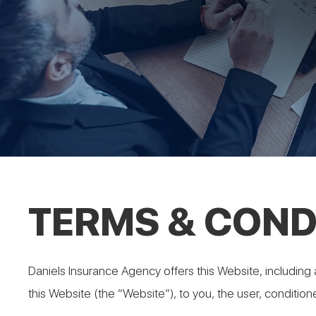
TERMS & COND
Daniels Insurance Agency offers this Website, including a
this Website (the “Website”), to you, the user, conditio