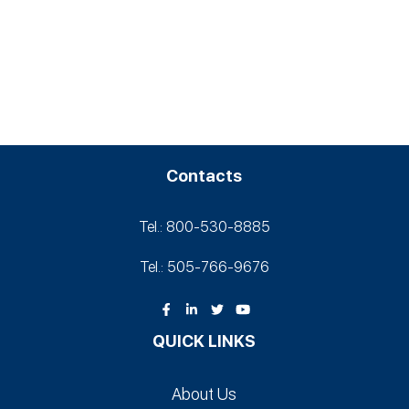
Contacts
Tel.: 800-530‑8885
Tel.: 505-766‑9676
QUICK LINKS
About Us