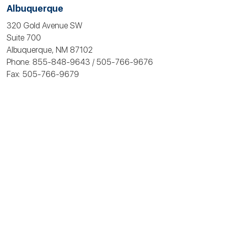
Albuquerque
320 Gold Avenue SW
Suite 700
Albuquerque, NM 87102
Phone: 855-848-9643 / 505-766‑9676
Fax: 505-766‑9679