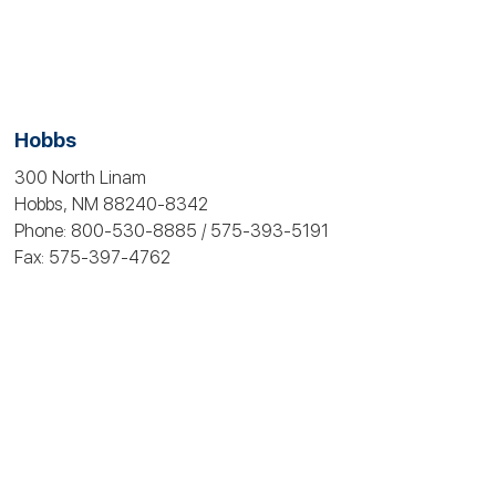
Hobbs
300 North Linam
Hobbs, NM 88240-8342
Phone: 800-530‑8885 / 575-393-5191
Fax: 575-397‑4762