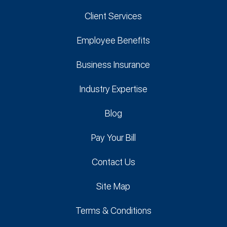
Client Services
Employee Benefits
Business Insurance
Industry Expertise
Blog
Pay Your Bill
Contact Us
Site Map
Terms & Conditions