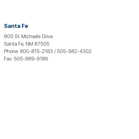
Santa Fe
805 St. Michaels Drive
Santa Fe, NM 87505
Phone: 800-815‑2183 / 505-982-4302
Fax: 505-989‑9186