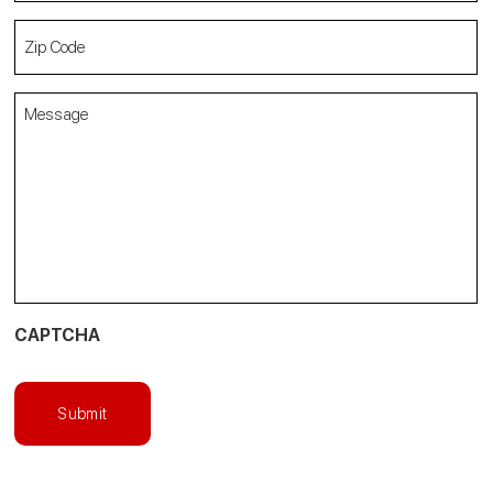
Zip
Code
(Required)
Message
(Required)
CAPTCHA