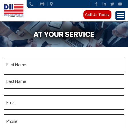
Call Us Today
AT YOUR SERVICE
Name
(Required)
First
Name
Last
Email
Name
(Required)
Phone
(Required)