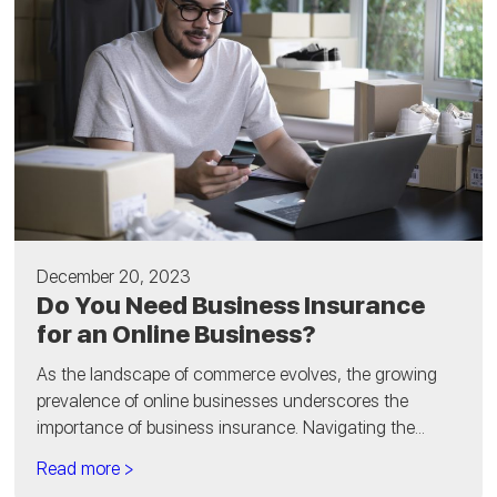
December 20, 2023
Do You Need Business Insurance
for an Online Business?
As the landscape of commerce evolves, the growing
prevalence of online businesses underscores the
importance of business insurance. Navigating the...
Read more >