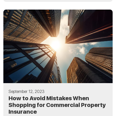
September 12, 2023
How to Avoid Mistakes When
Shopping for Commercial Property
Insurance