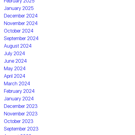
February 2025
January 2025
December 2024
November 2024
October 2024
September 2024
August 2024
July 2024
June 2024
May 2024
April 2024
March 2024
February 2024
January 2024
December 2023
November 2023
October 2023
September 2023