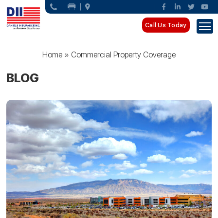
Call Us Today
Home
»
Commercial Property Coverage
BLOG