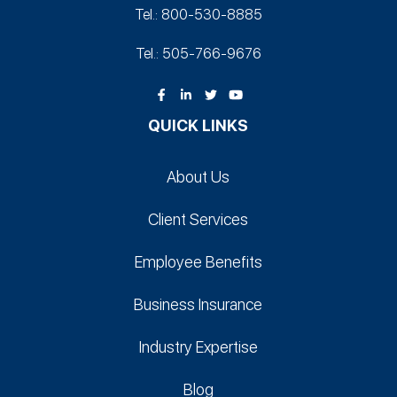
Tel.: 800-530‑8885
Tel.: 505-766‑9676
QUICK LINKS
About Us
Client Services
Employee Benefits
Business Insurance
Industry Expertise
Blog