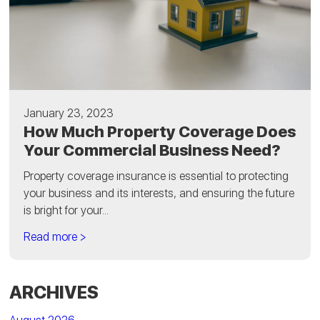
January 23, 2023
How Much Property Coverage Does
Your Commercial Business Need?
Property coverage insurance is essential to protecting
your business and its interests, and ensuring the future
is bright for your...
Read more >
ARCHIVES