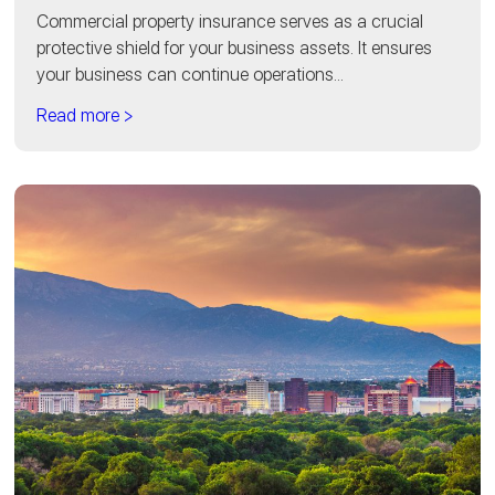
Commercial property insurance serves as a crucial
protective shield for your business assets. It ensures
your business can continue operations...
Read more >