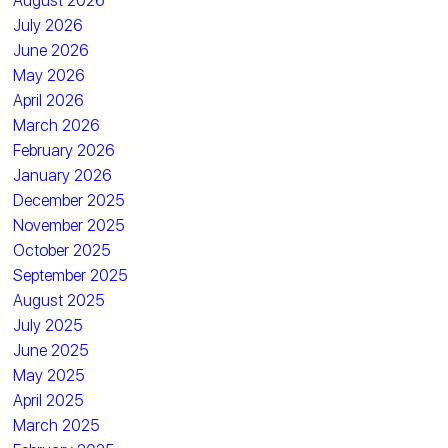
August 2026
July 2026
June 2026
May 2026
April 2026
March 2026
February 2026
January 2026
December 2025
November 2025
October 2025
September 2025
August 2025
July 2025
June 2025
May 2025
April 2025
March 2025