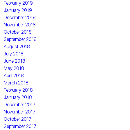
February 2019
January 2019
December 2018
November 2018
October 2018
September 2018
August 2018
July 2018
June 2018
May 2018
April 2018
March 2018
February 2018
January 2018
December 2017
November 2017
October 2017
September 2017