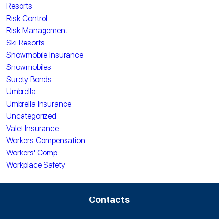
Resorts
Risk Control
Risk Management
Ski Resorts
Snowmobile Insurance
Snowmobiles
Surety Bonds
Umbrella
Umbrella Insurance
Uncategorized
Valet Insurance
Workers Compensation
Workers' Comp
Workplace Safety
Contacts