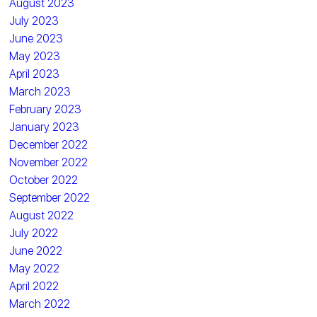
August 2023
July 2023
June 2023
May 2023
April 2023
March 2023
February 2023
January 2023
December 2022
November 2022
October 2022
September 2022
August 2022
July 2022
June 2022
May 2022
April 2022
March 2022