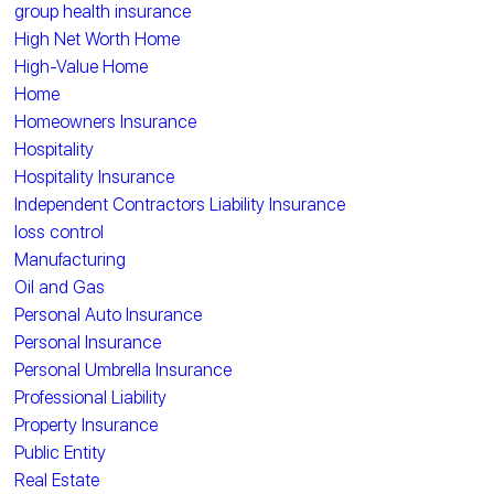
group health insurance
High Net Worth Home
High-Value Home
Home
Homeowners Insurance
Hospitality
Hospitality Insurance
Independent Contractors Liability Insurance
loss control
Manufacturing
Oil and Gas
Personal Auto Insurance
Personal Insurance
Personal Umbrella Insurance
Professional Liability
Property Insurance
Public Entity
Real Estate