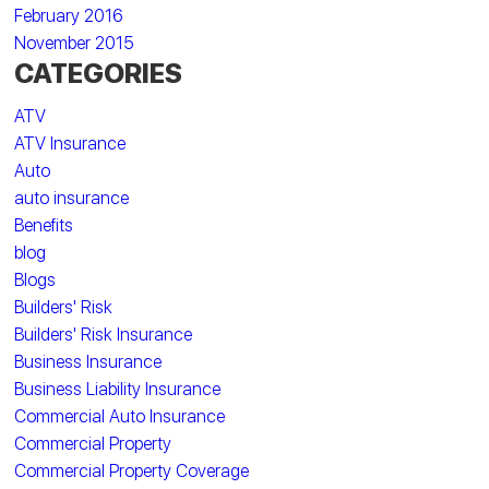
February 2016
November 2015
CATEGORIES
ATV
ATV Insurance
Auto
auto insurance
Benefits
blog
Blogs
Builders' Risk
Builders' Risk Insurance
Business Insurance
Business Liability Insurance
Commercial Auto Insurance
Commercial Property
Commercial Property Coverage