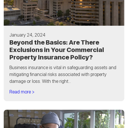
January 24, 2024
Beyond the Basics: Are There
Exclusions in Your Commercial
Property Insurance Policy?
Business insurance is vital in safeguarding assets and
mitigating financial risks associated with property
damage or loss. With the right...
Read more >