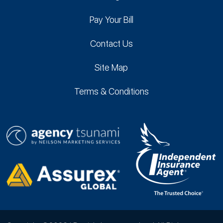
Pay Your Bill
Contact Us
Site Map
Terms & Conditions