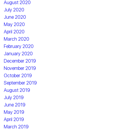
August 2020
July 2020
June 2020
May 2020
April 2020
March 2020
February 2020
January 2020
December 2019
November 2019
October 2019
September 2019
August 2019
July 2019
June 2019
May 2019
April 2019
March 2019