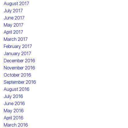
August 2017
July 2017
June 2017
May 2017
April 2017
March 2017
February 2017
January 2017
December 2016
November 2016
October 2016
September 2016
August 2016
July 2016
June 2016
May 2016
April 2016
March 2016