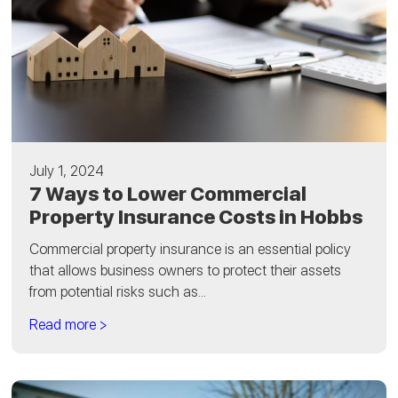
July 1, 2024
7 Ways to Lower Commercial
Property Insurance Costs in Hobbs
Commercial property insurance is an essential policy
that allows business owners to protect their assets
from potential risks such as...
Read more >