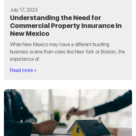
July 17, 2023
Understanding the Need for
Commercial Property Insurance in
New Mexico
While New Mexico may have a different bustling
business scene than cities like New York or Boston, the
importance of...
Read more >