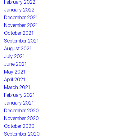
February 2022
January 2022
December 2021
November 2021
October 2021
September 2021
August 2021
July 2021
June 2021
May 2021
April 2021
March 2021
February 2021
January 2021
December 2020
November 2020
October 2020
September 2020