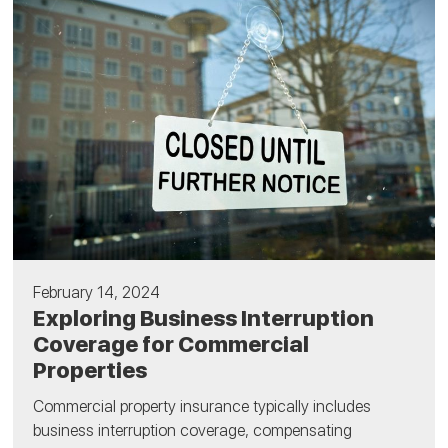
February 14, 2024
Exploring Business Interruption
Coverage for Commercial
Properties
Commercial property insurance typically includes
business interruption coverage, compensating