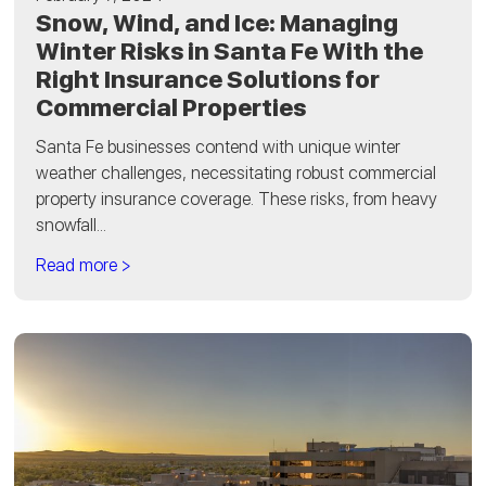
Snow, Wind, and Ice: Managing
Winter Risks in Santa Fe With the
Right Insurance Solutions for
Commercial Properties
Santa Fe businesses contend with unique winter
weather challenges, necessitating robust commercial
property insurance coverage. These risks, from heavy
snowfall...
Read more >