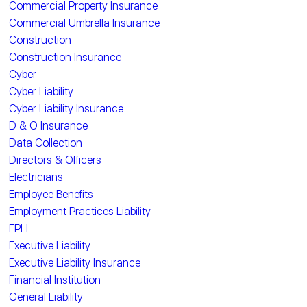
Commercial Property Insurance
Commercial Umbrella Insurance
Construction
Construction Insurance
Cyber
Cyber Liability
Cyber Liability Insurance
D & O Insurance
Data Collection
Directors & Officers
Electricians
Employee Benefits
Employment Practices Liability
EPLI
Executive Liability
Executive Liability Insurance
Financial Institution
General Liability