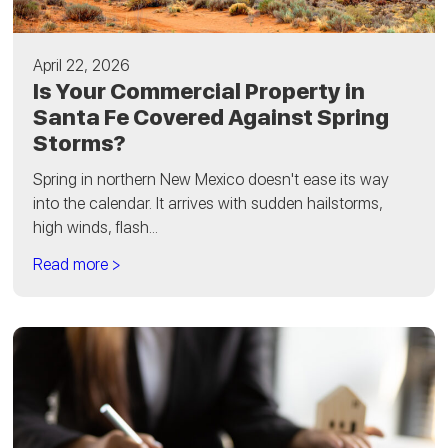
April 22, 2026
Is Your Commercial Property in
Santa Fe Covered Against Spring
Storms?
Spring in northern New Mexico doesn't ease its way
into the calendar. It arrives with sudden hailstorms,
high winds, flash...
Read more >