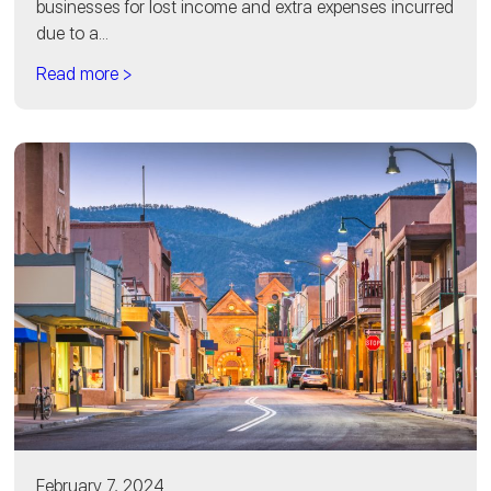
businesses for lost income and extra expenses incurred
due to a...
Read more >
February 7, 2024