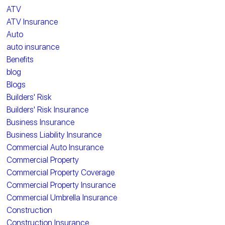
ATV
ATV Insurance
Auto
auto insurance
Benefits
blog
Blogs
Builders' Risk
Builders' Risk Insurance
Business Insurance
Business Liability Insurance
Commercial Auto Insurance
Commercial Property
Commercial Property Coverage
Commercial Property Insurance
Commercial Umbrella Insurance
Construction
Construction Insurance