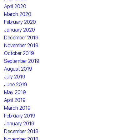
April 2020
March 2020
February 2020
January 2020
December 2019
November 2019
October 2019
September 2019
August 2019
July 2019
June 2019
May 2019
April 2019
March 2019
February 2019
January 2019
December 2018
November 2018