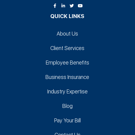
QUICK LINKS
About Us
Client Services
Employee Benefits
Business Insurance
Industry Expertise
Blog
Pay Your Bill
Contact Us