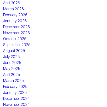
April 2026
March 2026
February 2026
January 2026
December 2025
November 2025
October 2025
September 2025
August 2025
July 2025
June 2025
May 2025
April 2025
March 2025
February 2025
January 2025
December 2024
November 2024