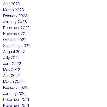
April 2023
March 2023
February 2023
January 2023
December 2022
November 2022
October 2022
September 2022
August 2022
July 2022
June 2022
May 2022
April 2022
March 2022
February 2022
January 2022
December 2021
November 2021