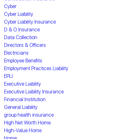
Cyber
Cyber Liability
Cyber Liability Insurance
D & O Insurance
Data Collection
Directors & Officers
Electricians
Employee Benefits
Employment Practices Liability
EPLI
Executive Liability
Executive Liability Insurance
Financial Institution
General Liability
group health insurance
High Net Worth Home
High-Value Home
Home