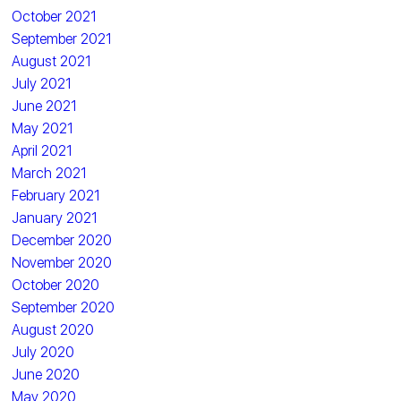
October 2021
September 2021
August 2021
July 2021
June 2021
May 2021
April 2021
March 2021
February 2021
January 2021
December 2020
November 2020
October 2020
September 2020
August 2020
July 2020
June 2020
May 2020