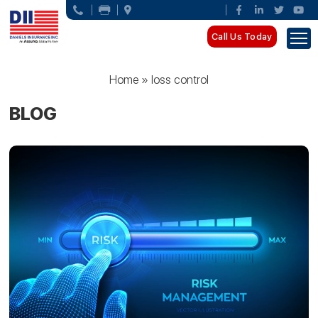
Call Us Today
Home
»
loss control
BLOG