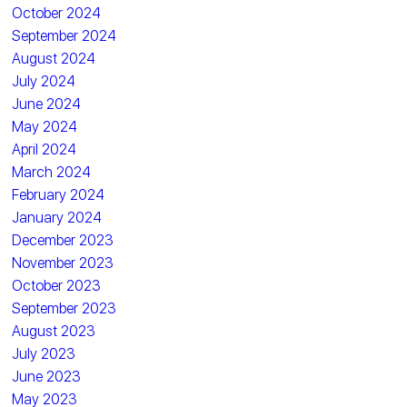
October 2024
September 2024
August 2024
July 2024
June 2024
May 2024
April 2024
March 2024
February 2024
January 2024
December 2023
November 2023
October 2023
September 2023
August 2023
July 2023
June 2023
May 2023