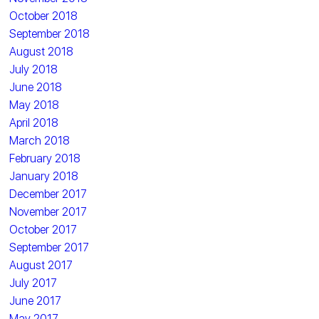
October 2018
September 2018
August 2018
July 2018
June 2018
May 2018
April 2018
March 2018
February 2018
January 2018
December 2017
November 2017
October 2017
September 2017
August 2017
July 2017
June 2017
May 2017