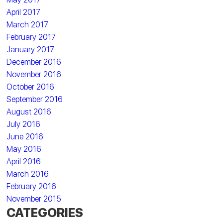
April 2017
March 2017
February 2017
January 2017
December 2016
November 2016
October 2016
September 2016
August 2016
July 2016
June 2016
May 2016
April 2016
March 2016
February 2016
November 2015
CATEGORIES