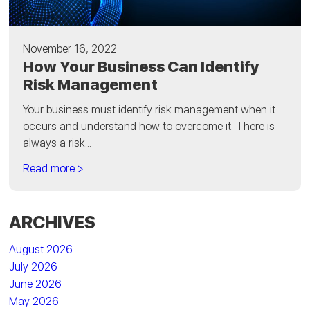
November 16, 2022
How Your Business Can Identify
Risk Management
Your business must identify risk management when it
occurs and understand how to overcome it. There is
always a risk...
Read more >
ARCHIVES
August 2026
July 2026
June 2026
May 2026