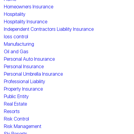
Homeowners Insurance
Hospitality
Hospitality Insurance
Independent Contractors Liability Insurance
loss control
Manufacturing
Oil and Gas
Personal Auto Insurance
Personal Insurance
Personal Umbrella Insurance
Professional Liability
Property Insurance
Public Entity
Real Estate
Resorts
Risk Control
Risk Management
Ski Resorts