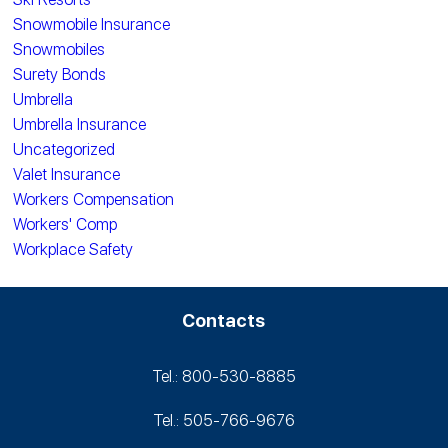
Snowmobile Insurance
Snowmobiles
Surety Bonds
Umbrella
Umbrella Insurance
Uncategorized
Valet Insurance
Workers Compensation
Workers' Comp
Workplace Safety
Contacts
Tel.: 800-530‑8885
Tel.: 505-766‑9676