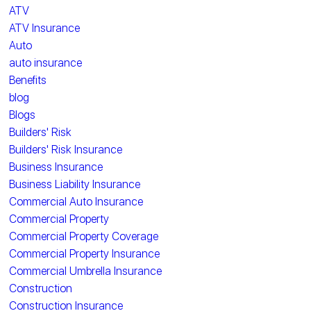
ATV
ATV Insurance
Auto
auto insurance
Benefits
blog
Blogs
Builders' Risk
Builders' Risk Insurance
Business Insurance
Business Liability Insurance
Commercial Auto Insurance
Commercial Property
Commercial Property Coverage
Commercial Property Insurance
Commercial Umbrella Insurance
Construction
Construction Insurance