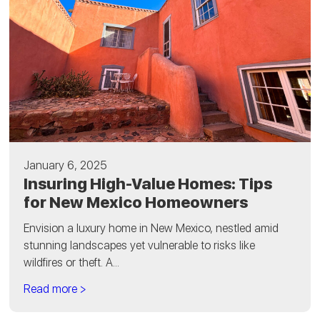
January 6, 2025
Insuring High-Value Homes: Tips
for New Mexico Homeowners
Envision a luxury home in New Mexico, nestled amid
stunning landscapes yet vulnerable to risks like
wildfires or theft. A...
Read more >