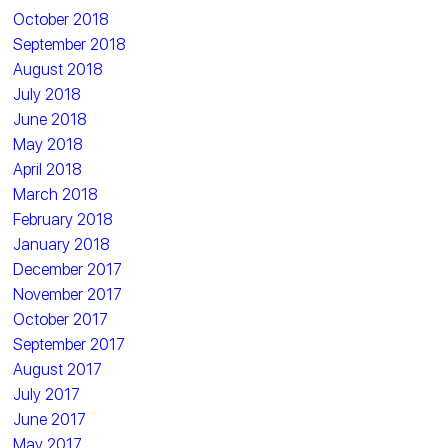
October 2018
September 2018
August 2018
July 2018
June 2018
May 2018
April 2018
March 2018
February 2018
January 2018
December 2017
November 2017
October 2017
September 2017
August 2017
July 2017
June 2017
May 2017