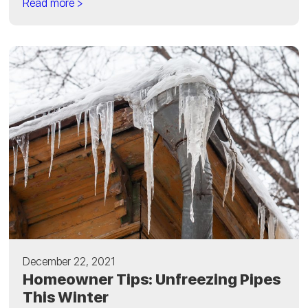
Read more >
December 22, 2021
Homeowner Tips: Unfreezing Pipes
This Winter