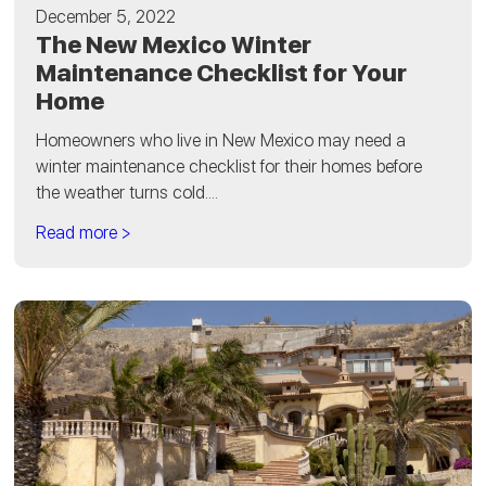
December 5, 2022
The New Mexico Winter
Maintenance Checklist for Your
Home
Homeowners who live in New Mexico may need a
winter maintenance checklist for their homes before
the weather turns cold....
Read more >