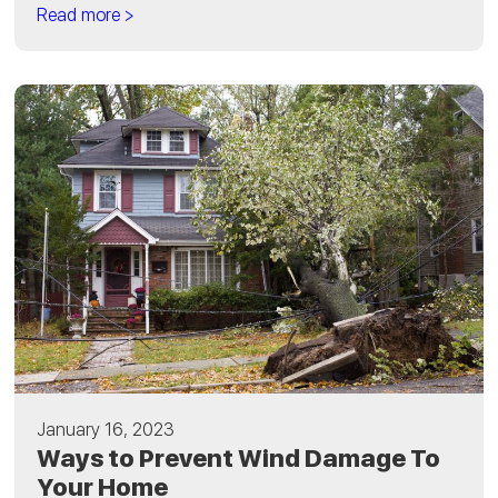
Read more >
January 16, 2023
Ways to Prevent Wind Damage To
Your Home