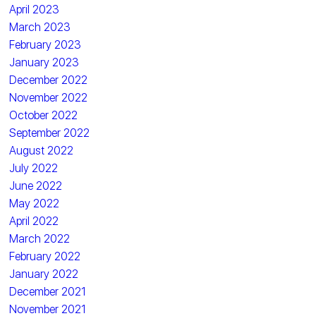
April 2023
March 2023
February 2023
January 2023
December 2022
November 2022
October 2022
September 2022
August 2022
July 2022
June 2022
May 2022
April 2022
March 2022
February 2022
January 2022
December 2021
November 2021