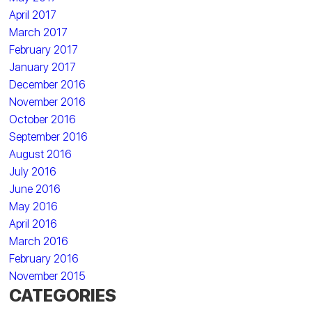
April 2017
March 2017
February 2017
January 2017
December 2016
November 2016
October 2016
September 2016
August 2016
July 2016
June 2016
May 2016
April 2016
March 2016
February 2016
November 2015
CATEGORIES