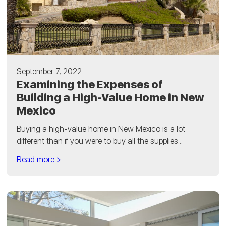
September 7, 2022
Examining the Expenses of
Building a High-Value Home in New
Mexico
Buying a high-value home in New Mexico is a lot
different than if you were to buy all the supplies...
Read more >