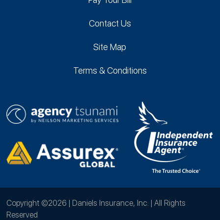
Contact Us
Site Map
Terms & Conditions
Copyright ©2026 | Daniels Insurance, Inc. | All Rights
Reserved