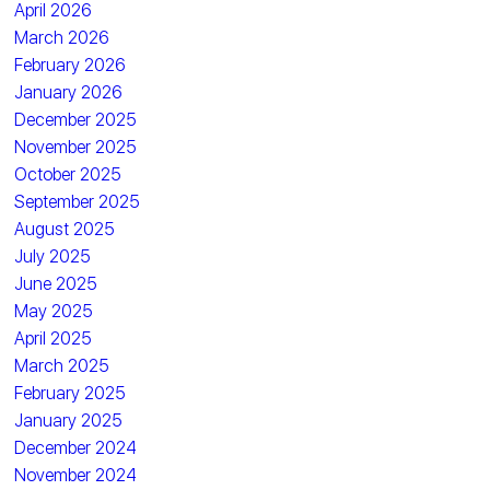
April 2026
March 2026
February 2026
January 2026
December 2025
November 2025
October 2025
September 2025
August 2025
July 2025
June 2025
May 2025
April 2025
March 2025
February 2025
January 2025
December 2024
November 2024