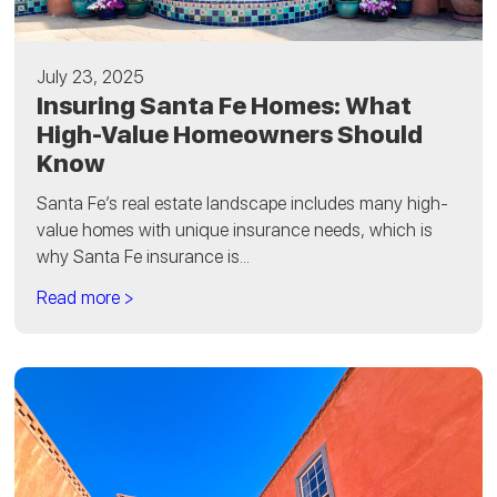
July 23, 2025
Insuring Santa Fe Homes: What
High-Value Homeowners Should
Know
Santa Fe’s real estate landscape includes many high-
value homes with unique insurance needs, which is
why Santa Fe insurance is...
Read more >