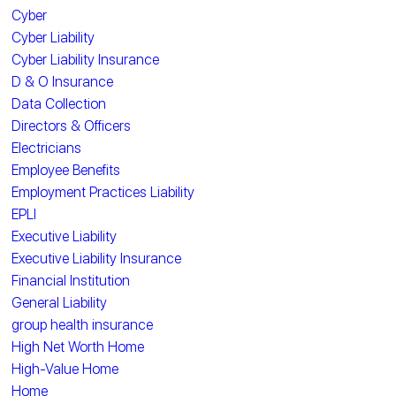
Cyber
Cyber Liability
Cyber Liability Insurance
D & O Insurance
Data Collection
Directors & Officers
Electricians
Employee Benefits
Employment Practices Liability
EPLI
Executive Liability
Executive Liability Insurance
Financial Institution
General Liability
group health insurance
High Net Worth Home
High-Value Home
Home