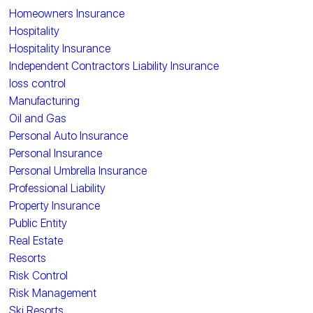
Homeowners Insurance
Hospitality
Hospitality Insurance
Independent Contractors Liability Insurance
loss control
Manufacturing
Oil and Gas
Personal Auto Insurance
Personal Insurance
Personal Umbrella Insurance
Professional Liability
Property Insurance
Public Entity
Real Estate
Resorts
Risk Control
Risk Management
Ski Resorts