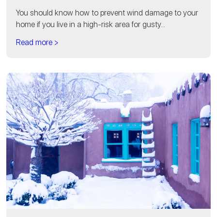
You should know how to prevent wind damage to your
home if you live in a high-risk area for gusty...
Read more >