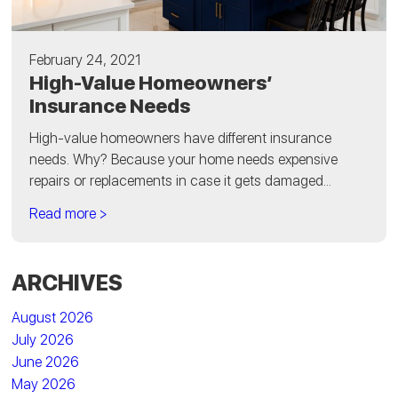
February 24, 2021
High-Value Homeowners’
Insurance Needs
High-value homeowners have different insurance
needs. Why? Because your home needs expensive
repairs or replacements in case it gets damaged...
Read more >
ARCHIVES
August 2026
July 2026
June 2026
May 2026