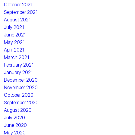
October 2021
September 2021
August 2021
July 2021
June 2021
May 2021
April 2021
March 2021
February 2021
January 2021
December 2020
November 2020
October 2020
September 2020
August 2020
July 2020
June 2020
May 2020