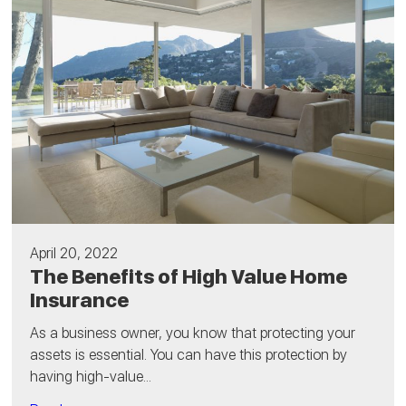
April 20, 2022
The Benefits of High Value Home
Insurance
As a business owner, you know that protecting your
assets is essential. You can have this protection by
having high-value...