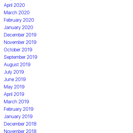
April 2020
March 2020
February 2020
January 2020
December 2019
November 2019
October 2019
September 2019
August 2019
July 2019
June 2019
May 2019
April 2019
March 2019
February 2019
January 2019
December 2018
November 2018