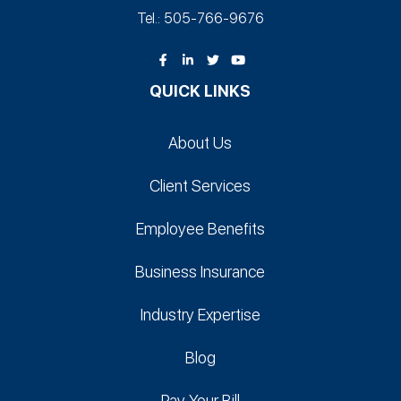
Tel.: 505-766‑9676
QUICK LINKS
About Us
Client Services
Employee Benefits
Business Insurance
Industry Expertise
Blog
Pay Your Bill