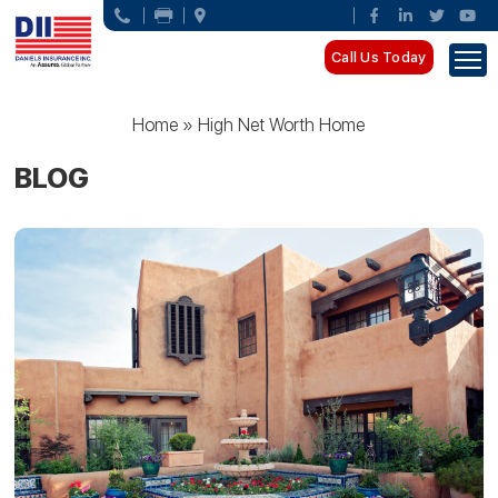
Call Us Today
Home
»
High Net Worth Home
BLOG