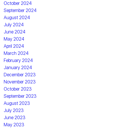
October 2024
September 2024
August 2024
July 2024
June 2024
May 2024
April 2024
March 2024
February 2024
January 2024
December 2023
November 2023
October 2023
September 2023
August 2023
July 2023
June 2023
May 2023