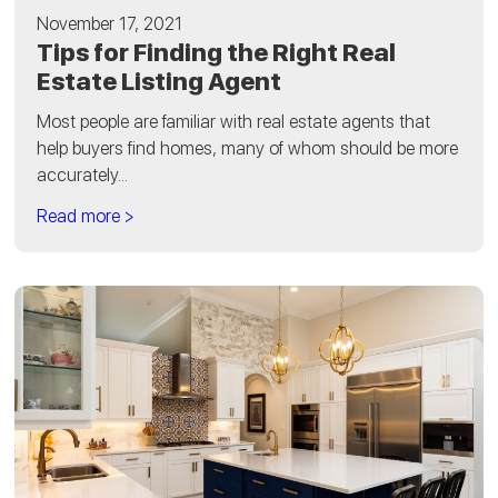
November 17, 2021
Tips for Finding the Right Real
Estate Listing Agent
Most people are familiar with real estate agents that
help buyers find homes, many of whom should be more
accurately...
Read more >