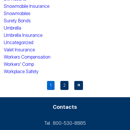
Snowmobile Insurance
Snowmobiles
Surety Bonds
Umbrella
Umbrella Insurance
Uncategorized
Valet Insurance
Workers Compensation
Workers' Comp
Workplace Safety
1
2
Contacts
Tel.: 800-530‑8885