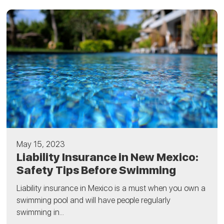
May 15, 2023
Liability Insurance in New Mexico:
Safety Tips Before Swimming
Liability insurance in Mexico is a must when you own a
swimming pool and will have people regularly
swimming in...