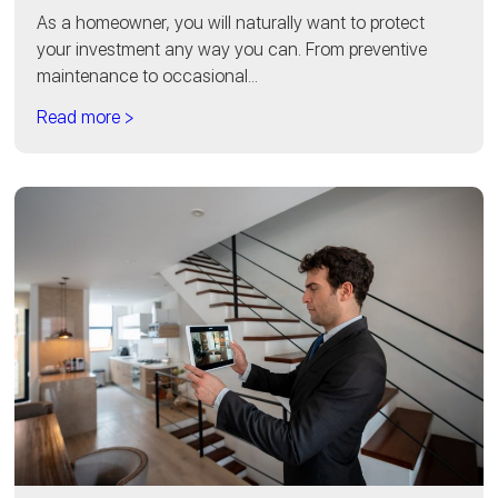
As a homeowner, you will naturally want to protect
your investment any way you can. From preventive
maintenance to occasional...
Read more >