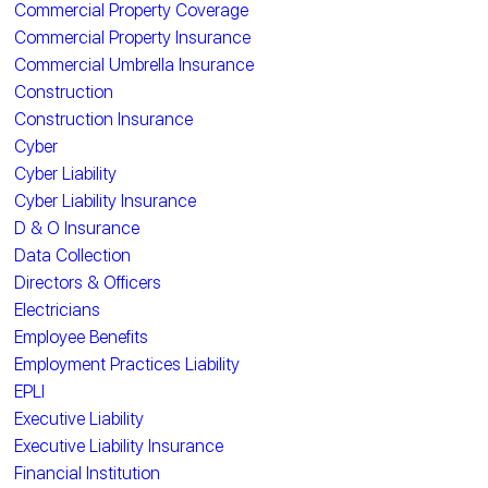
Commercial Property Coverage
Commercial Property Insurance
Commercial Umbrella Insurance
Construction
Construction Insurance
Cyber
Cyber Liability
Cyber Liability Insurance
D & O Insurance
Data Collection
Directors & Officers
Electricians
Employee Benefits
Employment Practices Liability
EPLI
Executive Liability
Executive Liability Insurance
Financial Institution