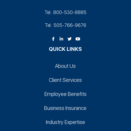
Tel.: 800-530‑8885
Tel.: 505-766‑9676
QUICK LINKS
About Us
Client Services
Employee Benefits
Business Insurance
Industry Expertise