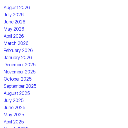
August 2026
July 2026
June 2026
May 2026
April 2026
March 2026
February 2026
January 2026
December 2025
November 2025
October 2025
September 2025
August 2025
July 2025
June 2025
May 2025
April 2025