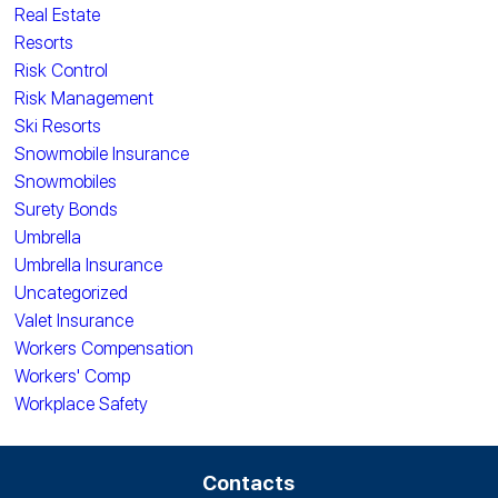
Real Estate
Resorts
Risk Control
Risk Management
Ski Resorts
Snowmobile Insurance
Snowmobiles
Surety Bonds
Umbrella
Umbrella Insurance
Uncategorized
Valet Insurance
Workers Compensation
Workers' Comp
Workplace Safety
Contacts