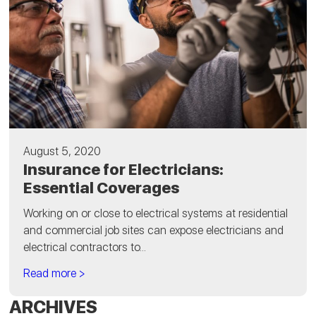
August 5, 2020
Insurance for Electricians:
Essential Coverages
Working on or close to electrical systems at residential
and commercial job sites can expose electricians and
electrical contractors to...
Read more >
ARCHIVES