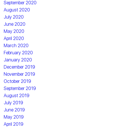
September 2020
August 2020
July 2020
June 2020
May 2020
April 2020
March 2020
February 2020
January 2020
December 2019
November 2019
October 2019
September 2019
August 2019
July 2019
June 2019
May 2019
April 2019