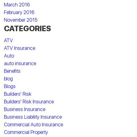
March 2016
February 2016
November 2015
CATEGORIES
ATV
ATV Insurance
Auto
auto insurance
Benefits
blog
Blogs
Builders' Risk
Builders' Risk Insurance
Business Insurance
Business Liability Insurance
Commercial Auto Insurance
Commercial Property