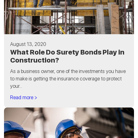
August 13, 2020
What Role Do Surety Bonds Play in
Construction?
As a business owner, one of the investments you have
to make is getting the insurance coverage to protect
your...
Read more >