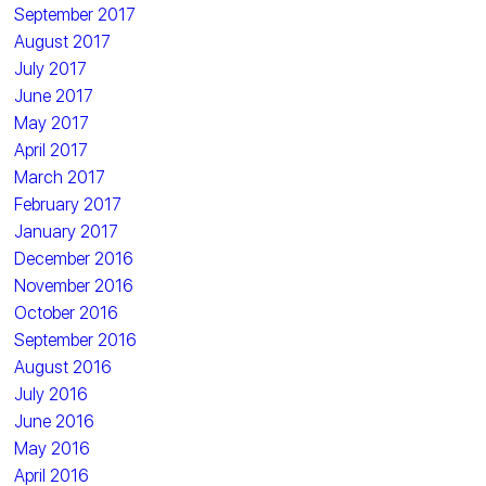
September 2017
August 2017
July 2017
June 2017
May 2017
April 2017
March 2017
February 2017
January 2017
December 2016
November 2016
October 2016
September 2016
August 2016
July 2016
June 2016
May 2016
April 2016