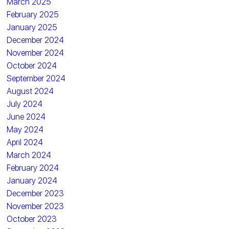
March 2025
February 2025
January 2025
December 2024
November 2024
October 2024
September 2024
August 2024
July 2024
June 2024
May 2024
April 2024
March 2024
February 2024
January 2024
December 2023
November 2023
October 2023