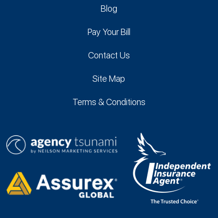
Blog
Pay Your Bill
Contact Us
Site Map
Terms & Conditions