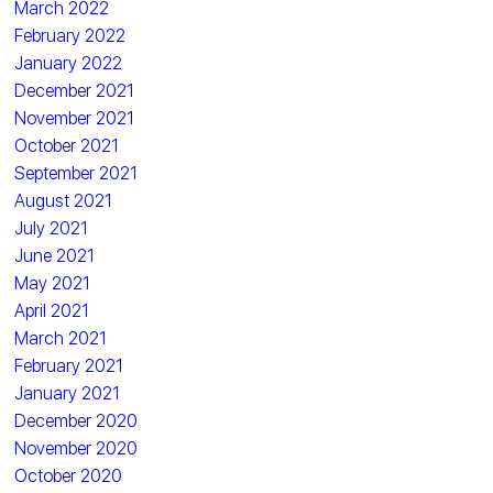
March 2022
February 2022
January 2022
December 2021
November 2021
October 2021
September 2021
August 2021
July 2021
June 2021
May 2021
April 2021
March 2021
February 2021
January 2021
December 2020
November 2020
October 2020