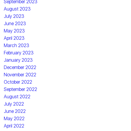
September 2023
August 2023
July 2023
June 2023
May 2023
April 2023
March 2023
February 2023
January 2023
December 2022
November 2022
October 2022
September 2022
August 2022
July 2022
June 2022
May 2022
April 2022