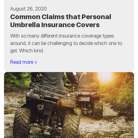
August 26, 2020
Common Claims that Personal
Umbrella Insurance Covers
With so many different insurance coverage types
around, it can be challenging to decide which one to
get. Which kind...
Read more >