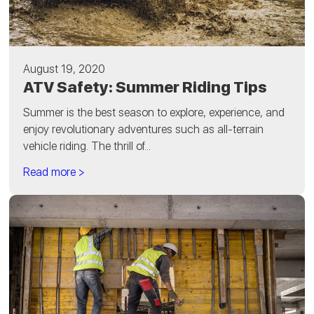
August 19, 2020
ATV Safety: Summer Riding Tips
Summer is the best season to explore, experience, and
enjoy revolutionary adventures such as all-terrain
vehicle riding. The thrill of...
Read more >