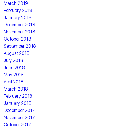
March 2019
February 2019
January 2019
December 2018
November 2018
October 2018
September 2018
August 2018
July 2018
June 2018
May 2018
April 2018
March 2018
February 2018
January 2018
December 2017
November 2017
October 2017