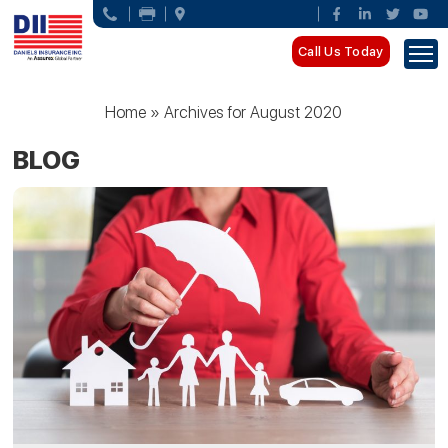
Call Us Today
Home
»
Archives for August 2020
BLOG