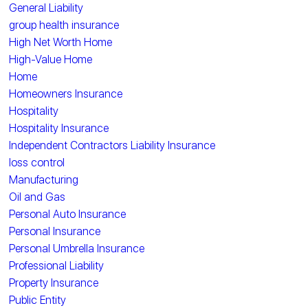
General Liability
group health insurance
High Net Worth Home
High-Value Home
Home
Homeowners Insurance
Hospitality
Hospitality Insurance
Independent Contractors Liability Insurance
loss control
Manufacturing
Oil and Gas
Personal Auto Insurance
Personal Insurance
Personal Umbrella Insurance
Professional Liability
Property Insurance
Public Entity