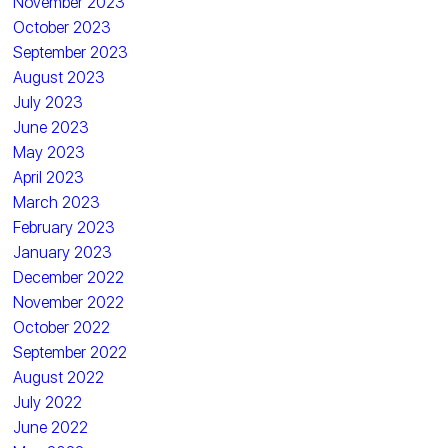
November 2023
October 2023
September 2023
August 2023
July 2023
June 2023
May 2023
April 2023
March 2023
February 2023
January 2023
December 2022
November 2022
October 2022
September 2022
August 2022
July 2022
June 2022