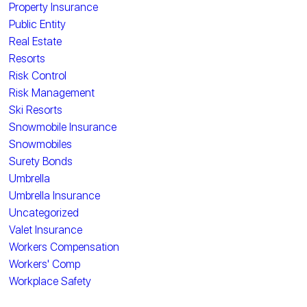
Property Insurance
Public Entity
Real Estate
Resorts
Risk Control
Risk Management
Ski Resorts
Snowmobile Insurance
Snowmobiles
Surety Bonds
Umbrella
Umbrella Insurance
Uncategorized
Valet Insurance
Workers Compensation
Workers' Comp
Workplace Safety