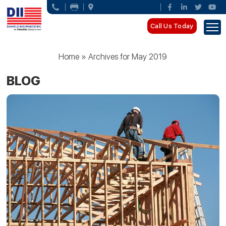
Call Us Today
Home
»
Archives for May 2019
BLOG