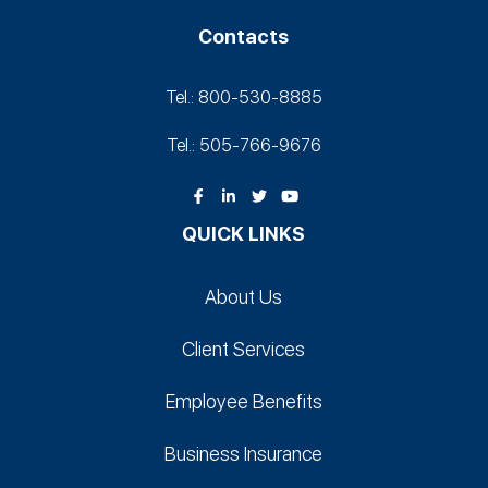
Contacts
Tel.: 800-530‑8885
Tel.: 505-766‑9676
QUICK LINKS
About Us
Client Services
Employee Benefits
Business Insurance