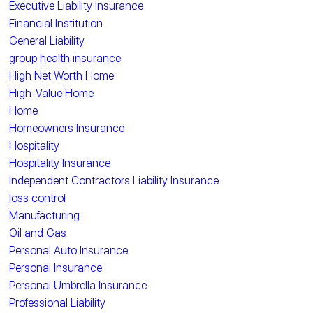
Executive Liability Insurance
Financial Institution
General Liability
group health insurance
High Net Worth Home
High-Value Home
Home
Homeowners Insurance
Hospitality
Hospitality Insurance
Independent Contractors Liability Insurance
loss control
Manufacturing
Oil and Gas
Personal Auto Insurance
Personal Insurance
Personal Umbrella Insurance
Professional Liability