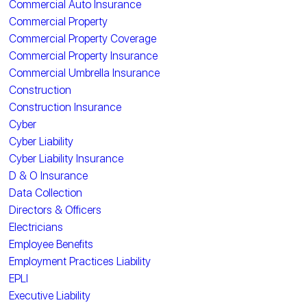
Commercial Auto Insurance
Commercial Property
Commercial Property Coverage
Commercial Property Insurance
Commercial Umbrella Insurance
Construction
Construction Insurance
Cyber
Cyber Liability
Cyber Liability Insurance
D & O Insurance
Data Collection
Directors & Officers
Electricians
Employee Benefits
Employment Practices Liability
EPLI
Executive Liability