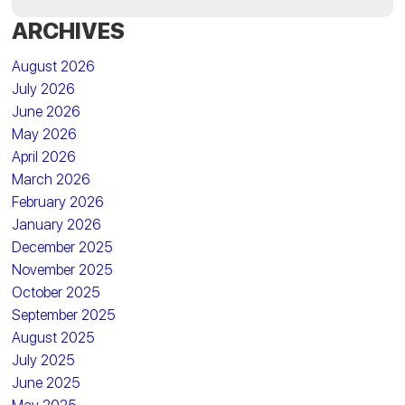
ARCHIVES
August 2026
July 2026
June 2026
May 2026
April 2026
March 2026
February 2026
January 2026
December 2025
November 2025
October 2025
September 2025
August 2025
July 2025
June 2025