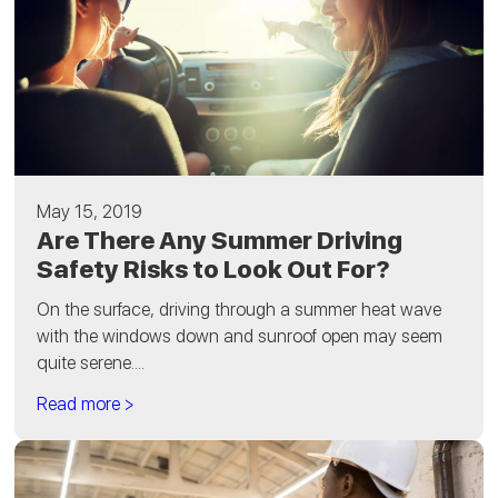
May 15, 2019
Are There Any Summer Driving
Safety Risks to Look Out For?
On the surface, driving through a summer heat wave
with the windows down and sunroof open may seem
quite serene....
Read more >