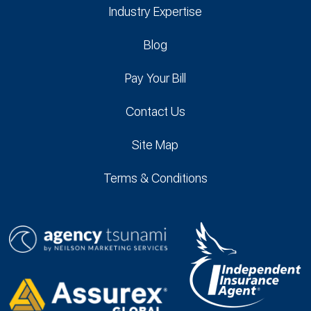
Industry Expertise
Blog
Pay Your Bill
Contact Us
Site Map
Terms & Conditions