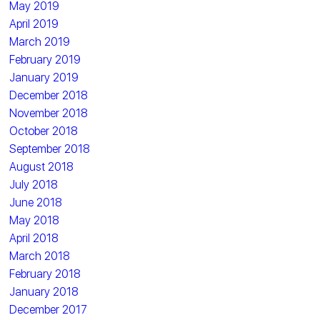
May 2019
April 2019
March 2019
February 2019
January 2019
December 2018
November 2018
October 2018
September 2018
August 2018
July 2018
June 2018
May 2018
April 2018
March 2018
February 2018
January 2018
December 2017