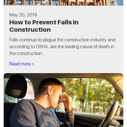
May 30, 2019
How to Prevent Falls in
Construction
Falls continue to plague the construction industry and
according to OSHA, are the leading cause of death in
the construction...
Read more >