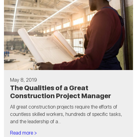
May 8, 2019
The Qualities of a Great
Construction Project Manager
All great construction projects require the efforts of
countless skilled workers, hundreds of specific tasks,
and the leadership of a...
Read more >