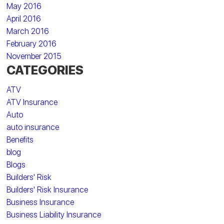
May 2016
April 2016
March 2016
February 2016
November 2015
CATEGORIES
ATV
ATV Insurance
Auto
auto insurance
Benefits
blog
Blogs
Builders' Risk
Builders' Risk Insurance
Business Insurance
Business Liability Insurance