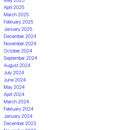
May 2025
April 2025
March 2025
February 2025
January 2025
December 2024
November 2024
October 2024
September 2024
August 2024
July 2024
June 2024
May 2024
April 2024
March 2024
February 2024
January 2024
December 2023