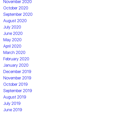
November 2020
October 2020
September 2020
August 2020
July 2020
June 2020
May 2020
April 2020
March 2020
February 2020
January 2020
December 2019
November 2019
October 2019
September 2019
August 2019
July 2019
June 2019