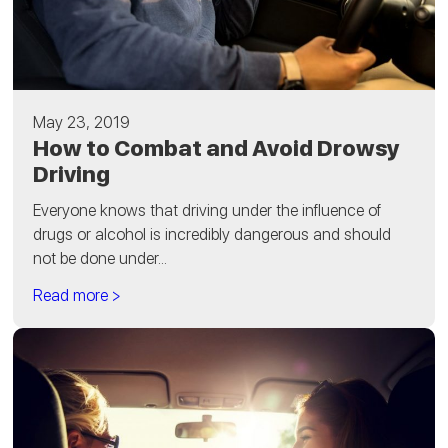
May 23, 2019
How to Combat and Avoid Drowsy
Driving
Everyone knows that driving under the influence of
drugs or alcohol is incredibly dangerous and should
not be done under...
Read more >