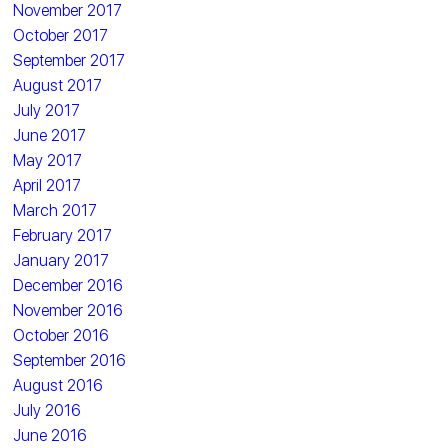
November 2017
October 2017
September 2017
August 2017
July 2017
June 2017
May 2017
April 2017
March 2017
February 2017
January 2017
December 2016
November 2016
October 2016
September 2016
August 2016
July 2016
June 2016