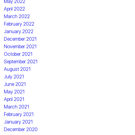
May 2022
April 2022
March 2022
February 2022
January 2022
December 2021
November 2021
October 2021
September 2021
August 2021
July 2021
June 2021
May 2021
April 2021
March 2021
February 2021
January 2021
December 2020