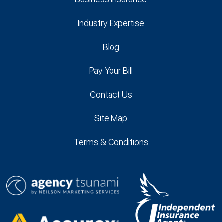
Industry Expertise
Blog
Pay Your Bill
Contact Us
Site Map
Terms & Conditions