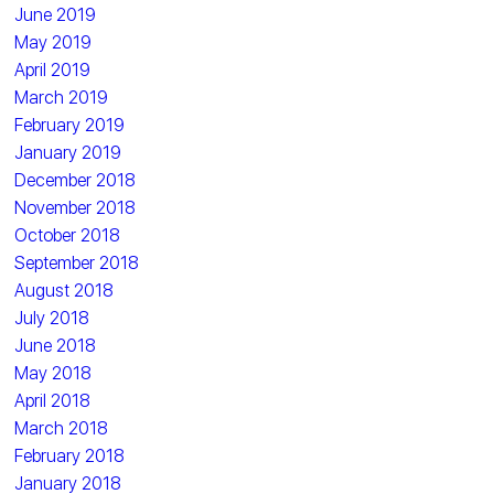
June 2019
May 2019
April 2019
March 2019
February 2019
January 2019
December 2018
November 2018
October 2018
September 2018
August 2018
July 2018
June 2018
May 2018
April 2018
March 2018
February 2018
January 2018