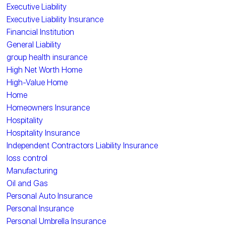
Executive Liability
Executive Liability Insurance
Financial Institution
General Liability
group health insurance
High Net Worth Home
High-Value Home
Home
Homeowners Insurance
Hospitality
Hospitality Insurance
Independent Contractors Liability Insurance
loss control
Manufacturing
Oil and Gas
Personal Auto Insurance
Personal Insurance
Personal Umbrella Insurance