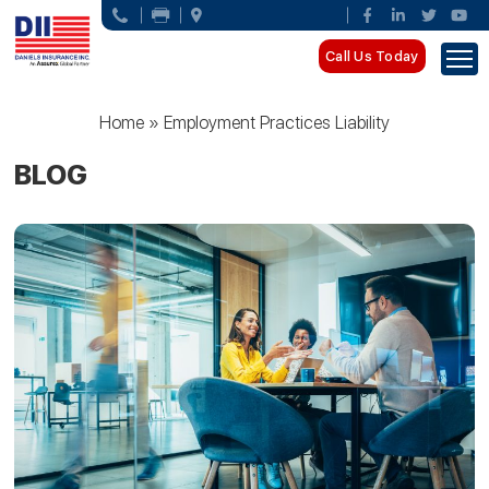
Call Us Today
Home
»
Employment Practices Liability
BLOG