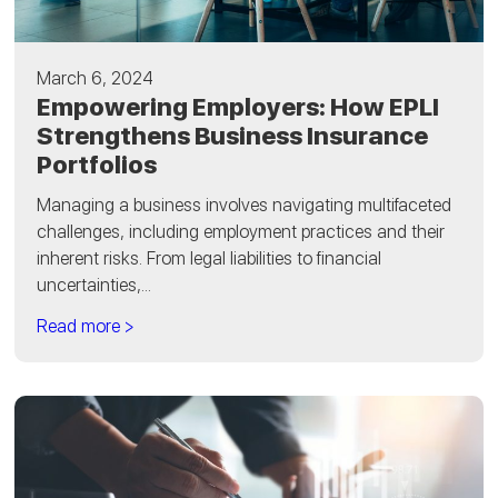
March 6, 2024
Empowering Employers: How EPLI
Strengthens Business Insurance
Portfolios
Managing a business involves navigating multifaceted
challenges, including employment practices and their
inherent risks. From legal liabilities to financial
uncertainties,...
Read more >