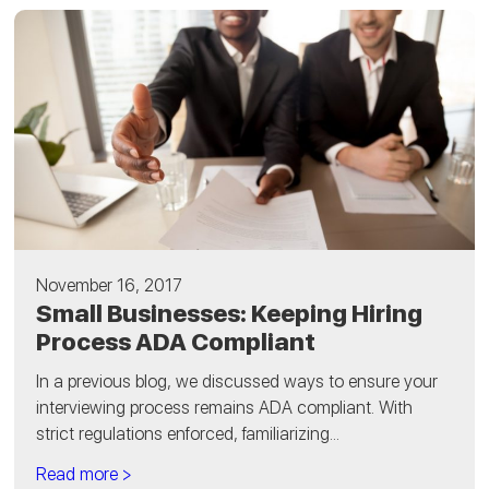
November 16, 2017
Small Businesses: Keeping Hiring
Process ADA Compliant
In a previous blog, we discussed ways to ensure your
interviewing process remains ADA compliant. With
strict regulations enforced, familiarizing...
Read more >