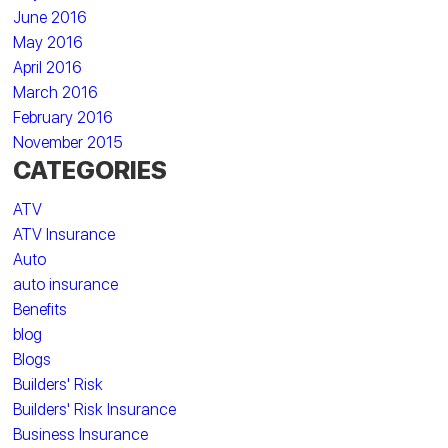
June 2016
May 2016
April 2016
March 2016
February 2016
November 2015
CATEGORIES
ATV
ATV Insurance
Auto
auto insurance
Benefits
blog
Blogs
Builders' Risk
Builders' Risk Insurance
Business Insurance