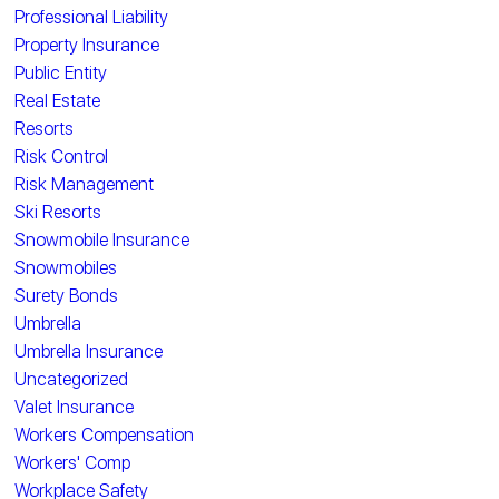
Professional Liability
Property Insurance
Public Entity
Real Estate
Resorts
Risk Control
Risk Management
Ski Resorts
Snowmobile Insurance
Snowmobiles
Surety Bonds
Umbrella
Umbrella Insurance
Uncategorized
Valet Insurance
Workers Compensation
Workers' Comp
Workplace Safety