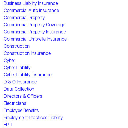
Business Liability Insurance
Commercial Auto Insurance
Commercial Property
Commercial Property Coverage
Commercial Property Insurance
Commercial Umbrella Insurance
Construction
Construction Insurance
Cyber
Cyber Liability
Cyber Liability Insurance
D & O Insurance
Data Collection
Directors & Officers
Electricians
Employee Benefits
Employment Practices Liability
EPLI