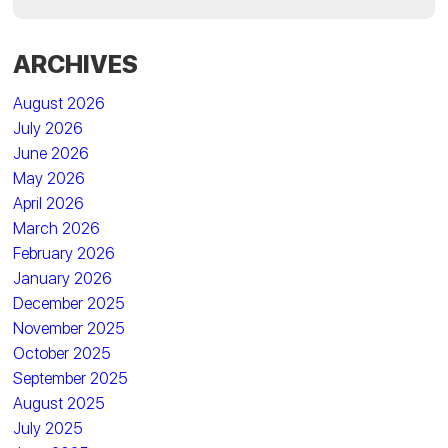
ARCHIVES
August 2026
July 2026
June 2026
May 2026
April 2026
March 2026
February 2026
January 2026
December 2025
November 2025
October 2025
September 2025
August 2025
July 2025