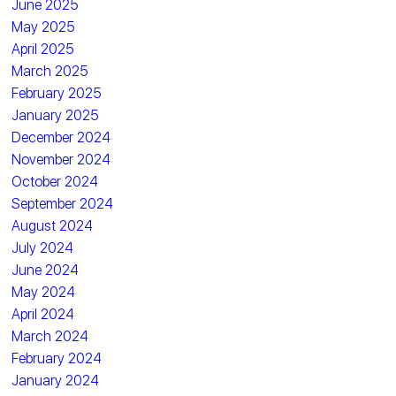
June 2025
May 2025
April 2025
March 2025
February 2025
January 2025
December 2024
November 2024
October 2024
September 2024
August 2024
July 2024
June 2024
May 2024
April 2024
March 2024
February 2024
January 2024