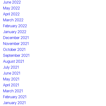
June 2022
May 2022
April 2022
March 2022
February 2022
January 2022
December 2021
November 2021
October 2021
September 2021
August 2021
July 2021
June 2021
May 2021
April 2021
March 2021
February 2021
January 2021