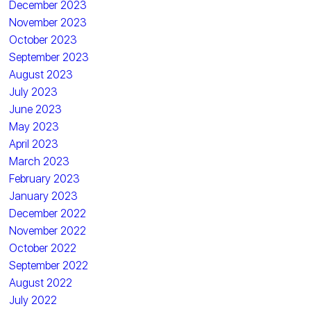
December 2023
November 2023
October 2023
September 2023
August 2023
July 2023
June 2023
May 2023
April 2023
March 2023
February 2023
January 2023
December 2022
November 2022
October 2022
September 2022
August 2022
July 2022