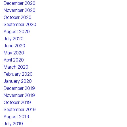
December 2020
November 2020
October 2020
September 2020
August 2020
July 2020
June 2020
May 2020
April 2020
March 2020
February 2020
January 2020
December 2019
November 2019
October 2019
September 2019
August 2019
July 2019