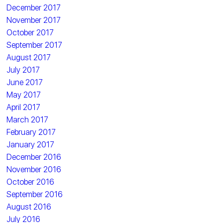
December 2017
November 2017
October 2017
September 2017
August 2017
July 2017
June 2017
May 2017
April 2017
March 2017
February 2017
January 2017
December 2016
November 2016
October 2016
September 2016
August 2016
July 2016