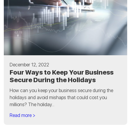
December 12, 2022
Four Ways to Keep Your Business
Secure During the Holidays
How can you keep your business secure during the
holidays and avoid mishaps that could cost you
millions? The holiday...
Read more >