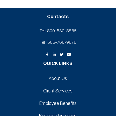
Contacts
Tel.: 800-530‑8885
Tel.: 505-766‑9676
QUICK LINKS
About Us
Client Services
Employee Benefits
Business Insurance