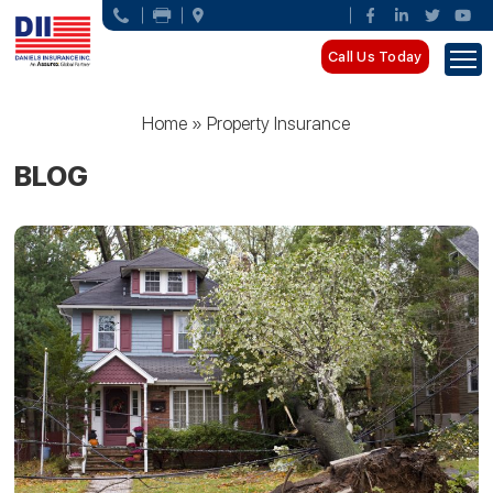
Call Us Today
Home
»
Property Insurance
BLOG