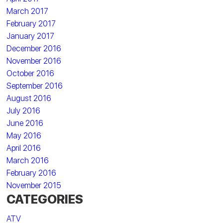
March 2017
February 2017
January 2017
December 2016
November 2016
October 2016
September 2016
August 2016
July 2016
June 2016
May 2016
April 2016
March 2016
February 2016
November 2015
CATEGORIES
ATV