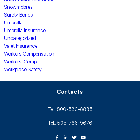
Snowmobiles
Surety Bonds
Umbrella
Umbrella Insurance
Uncategorized
Valet Insurance
Workers Compensation
Workers' Comp
Workplace Safety
Contacts
Tel.: 800-530‑8885
Tel.: 505-766‑9676