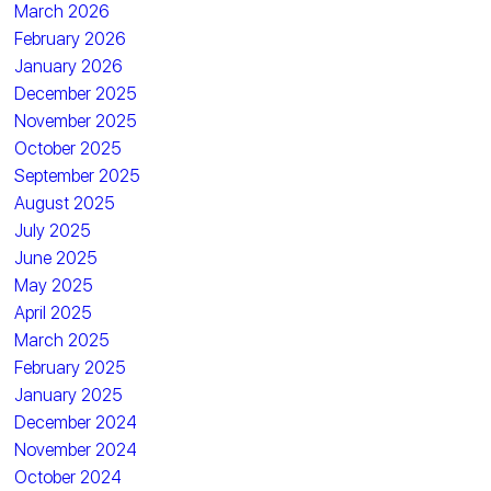
March 2026
February 2026
January 2026
December 2025
November 2025
October 2025
September 2025
August 2025
July 2025
June 2025
May 2025
April 2025
March 2025
February 2025
January 2025
December 2024
November 2024
October 2024