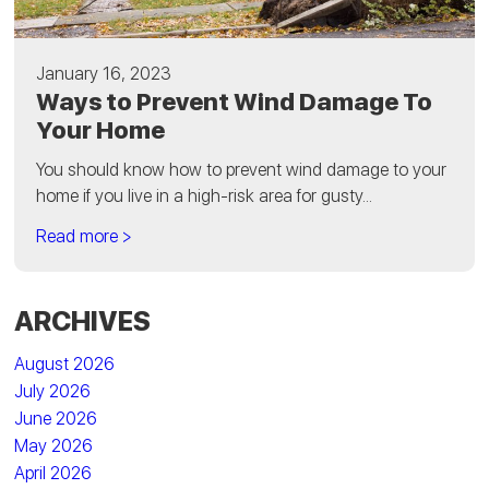
January 16, 2023
Ways to Prevent Wind Damage To
Your Home
You should know how to prevent wind damage to your
home if you live in a high-risk area for gusty...
Read more >
ARCHIVES
August 2026
July 2026
June 2026
May 2026
April 2026