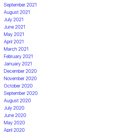
September 2021
August 2021
July 2021
June 2021
May 2021
April 2021
March 2021
February 2021
January 2021
December 2020
November 2020
October 2020
September 2020
August 2020
July 2020
June 2020
May 2020
April 2020