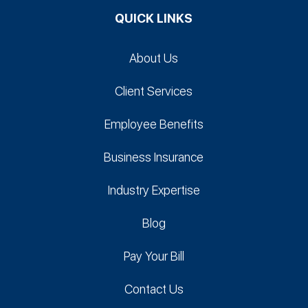
QUICK LINKS
About Us
Client Services
Employee Benefits
Business Insurance
Industry Expertise
Blog
Pay Your Bill
Contact Us