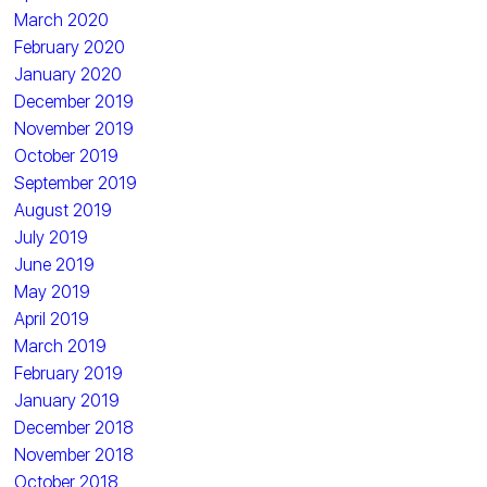
March 2020
February 2020
January 2020
December 2019
November 2019
October 2019
September 2019
August 2019
July 2019
June 2019
May 2019
April 2019
March 2019
February 2019
January 2019
December 2018
November 2018
October 2018