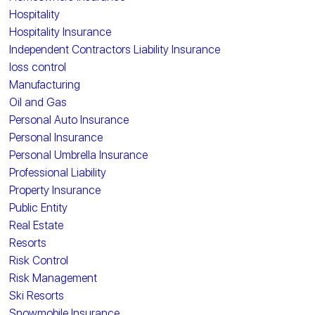
Hospitality
Hospitality Insurance
Independent Contractors Liability Insurance
loss control
Manufacturing
Oil and Gas
Personal Auto Insurance
Personal Insurance
Personal Umbrella Insurance
Professional Liability
Property Insurance
Public Entity
Real Estate
Resorts
Risk Control
Risk Management
Ski Resorts
Snowmobile Insurance