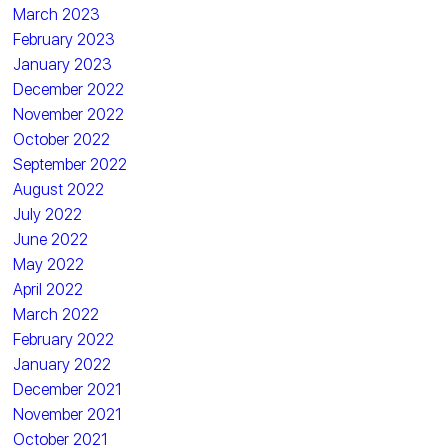
March 2023
February 2023
January 2023
December 2022
November 2022
October 2022
September 2022
August 2022
July 2022
June 2022
May 2022
April 2022
March 2022
February 2022
January 2022
December 2021
November 2021
October 2021