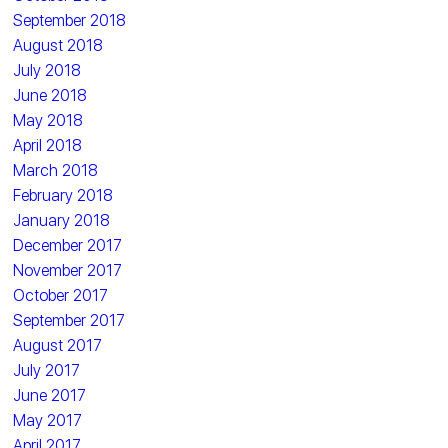
September 2018
August 2018
July 2018
June 2018
May 2018
April 2018
March 2018
February 2018
January 2018
December 2017
November 2017
October 2017
September 2017
August 2017
July 2017
June 2017
May 2017
April 2017