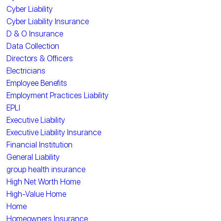
Cyber Liability
Cyber Liability Insurance
D & O Insurance
Data Collection
Directors & Officers
Electricians
Employee Benefits
Employment Practices Liability
EPLI
Executive Liability
Executive Liability Insurance
Financial Institution
General Liability
group health insurance
High Net Worth Home
High-Value Home
Home
Homeowners Insurance