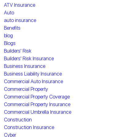
ATV Insurance
Auto
auto insurance
Benefits
blog
Blogs
Builders' Risk
Builders' Risk Insurance
Business Insurance
Business Liability Insurance
Commercial Auto Insurance
Commercial Property
Commercial Property Coverage
Commercial Property Insurance
Commercial Umbrella Insurance
Construction
Construction Insurance
Cyber