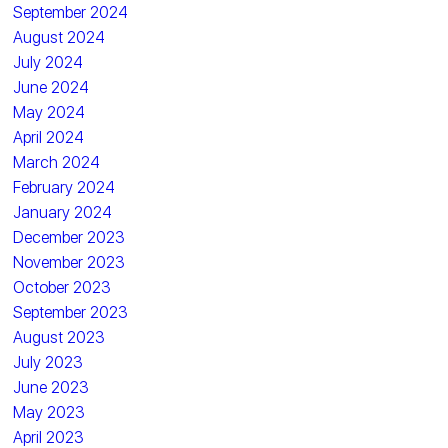
September 2024
August 2024
July 2024
June 2024
May 2024
April 2024
March 2024
February 2024
January 2024
December 2023
November 2023
October 2023
September 2023
August 2023
July 2023
June 2023
May 2023
April 2023