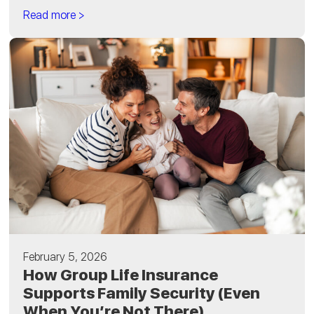
Read more >
February 5, 2026
How Group Life Insurance
Supports Family Security (Even
When You’re Not There)