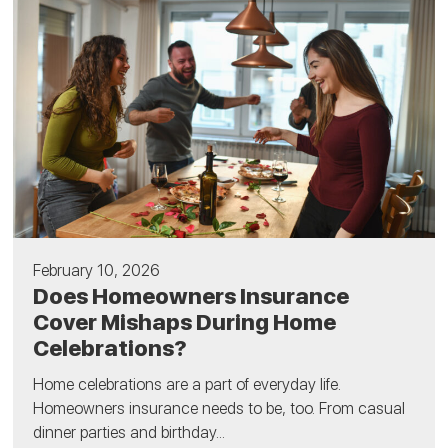
February 10, 2026
Does Homeowners Insurance
Cover Mishaps During Home
Celebrations?
Home celebrations are a part of everyday life.
Homeowners insurance needs to be, too. From casual
dinner parties and birthday...