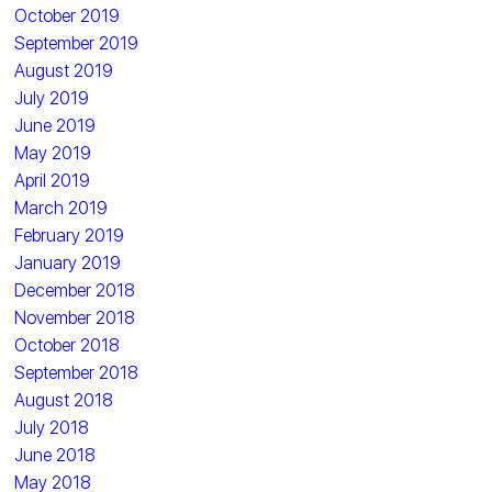
October 2019
September 2019
August 2019
July 2019
June 2019
May 2019
April 2019
March 2019
February 2019
January 2019
December 2018
November 2018
October 2018
September 2018
August 2018
July 2018
June 2018
May 2018