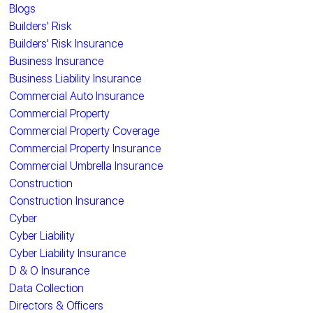
Blogs
Builders' Risk
Builders' Risk Insurance
Business Insurance
Business Liability Insurance
Commercial Auto Insurance
Commercial Property
Commercial Property Coverage
Commercial Property Insurance
Commercial Umbrella Insurance
Construction
Construction Insurance
Cyber
Cyber Liability
Cyber Liability Insurance
D & O Insurance
Data Collection
Directors & Officers