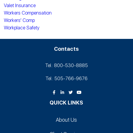
Valet Insurance
Workers Compensation
Workers' Comp
Workplace Safety
Contacts
Tel.: 800-530‑8885
Tel.: 505-766‑9676
QUICK LINKS
About Us