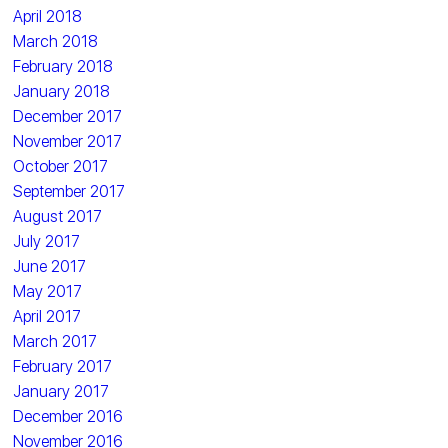
April 2018
March 2018
February 2018
January 2018
December 2017
November 2017
October 2017
September 2017
August 2017
July 2017
June 2017
May 2017
April 2017
March 2017
February 2017
January 2017
December 2016
November 2016