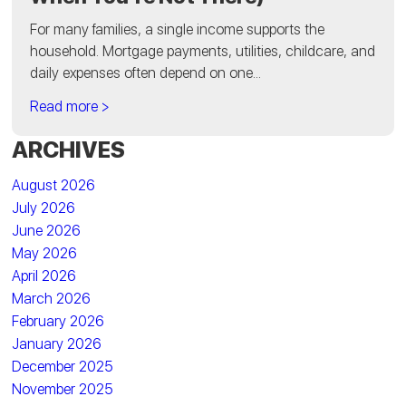
For many families, a single income supports the
household. Mortgage payments, utilities, childcare, and
daily expenses often depend on one...
Read more >
ARCHIVES
August 2026
July 2026
June 2026
May 2026
April 2026
March 2026
February 2026
January 2026
December 2025
November 2025