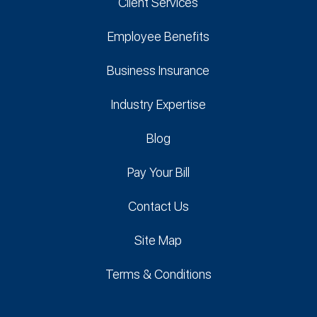
Client Services
Employee Benefits
Business Insurance
Industry Expertise
Blog
Pay Your Bill
Contact Us
Site Map
Terms & Conditions