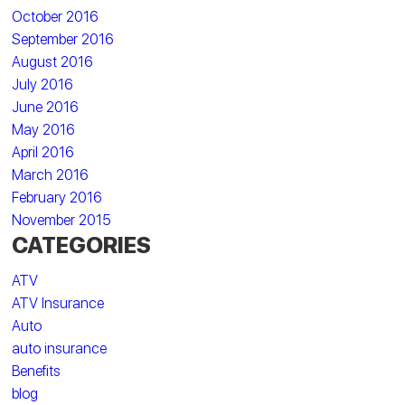
October 2016
September 2016
August 2016
July 2016
June 2016
May 2016
April 2016
March 2016
February 2016
November 2015
CATEGORIES
ATV
ATV Insurance
Auto
auto insurance
Benefits
blog