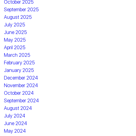
October 2025
September 2025
August 2025
July 2025
June 2025
May 2025
April 2025
March 2025
February 2025
January 2025
December 2024
November 2024
October 2024
September 2024
August 2024
July 2024
June 2024
May 2024