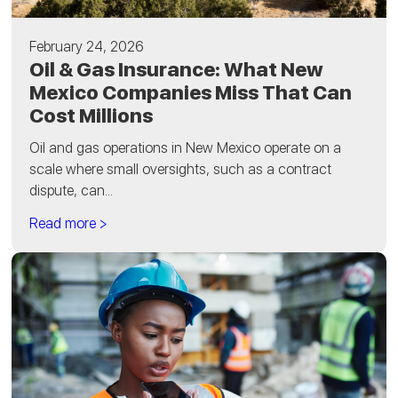
February 24, 2026
Oil & Gas Insurance: What New
Mexico Companies Miss That Can
Cost Millions
Oil and gas operations in New Mexico operate on a
scale where small oversights, such as a contract
dispute, can...
Read more >