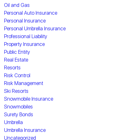
Oil and Gas
Personal Auto Insurance
Personal Insurance
Personal Umbrella Insurance
Professional Liability
Property Insurance
Public Entity
Real Estate
Resorts
Risk Control
Risk Management
Ski Resorts
Snowmobile Insurance
Snowmobiles
Surety Bonds
Umbrella
Umbrella Insurance
Uncategorized