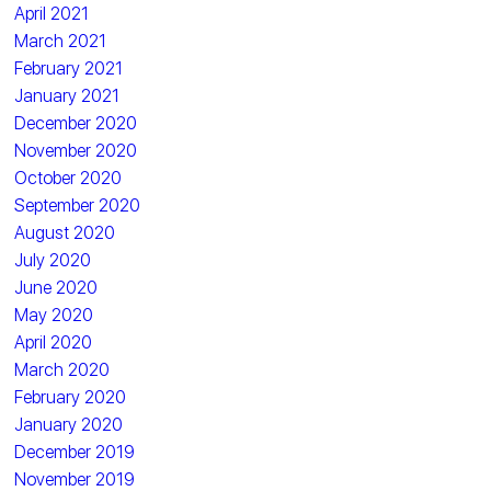
April 2021
March 2021
February 2021
January 2021
December 2020
November 2020
October 2020
September 2020
August 2020
July 2020
June 2020
May 2020
April 2020
March 2020
February 2020
January 2020
December 2019
November 2019