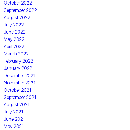
October 2022
September 2022
August 2022
July 2022
June 2022
May 2022
April 2022
March 2022
February 2022
January 2022
December 2021
November 2021
October 2021
September 2021
August 2021
July 2021
June 2021
May 2021