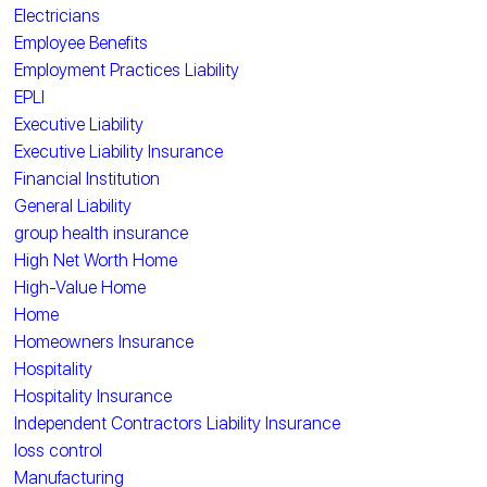
Electricians
Employee Benefits
Employment Practices Liability
EPLI
Executive Liability
Executive Liability Insurance
Financial Institution
General Liability
group health insurance
High Net Worth Home
High-Value Home
Home
Homeowners Insurance
Hospitality
Hospitality Insurance
Independent Contractors Liability Insurance
loss control
Manufacturing