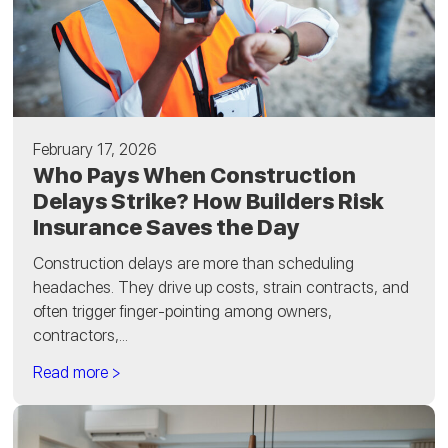
February 17, 2026
Who Pays When Construction
Delays Strike? How Builders Risk
Insurance Saves the Day
Construction delays are more than scheduling
headaches. They drive up costs, strain contracts, and
often trigger finger-pointing among owners,
contractors,...
Read more >