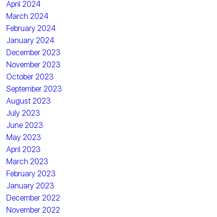
April 2024
March 2024
February 2024
January 2024
December 2023
November 2023
October 2023
September 2023
August 2023
July 2023
June 2023
May 2023
April 2023
March 2023
February 2023
January 2023
December 2022
November 2022