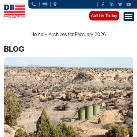
Call Us Today
Home
»
Archives for February 2026
BLOG