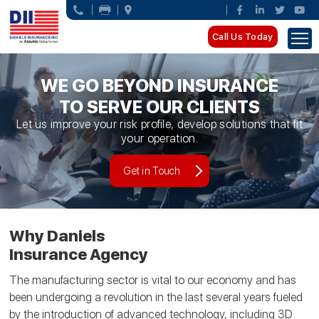
Call Us Today
WE GO BEYOND INSURANCE
TO SERVE OUR CLIENTS
Let us improve your risk profile, develop solutions that fit
your operation.
Get in Touch
Why Daniels
Insurance Agency
The manufacturing sector is vital to our economy and has
been undergoing a revolution in the last several years fueled
by the introduction of advanced technology, including 3D