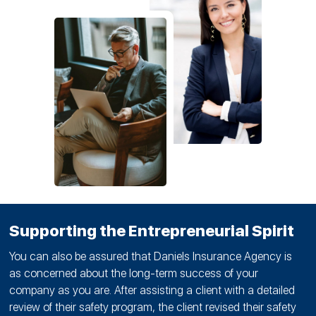
Supporting the Entrepreneurial Spirit
You can also be assured that Daniels Insurance Agency is
as concerned about the long-term success of your
company as you are. After assisting a client with a detailed
review of their safety program, the client revised their safety