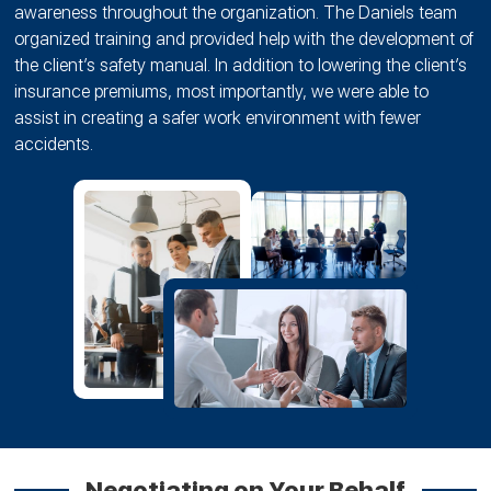
awareness throughout the organization. The Daniels team
organized training and provided help with the development of
the client’s safety manual. In addition to lowering the client’s
insurance premiums, most importantly, we were able to
assist in creating a safer work environment with fewer
accidents.
Negotiating on Your Behalf