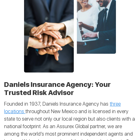
Daniels Insurance Agency: Your
Trusted Risk Advisor
Founded in 1937, Daniels Insurance Agency has
three
locations
throughout New Mexico and is licensed in every
state to serve not only our local region but also clients with a
national footprint. As an Assurex Global partner, we are
among the world’s most prominent independent agents and