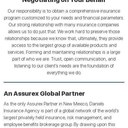
Our responsibility is to obtain a comprehensive insurance
program customized to your needs and financial parameters.
Our strong relationship with many insurance companies
allows us to do just that. We work hard to preserve those
relationships because we know that, ultimately, they provide
access to the largest group of available products and
services. Forming and maintaining relationships is a large
part of who we are. Trust, open communication, and
listening to our client’s needs are the foundation of
everything we do.
An Assurex Global Partner
As the only Assurex Partner in New Mexico, Daniels
Insurance Agency is part of a global network of the world’s
largest privately held insurance, risk management, and
employee benefits brokerage group. By drawing upon this