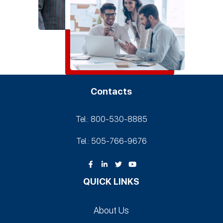
Contacts
Tel.: 800-530‑8885
Tel.: 505-766‑9676
QUICK LINKS
About Us