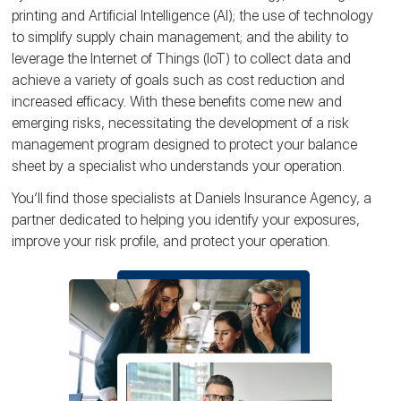
printing and Artificial Intelligence (AI); the use of technology
to simplify supply chain management; and the ability to
leverage the Internet of Things (IoT) to collect data and
achieve a variety of goals such as cost reduction and
increased efficacy. With these benefits come new and
emerging risks, necessitating the development of a risk
management program designed to protect your balance
sheet by a specialist who understands your operation.
You’ll find those specialists at Daniels Insurance Agency, a
partner dedicated to helping you identify your exposures,
improve your risk profile, and protect your operation.