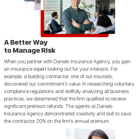
A Better Way
to Manage Risk
When you partner with Daniels Insurance Agency, you gain
an insurance expert looking out for your interests. For
example, a building contractor, one of our insureds,
discovered our commitment’s value. In researching voluntary
compliance regulations and skillfully analyzing all business
practices, we determined that the firm qualified to receive
significant premium refunds. The agents at Daniels
Insurance Agency demonstrated creativity and skill to save
the contractor 20% on the firm’s annual premium.