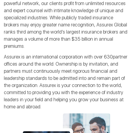
powerful network, our clients profit from unlimited resources
and expert counsel with intimate knowledge of unique and
specialized industries. While publicly traded insurance
brokers may enjoy greater name recognition, Assurex Global
ranks third among the world’s largest insurance brokers and
manages a volume of more than $35 billion in annual
premiums.
Assurex is an international corporation with over 630partner
offices around the world. Ownership is by invitation, and
partners must continuously meet rigorous financial and
leadership standards to be admitted into and remain part of
the organization. Assurex is your connection to the world,
committed to providing you with the experience of industry
leaders in your field and helping you grow your business at
home and abroad.