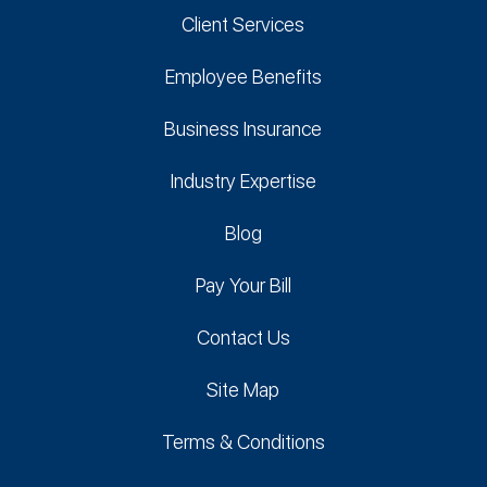
Client Services
Employee Benefits
Business Insurance
Industry Expertise
Blog
Pay Your Bill
Contact Us
Site Map
Terms & Conditions