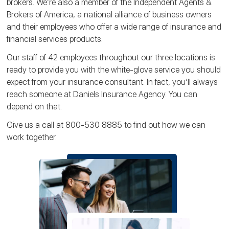
brokers. We’re also a member of the Independent Agents &
Brokers of America, a national alliance of business owners
and their employees who offer a wide range of insurance and
financial services products.
Our staff of 42 employees throughout our three locations is
ready to provide you with the white-glove service you should
expect from your insurance consultant. In fact, you’ll always
reach someone at Daniels Insurance Agency. You can
depend on that.
Give us a call at 800-530 8885 to find out how we can
work together.