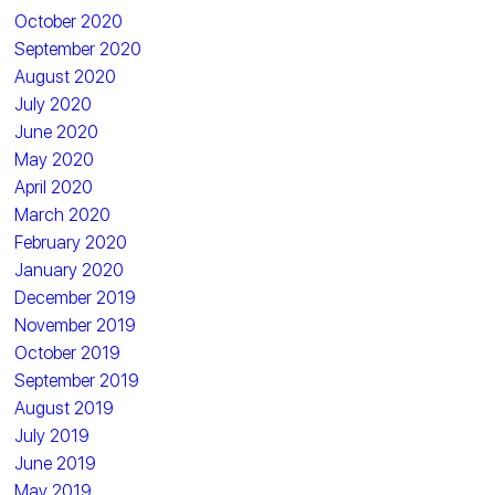
October 2020
September 2020
August 2020
July 2020
June 2020
May 2020
April 2020
March 2020
February 2020
January 2020
December 2019
November 2019
October 2019
September 2019
August 2019
July 2019
June 2019
May 2019