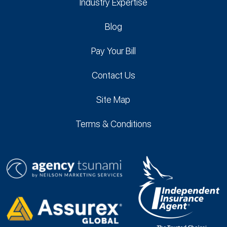
Industry Expertise
Blog
Pay Your Bill
Contact Us
Site Map
Terms & Conditions