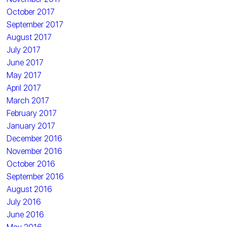
October 2017
September 2017
August 2017
July 2017
June 2017
May 2017
April 2017
March 2017
February 2017
January 2017
December 2016
November 2016
October 2016
September 2016
August 2016
July 2016
June 2016