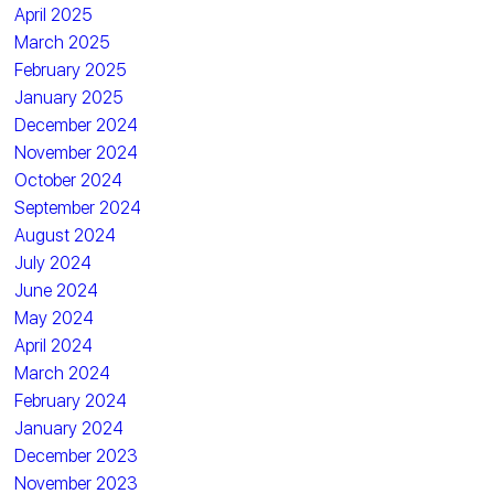
April 2025
March 2025
February 2025
January 2025
December 2024
November 2024
October 2024
September 2024
August 2024
July 2024
June 2024
May 2024
April 2024
March 2024
February 2024
January 2024
December 2023
November 2023