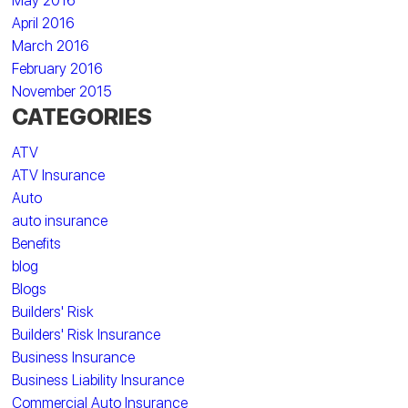
May 2016
April 2016
March 2016
February 2016
November 2015
CATEGORIES
ATV
ATV Insurance
Auto
auto insurance
Benefits
blog
Blogs
Builders' Risk
Builders' Risk Insurance
Business Insurance
Business Liability Insurance
Commercial Auto Insurance