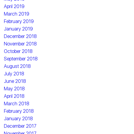
April 2019
March 2019
February 2019
January 2019
December 2018
November 2018
October 2018
September 2018
August 2018
July 2018
June 2018
May 2018
April 2018
March 2018
February 2018
January 2018
December 2017
November 2017