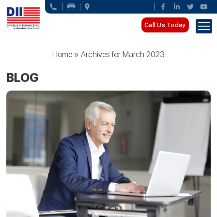
Call Us Today
Home
»
Archives for March 2023
BLOG