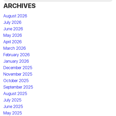
ARCHIVES
August 2026
July 2026
June 2026
May 2026
April 2026
March 2026
February 2026
January 2026
December 2025
November 2025
October 2025
September 2025
August 2025
July 2025
June 2025
May 2025