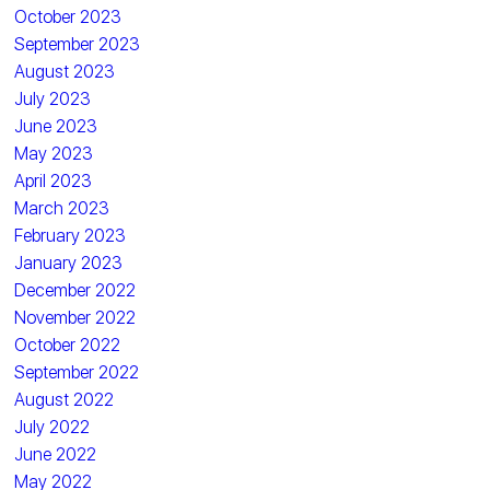
October 2023
September 2023
August 2023
July 2023
June 2023
May 2023
April 2023
March 2023
February 2023
January 2023
December 2022
November 2022
October 2022
September 2022
August 2022
July 2022
June 2022
May 2022