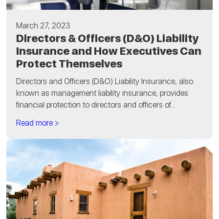
March 27, 2023
Directors & Officers (D&O) Liability
Insurance and How Executives Can
Protect Themselves
Directors and Officers (D&O) Liability Insurance, also
known as management liability insurance, provides
financial protection to directors and officers of...
Read more >