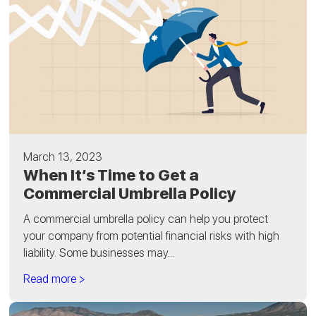
March 13, 2023
When It’s Time to Get a
Commercial Umbrella Policy
A commercial umbrella policy can help you protect
your company from potential financial risks with high
liability. Some businesses may...
Read more >