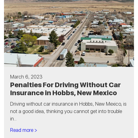
March 6, 2023
Penalties For Driving Without Car
Insurance in Hobbs, New Mexico
Driving without car insurance in Hobbs, New Mexico, is
not a good idea, thinking you cannot get into trouble
in...
Read more >