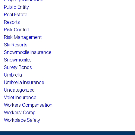
Public Entity
Real Estate
Resorts
Risk Control
Risk Management
Ski Resorts
Snowmobile Insurance
Snowmobiles
Surety Bonds
Umbrella
Umbrella Insurance
Uncategorized
Valet Insurance
Workers Compensation
Workers' Comp
Workplace Safety