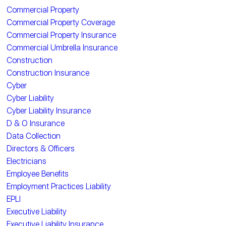
Commercial Property
Commercial Property Coverage
Commercial Property Insurance
Commercial Umbrella Insurance
Construction
Construction Insurance
Cyber
Cyber Liability
Cyber Liability Insurance
D & O Insurance
Data Collection
Directors & Officers
Electricians
Employee Benefits
Employment Practices Liability
EPLI
Executive Liability
Executive Liability Insurance