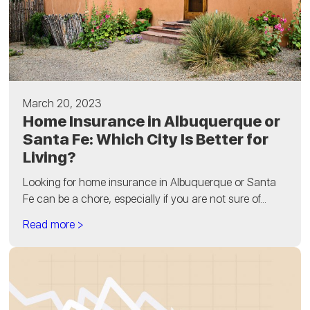
March 20, 2023
Home Insurance in Albuquerque or
Santa Fe: Which City Is Better for
Living?
Looking for home insurance in Albuquerque or Santa
Fe can be a chore, especially if you are not sure of...
Read more >