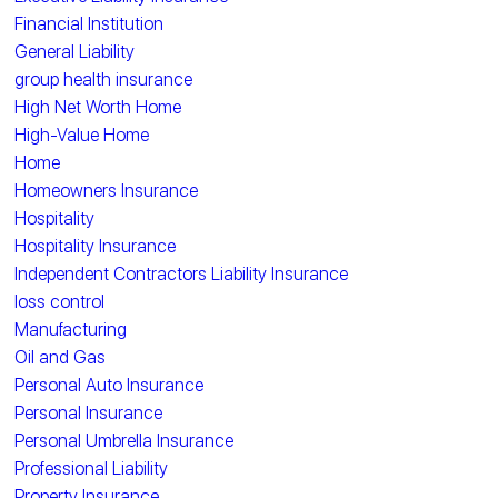
Financial Institution
General Liability
group health insurance
High Net Worth Home
High-Value Home
Home
Homeowners Insurance
Hospitality
Hospitality Insurance
Independent Contractors Liability Insurance
loss control
Manufacturing
Oil and Gas
Personal Auto Insurance
Personal Insurance
Personal Umbrella Insurance
Professional Liability
Property Insurance