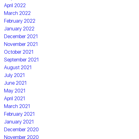
April 2022
March 2022
February 2022
January 2022
December 2021
November 2021
October 2021
September 2021
August 2021
July 2021
June 2021
May 2021
April 2021
March 2021
February 2021
January 2021
December 2020
November 2020