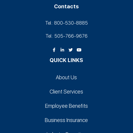
Contacts
Tel.: 800-530‑8885
Tel.: 505-766‑9676
QUICK LINKS
About Us
Client Services
Employee Benefits
Business Insurance