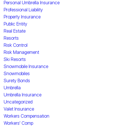
Personal Umbrella Insurance
Professional Liability
Property Insurance
Public Entity
Real Estate
Resorts
Risk Control
Risk Management
Ski Resorts
Snowmobile Insurance
Snowmobiles
Surety Bonds
Umbrella
Umbrella Insurance
Uncategorized
Valet Insurance
Workers Compensation
Workers' Comp