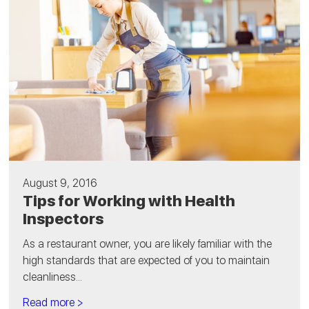
August 9, 2016
Tips for Working with Health
Inspectors
As a restaurant owner, you are likely familiar with the
high standards that are expected of you to maintain
cleanliness...
Read more >