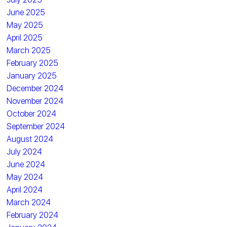
June 2025
May 2025
April 2025
March 2025
February 2025
January 2025
December 2024
November 2024
October 2024
September 2024
August 2024
July 2024
June 2024
May 2024
April 2024
March 2024
February 2024