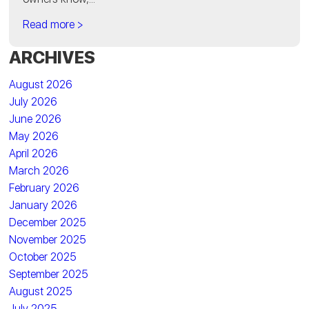
Read more >
ARCHIVES
August 2026
July 2026
June 2026
May 2026
April 2026
March 2026
February 2026
January 2026
December 2025
November 2025
October 2025
September 2025
August 2025
July 2025