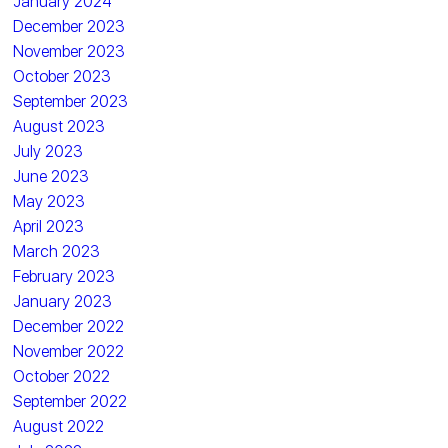
January 2024
December 2023
November 2023
October 2023
September 2023
August 2023
July 2023
June 2023
May 2023
April 2023
March 2023
February 2023
January 2023
December 2022
November 2022
October 2022
September 2022
August 2022