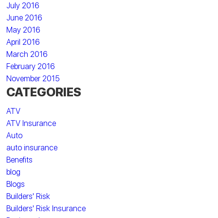
July 2016
June 2016
May 2016
April 2016
March 2016
February 2016
November 2015
CATEGORIES
ATV
ATV Insurance
Auto
auto insurance
Benefits
blog
Blogs
Builders' Risk
Builders' Risk Insurance