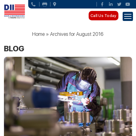
Call Us Today
Home
»
Archives for August 2016
BLOG