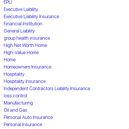
EPLI
Executive Liability
Executive Liability Insurance
Financial Institution
General Liability
group health insurance
High Net Worth Home
High-Value Home
Home
Homeowners Insurance
Hospitality
Hospitality Insurance
Independent Contractors Liability Insurance
loss control
Manufacturing
Oil and Gas
Personal Auto Insurance
Personal Insurance