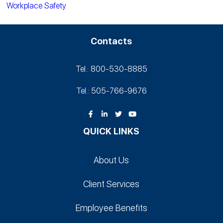
Workplace Safety
Contacts
Tel.: 800-530‑8885
Tel.: 505-766‑9676
QUICK LINKS
About Us
Client Services
Employee Benefits