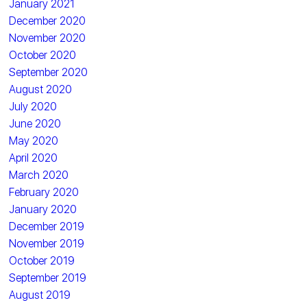
January 2021
December 2020
November 2020
October 2020
September 2020
August 2020
July 2020
June 2020
May 2020
April 2020
March 2020
February 2020
January 2020
December 2019
November 2019
October 2019
September 2019
August 2019