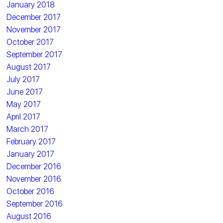
January 2018
December 2017
November 2017
October 2017
September 2017
August 2017
July 2017
June 2017
May 2017
April 2017
March 2017
February 2017
January 2017
December 2016
November 2016
October 2016
September 2016
August 2016