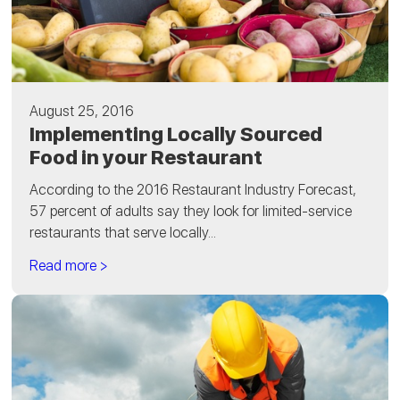
August 25, 2016
Implementing Locally Sourced
Food in your Restaurant
According to the 2016 Restaurant Industry Forecast,
57 percent of adults say they look for limited-service
restaurants that serve locally...
Read more >