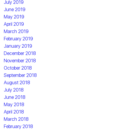
July 2019
June 2019
May 2019
April 2019
March 2019
February 2019
January 2019
December 2018
November 2018
October 2018
September 2018
August 2018
July 2018
June 2018
May 2018
April 2018
March 2018
February 2018