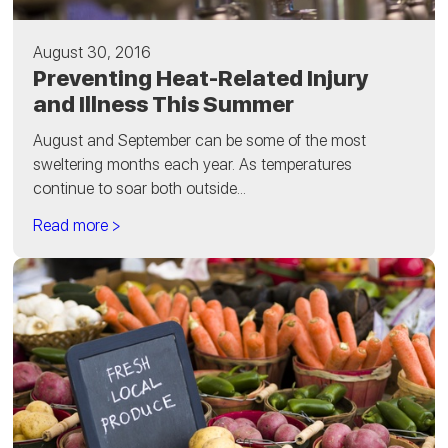
August 30, 2016
Preventing Heat-Related Injury
and Illness This Summer
August and September can be some of the most
sweltering months each year. As temperatures
continue to soar both outside...
Read more >