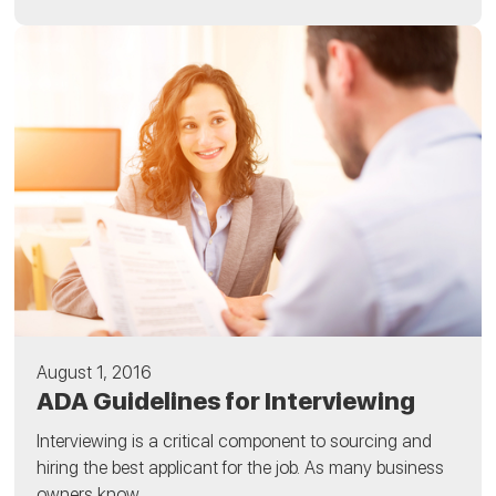
August 1, 2016
ADA Guidelines for Interviewing
Interviewing is a critical component to sourcing and
hiring the best applicant for the job. As many business
owners know,...