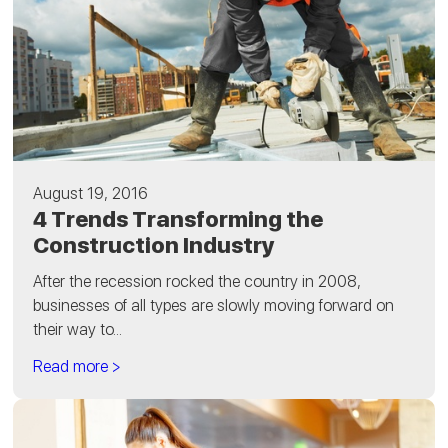
August 19, 2016
4 Trends Transforming the
Construction Industry
After the recession rocked the country in 2008,
businesses of all types are slowly moving forward on
their way to...
Read more >