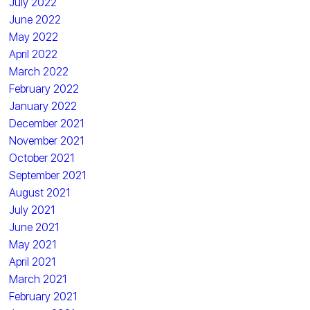
July 2022
June 2022
May 2022
April 2022
March 2022
February 2022
January 2022
December 2021
November 2021
October 2021
September 2021
August 2021
July 2021
June 2021
May 2021
April 2021
March 2021
February 2021