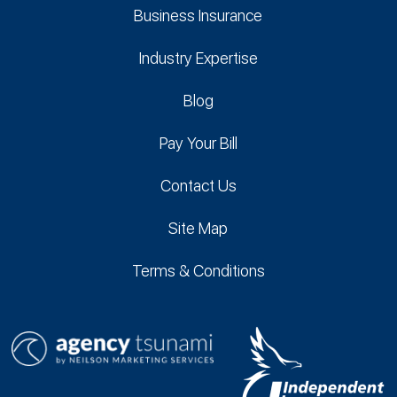
Business Insurance
Industry Expertise
Blog
Pay Your Bill
Contact Us
Site Map
Terms & Conditions