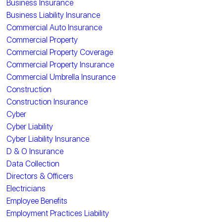
Business Insurance
Business Liability Insurance
Commercial Auto Insurance
Commercial Property
Commercial Property Coverage
Commercial Property Insurance
Commercial Umbrella Insurance
Construction
Construction Insurance
Cyber
Cyber Liability
Cyber Liability Insurance
D & O Insurance
Data Collection
Directors & Officers
Electricians
Employee Benefits
Employment Practices Liability