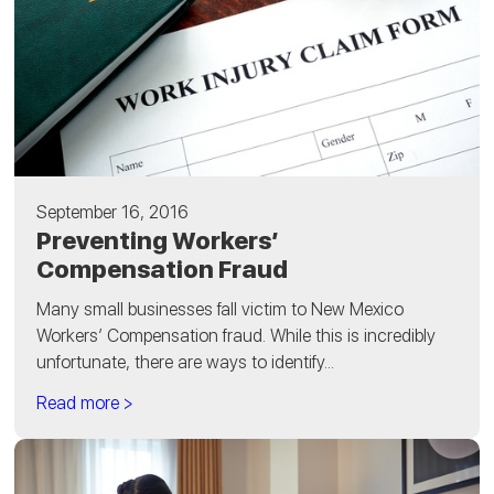
September 16, 2016
Preventing Workers’
Compensation Fraud
Many small businesses fall victim to New Mexico
Workers’ Compensation fraud. While this is incredibly
unfortunate, there are ways to identify...
Read more >