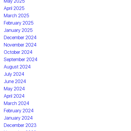
May 2025
April 2025
March 2025
February 2025
January 2025
December 2024
November 2024
October 2024
September 2024
August 2024
July 2024
June 2024
May 2024
April 2024
March 2024
February 2024
January 2024
December 2023