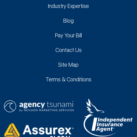
Industry Expertise
Blog
Pay Your Bill
Contact Us
Site Map
Terms & Conditions