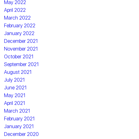
May 2022
April 2022
March 2022
February 2022
January 2022
December 2021
November 2021
October 2021
September 2021
August 2021
July 2021
June 2021
May 2021
April 2021
March 2021
February 2021
January 2021
December 2020