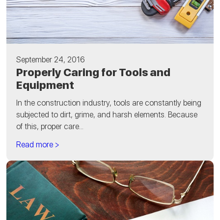
September 24, 2016
Properly Caring for Tools and
Equipment
In the construction industry, tools are constantly being
subjected to dirt, grime, and harsh elements. Because
of this, proper care...
Read more >