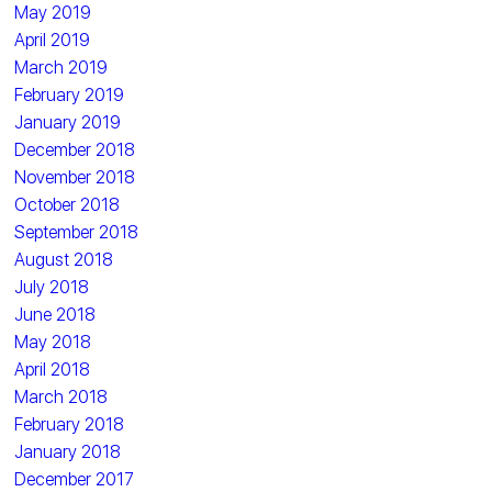
May 2019
April 2019
March 2019
February 2019
January 2019
December 2018
November 2018
October 2018
September 2018
August 2018
July 2018
June 2018
May 2018
April 2018
March 2018
February 2018
January 2018
December 2017