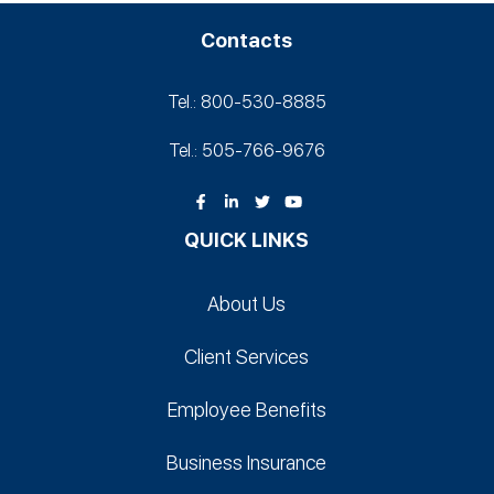
Contacts
Tel.: 800-530‑8885
Tel.: 505-766‑9676
QUICK LINKS
About Us
Client Services
Employee Benefits
Business Insurance