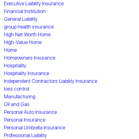
Executive Liability Insurance
Financial Institution
General Liability
group health insurance
High Net Worth Home
High-Value Home
Home
Homeowners Insurance
Hospitality
Hospitality Insurance
Independent Contractors Liability Insurance
loss control
Manufacturing
Oil and Gas
Personal Auto Insurance
Personal Insurance
Personal Umbrella Insurance
Professional Liability