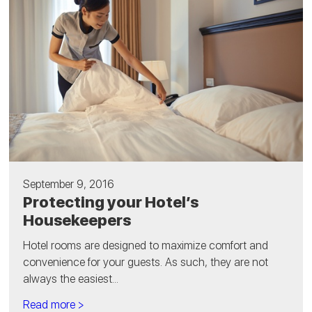
September 9, 2016
Protecting your Hotel’s
Housekeepers
Hotel rooms are designed to maximize comfort and
convenience for your guests. As such, they are not
always the easiest...
Read more >