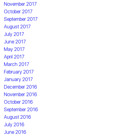
November 2017
October 2017
September 2017
August 2017
July 2017
June 2017
May 2017
April 2017
March 2017
February 2017
January 2017
December 2016
November 2016
October 2016
September 2016
August 2016
July 2016
June 2016