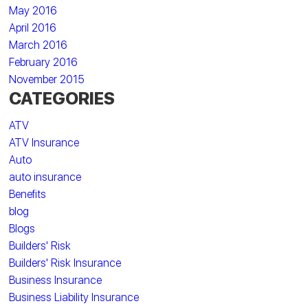
May 2016
April 2016
March 2016
February 2016
November 2015
CATEGORIES
ATV
ATV Insurance
Auto
auto insurance
Benefits
blog
Blogs
Builders' Risk
Builders' Risk Insurance
Business Insurance
Business Liability Insurance