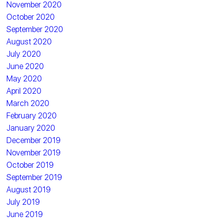
November 2020
October 2020
September 2020
August 2020
July 2020
June 2020
May 2020
April 2020
March 2020
February 2020
January 2020
December 2019
November 2019
October 2019
September 2019
August 2019
July 2019
June 2019