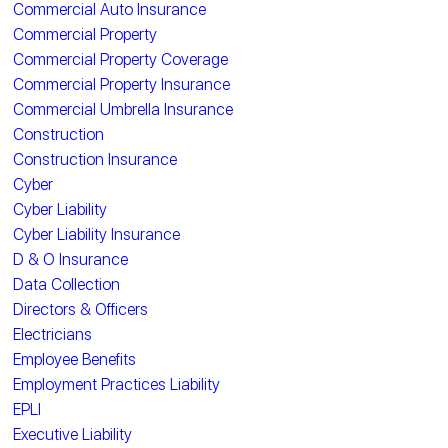
Commercial Auto Insurance
Commercial Property
Commercial Property Coverage
Commercial Property Insurance
Commercial Umbrella Insurance
Construction
Construction Insurance
Cyber
Cyber Liability
Cyber Liability Insurance
D & O Insurance
Data Collection
Directors & Officers
Electricians
Employee Benefits
Employment Practices Liability
EPLI
Executive Liability