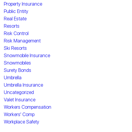
Property Insurance
Public Entity
Real Estate
Resorts
Risk Control
Risk Management
Ski Resorts
Snowmobile Insurance
Snowmobiles
Surety Bonds
Umbrella
Umbrella Insurance
Uncategorized
Valet Insurance
Workers Compensation
Workers' Comp
Workplace Safety