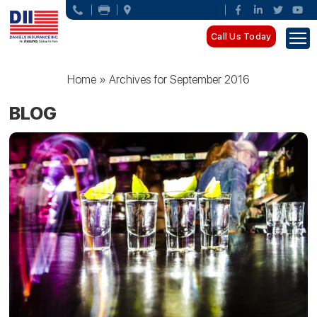
Call Us Today
Home
»
Archives for September 2016
BLOG