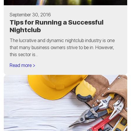
September 30, 2016
Tips for Running a Successful
Nightclub
The lucrative and dynamic nightclub industry is one
that many business owners strive to be in. However,
this sector is...
Read more >