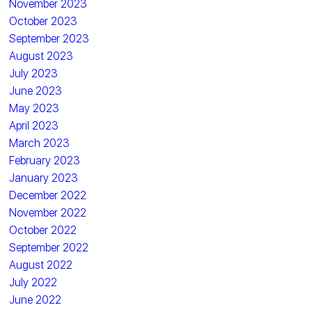
November 2023
October 2023
September 2023
August 2023
July 2023
June 2023
May 2023
April 2023
March 2023
February 2023
January 2023
December 2022
November 2022
October 2022
September 2022
August 2022
July 2022
June 2022