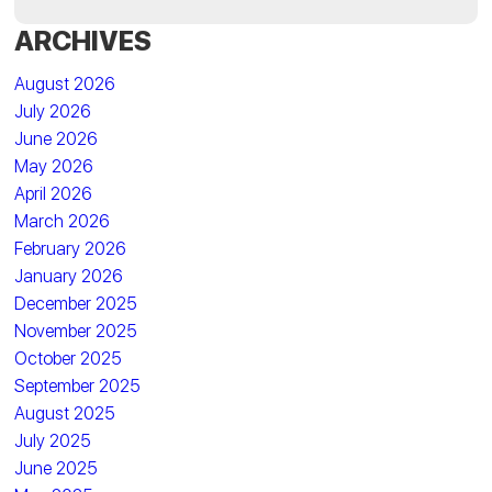
ARCHIVES
August 2026
July 2026
June 2026
May 2026
April 2026
March 2026
February 2026
January 2026
December 2025
November 2025
October 2025
September 2025
August 2025
July 2025
June 2025