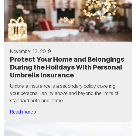
November 13, 2019
Protect Your Home and Belongings
During the Holidays With Personal
Umbrella Insurance
Umbrella insurance is a secondary policy covering
your personal liability above and beyond the limits of
standard auto and home...
Read more >