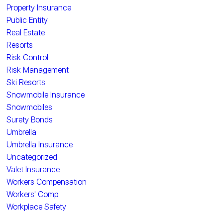
Property Insurance
Public Entity
Real Estate
Resorts
Risk Control
Risk Management
Ski Resorts
Snowmobile Insurance
Snowmobiles
Surety Bonds
Umbrella
Umbrella Insurance
Uncategorized
Valet Insurance
Workers Compensation
Workers' Comp
Workplace Safety