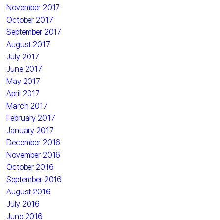
November 2017
October 2017
September 2017
August 2017
July 2017
June 2017
May 2017
April 2017
March 2017
February 2017
January 2017
December 2016
November 2016
October 2016
September 2016
August 2016
July 2016
June 2016