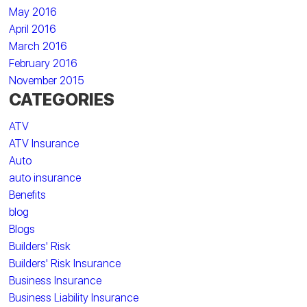
May 2016
April 2016
March 2016
February 2016
November 2015
CATEGORIES
ATV
ATV Insurance
Auto
auto insurance
Benefits
blog
Blogs
Builders' Risk
Builders' Risk Insurance
Business Insurance
Business Liability Insurance