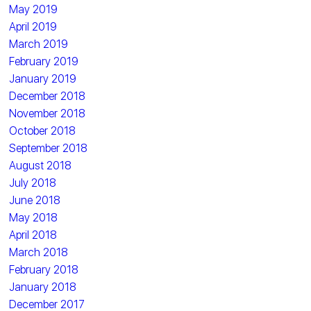
May 2019
April 2019
March 2019
February 2019
January 2019
December 2018
November 2018
October 2018
September 2018
August 2018
July 2018
June 2018
May 2018
April 2018
March 2018
February 2018
January 2018
December 2017