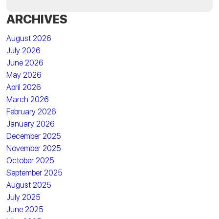
ARCHIVES
August 2026
July 2026
June 2026
May 2026
April 2026
March 2026
February 2026
January 2026
December 2025
November 2025
October 2025
September 2025
August 2025
July 2025
June 2025