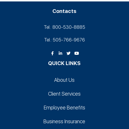
Contacts
Tel.: 800-530‑8885
Tel.: 505-766‑9676
QUICK LINKS
About Us
Client Services
Employee Benefits
Business Insurance