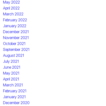
May 2022
April 2022
March 2022
February 2022
January 2022
December 2021
November 2021
October 2021
September 2021
August 2021
July 2021
June 2021
May 2021
April 2021
March 2021
February 2021
January 2021
December 2020