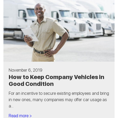
November 6, 2019
How to Keep Company Vehicles in
Good Condition
For an incentive to secure existing employees and bring
in new ones, many companies may offer car usage as
a...
Read more >