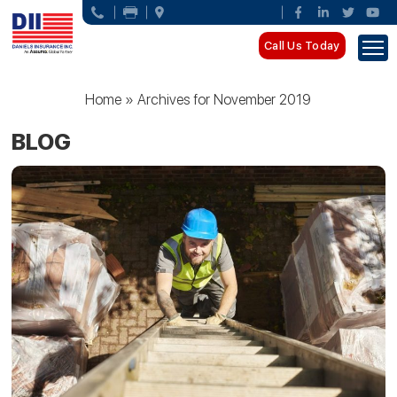
Call Us Today
Home
»
Archives for November 2019
BLOG