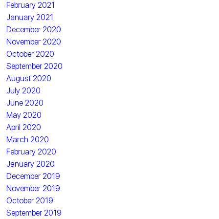
February 2021
January 2021
December 2020
November 2020
October 2020
September 2020
August 2020
July 2020
June 2020
May 2020
April 2020
March 2020
February 2020
January 2020
December 2019
November 2019
October 2019
September 2019