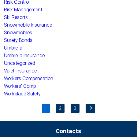
Risk Control
Risk Management
Ski Resorts
Snowmobile Insurance
Snowmobiles
Surety Bonds
Umbrella
Umbrella Insurance
Uncategorized
Valet Insurance
Workers Compensation
Workers' Comp
Workplace Safety
1
2
3
Contacts