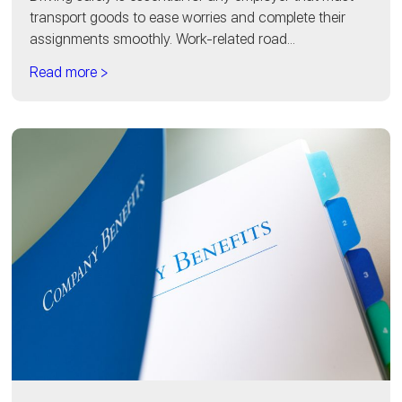
transport goods to ease worries and complete their
assignments smoothly. Work-related road...
Read more >