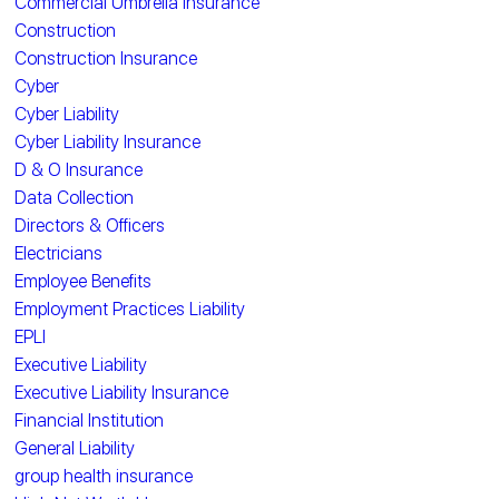
Commercial Umbrella Insurance
Construction
Construction Insurance
Cyber
Cyber Liability
Cyber Liability Insurance
D & O Insurance
Data Collection
Directors & Officers
Electricians
Employee Benefits
Employment Practices Liability
EPLI
Executive Liability
Executive Liability Insurance
Financial Institution
General Liability
group health insurance