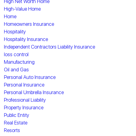
High Net Worth Home
High-Value Home
Home
Homeowners Insurance
Hospitality
Hospitality Insurance
Independent Contractors Liability Insurance
loss control
Manufacturing
Oil and Gas
Personal Auto Insurance
Personal Insurance
Personal Umbrella Insurance
Professional Liability
Property Insurance
Public Entity
Real Estate
Resorts