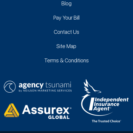
Blog
Pay Your Bill
Contact Us
Site Map
Terms & Conditions