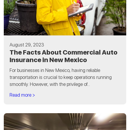
August 29, 2023
The Facts About Commercial Auto
Insurance in New Mexico
For businesses in New Mexico, having reliable
transportation is crucial to keep operations running
smoothly. However, with the privilege of...
Read more >