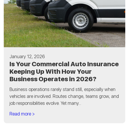
January 12, 2026
Is Your Commercial Auto Insurance
Keeping Up With How Your
Business Operates in 2026?
Business operations rarely stand still, especially when
vehicles are involved. Routes change, teams grow, and
job responsibilities evolve. Yet many...
Read more >