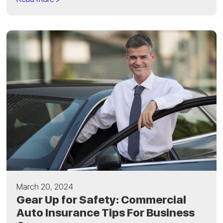
March 20, 2024
Gear Up for Safety: Commercial
Auto Insurance Tips For Business