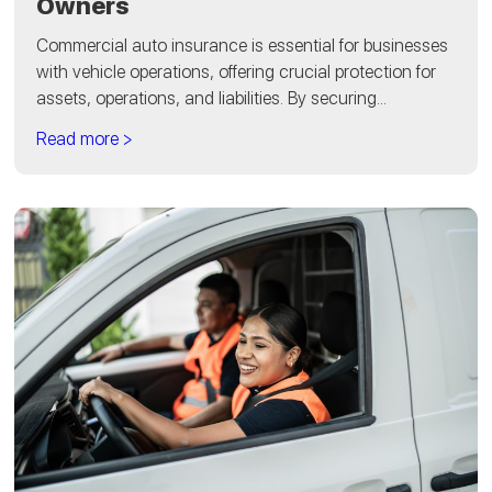
Owners
Commercial auto insurance is essential for businesses
with vehicle operations, offering crucial protection for
assets, operations, and liabilities. By securing...
Read more >