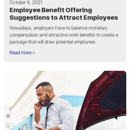
October 6, 2021
Employee Benefit Offering
Suggestions to Attract Employees
Nowadays, employers have to balance monetary
compensation and attractive work benefits to create a
package that will draw potential employees...
Read more >