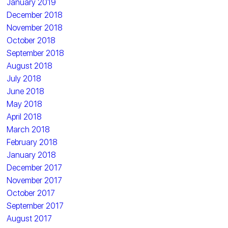
January 2019
December 2018
November 2018
October 2018
September 2018
August 2018
July 2018
June 2018
May 2018
April 2018
March 2018
February 2018
January 2018
December 2017
November 2017
October 2017
September 2017
August 2017