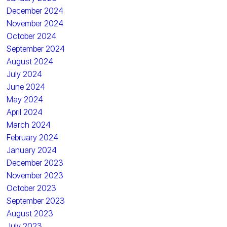
December 2024
November 2024
October 2024
September 2024
August 2024
July 2024
June 2024
May 2024
April 2024
March 2024
February 2024
January 2024
December 2023
November 2023
October 2023
September 2023
August 2023
July 2023