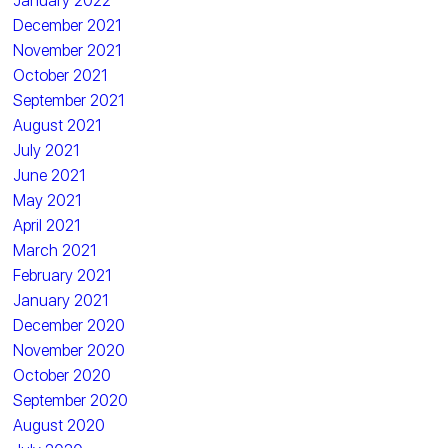
January 2022
December 2021
November 2021
October 2021
September 2021
August 2021
July 2021
June 2021
May 2021
April 2021
March 2021
February 2021
January 2021
December 2020
November 2020
October 2020
September 2020
August 2020