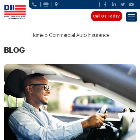
Call Us Today
Home
»
Commercial Auto Insurance
BLOG