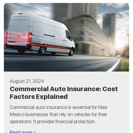
August 21, 2024
Commercial Auto Insurance: Cost
Factors Explained
Commercial auto insurance is essential for New
Mexico businesses that rely on vehicles for their
operations. It provides financial protection...
Read more >