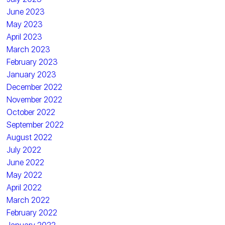
June 2023
May 2023
April 2023
March 2023
February 2023
January 2023
December 2022
November 2022
October 2022
September 2022
August 2022
July 2022
June 2022
May 2022
April 2022
March 2022
February 2022