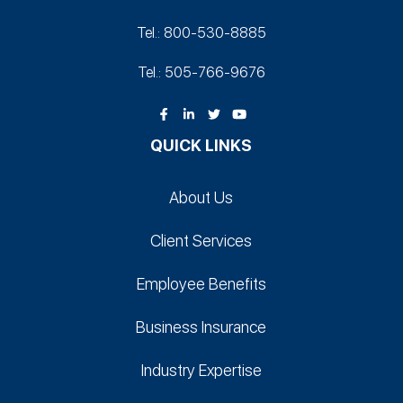
Tel.: 800-530‑8885
Tel.: 505-766‑9676
QUICK LINKS
About Us
Client Services
Employee Benefits
Business Insurance
Industry Expertise