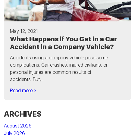
May 12, 2021
What Happens if You Get in a Car
Accident in a Company Vehicle?
Accidents using a company vehicle pose some
complications. Car crashes, injured civilians, or
personal injuries are common results of
accidents. But,...
Read more >
ARCHIVES
August 2026
July 2026