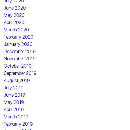
July 2020
June 2020
May 2020
April 2020
March 2020
February 2020
January 2020
December 2019
November 2019
October 2019
September 2019
August 2019
July 2019
June 2019
May 2019
April 2019
March 2019
February 2019