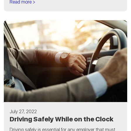
Read more >
July 27, 2022
Driving Safely While on the Clock
Driving safely is essential for any employer that must