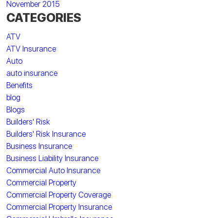
November 2015
CATEGORIES
ATV
ATV Insurance
Auto
auto insurance
Benefits
blog
Blogs
Builders' Risk
Builders' Risk Insurance
Business Insurance
Business Liability Insurance
Commercial Auto Insurance
Commercial Property
Commercial Property Coverage
Commercial Property Insurance