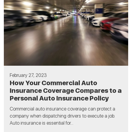
February 27, 2023
How Your Commercial Auto
Insurance Coverage Compares to a
Personal Auto Insurance Policy
Commercial auto insurance coverage can protect a
company when dispatching drivers to execute a job.
Auto insurance is essential for...