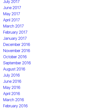
July 2017
June 2017
May 2017
April 2017
March 2017
February 2017
January 2017
December 2016
November 2016
October 2016
September 2016
August 2016
July 2016
June 2016
May 2016
April 2016
March 2016
February 2016