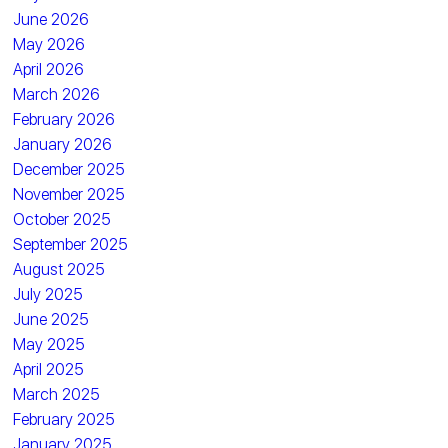
June 2026
May 2026
April 2026
March 2026
February 2026
January 2026
December 2025
November 2025
October 2025
September 2025
August 2025
July 2025
June 2025
May 2025
April 2025
March 2025
February 2025
January 2025