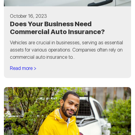
October 16, 2023
Does Your Business Need
Commercial Auto Insurance?
Vehicles are crucial in businesses, serving as essential
assets for various operations. Companies often rely on
commercial auto insurance to...
Read more >