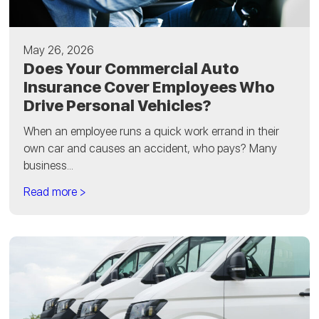
May 26, 2026
Does Your Commercial Auto
Insurance Cover Employees Who
Drive Personal Vehicles?
When an employee runs a quick work errand in their
own car and causes an accident, who pays? Many
business...
Read more >