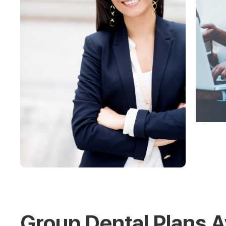
Group Dental Plans A