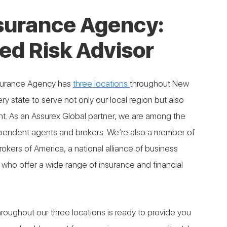
nsurance Agency:
ed Risk Advisor
nsurance Agency has
three locations
throughout New
ry state to serve not only our local region but also
rint. As an Assurex Global partner, we are among the
pendent agents and brokers. We’re also a member of
kers of America, a national alliance of business
who offer a wide range of insurance and financial
roughout our three locations is ready to provide you