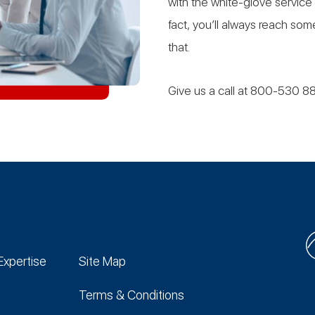
with the white-glove service
fact, you’ll always reach s
that.
Give us a call at 800-530 8
Expertise
Site Map
Terms & Conditions