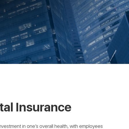
al Insurance
n investment in one’s overall health, with employees