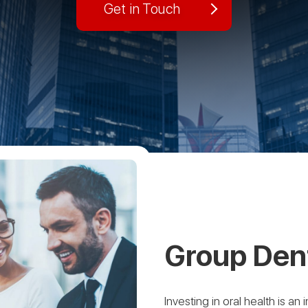
Get in Touch
Group Dent
Investing in oral health is a