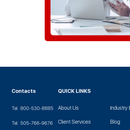
Contacts
QUICK LINKS
About Us
Industry 
Tel.: 800-530‑8885
Client Services
Blog
Tel.: 505-766‑9676