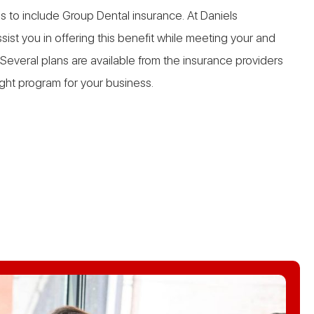
s to include Group Dental insurance. At Daniels
ist you in offering this benefit while meeting your and
Several plans are available from the insurance providers
ight program for your business.