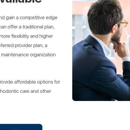
nd gain a competitive edge
an offer a traditional plan,
re flexibility and higher
ferred provider plan, a
th maintenance organization
provide affordable options for
hodontic care and other