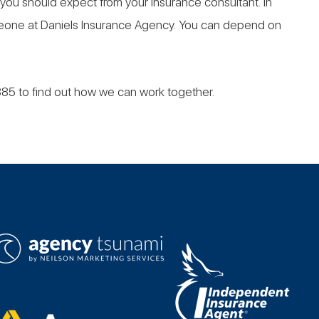
 you should expect from your insurance consultant. In
omeone at Daniels Insurance Agency. You can depend on
885 to find out how we can work together.