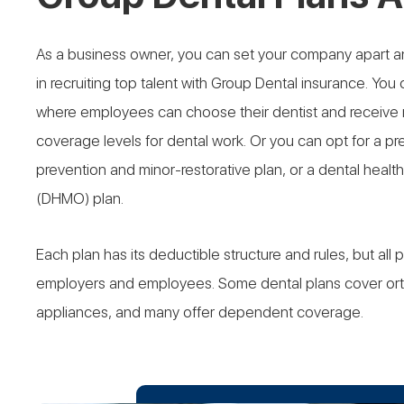
As a business owner, you can set your company apart a
in recruiting top talent with Group Dental insurance. You c
where employees can choose their dentist and receive mo
coverage levels for dental work. Or you can opt for a pre
prevention and minor-restorative plan, or a dental heal
(DHMO) plan.
Each plan has its deductible structure and rules, but all 
employers and employees. Some dental plans cover ort
appliances, and many offer dependent coverage.