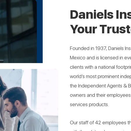
Daniels I
Your Trust
Founded in 1937, Daniels I
Mexico and is licensed in eve
clients with a national footp
world’s most prominent inde
the Independent Agents & Bro
owners and their employees 
services products.
Our staff of 42 employees th