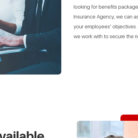
looking for benefits package
Insurance Agency, we can ass
your employees’ objectives. 
we work with to secure the r
vailable