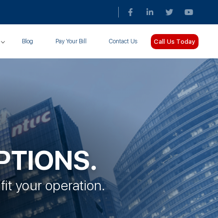
Call Us Today
Blog
Pay Your Bill
Contact Us
PTIONS.
fit your operation.