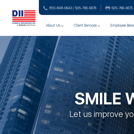
855-848-9643 / 505-766‑9676
505-766‑9679
About Us
Client Services
Employee Bene
SMILE 
Let us improve you