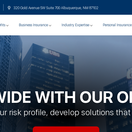
320 Gold Avenue SW Suite 700 Albuquerque, NM 87102
fits
Business Insurance
Industry Expertise
Personal Insurance
WIDE WITH OUR O
r risk profile, develop solutions that 