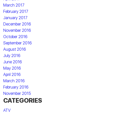
March 2017
February 2017
January 2017
December 2016
November 2016
October 2016
September 2016
August 2016
July 2016
June 2016
May 2016
April 2016
March 2016
February 2016
November 2015
CATEGORIES
ATV