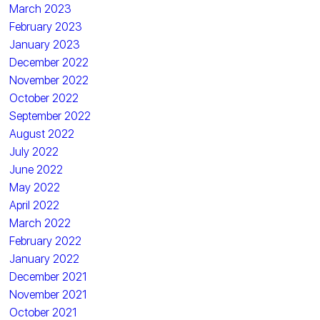
March 2023
February 2023
January 2023
December 2022
November 2022
October 2022
September 2022
August 2022
July 2022
June 2022
May 2022
April 2022
March 2022
February 2022
January 2022
December 2021
November 2021
October 2021