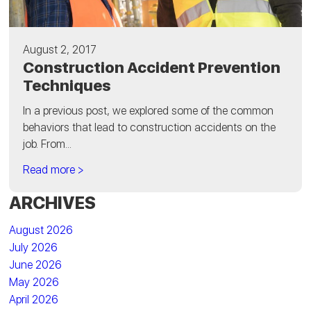
August 2, 2017
Construction Accident Prevention
Techniques
In a previous post, we explored some of the common
behaviors that lead to construction accidents on the
job. From...
Read more >
ARCHIVES
August 2026
July 2026
June 2026
May 2026
April 2026