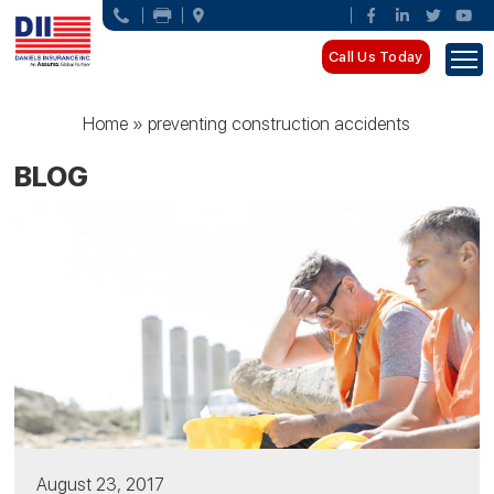
Call Us Today
Home
»
preventing construction accidents
BLOG
August 23, 2017