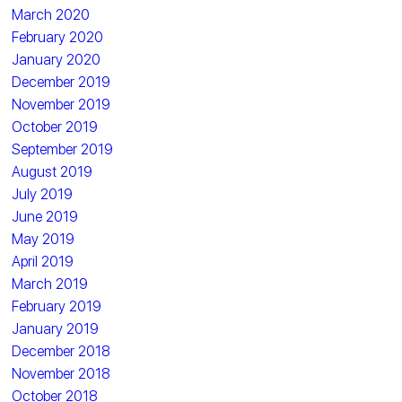
March 2020
February 2020
January 2020
December 2019
November 2019
October 2019
September 2019
August 2019
July 2019
June 2019
May 2019
April 2019
March 2019
February 2019
January 2019
December 2018
November 2018
October 2018