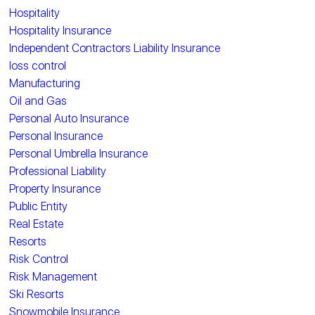
Hospitality
Hospitality Insurance
Independent Contractors Liability Insurance
loss control
Manufacturing
Oil and Gas
Personal Auto Insurance
Personal Insurance
Personal Umbrella Insurance
Professional Liability
Property Insurance
Public Entity
Real Estate
Resorts
Risk Control
Risk Management
Ski Resorts
Snowmobile Insurance