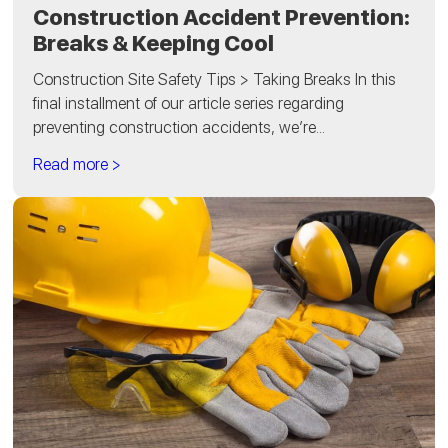
Construction Accident Prevention:
Breaks & Keeping Cool
Construction Site Safety Tips > Taking Breaks In this
final installment of our article series regarding
preventing construction accidents, we’re...
Read more >