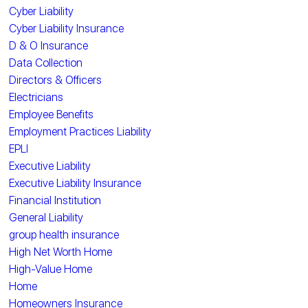
Cyber Liability
Cyber Liability Insurance
D & O Insurance
Data Collection
Directors & Officers
Electricians
Employee Benefits
Employment Practices Liability
EPLI
Executive Liability
Executive Liability Insurance
Financial Institution
General Liability
group health insurance
High Net Worth Home
High-Value Home
Home
Homeowners Insurance