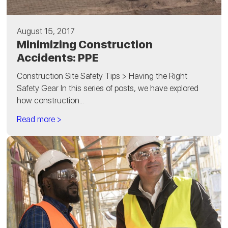
August 15, 2017
Minimizing Construction
Accidents: PPE
Construction Site Safety Tips > Having the Right
Safety Gear In this series of posts, we have explored
how construction...
Read more >