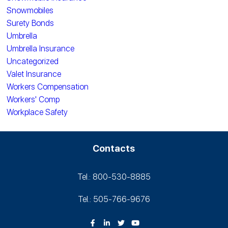
Snowmobiles
Surety Bonds
Umbrella
Umbrella Insurance
Uncategorized
Valet Insurance
Workers Compensation
Workers' Comp
Workplace Safety
Contacts
Tel.: 800-530‑8885
Tel.: 505-766‑9676