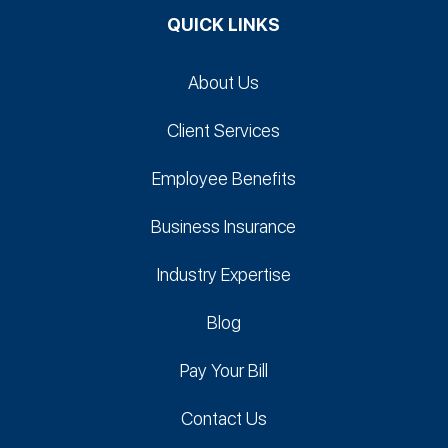
QUICK LINKS
About Us
Client Services
Employee Benefits
Business Insurance
Industry Expertise
Blog
Pay Your Bill
Contact Us