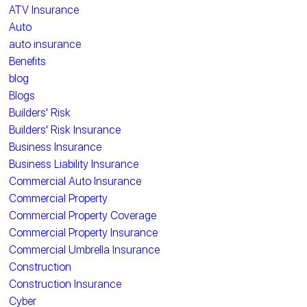
ATV Insurance
Auto
auto insurance
Benefits
blog
Blogs
Builders' Risk
Builders' Risk Insurance
Business Insurance
Business Liability Insurance
Commercial Auto Insurance
Commercial Property
Commercial Property Coverage
Commercial Property Insurance
Commercial Umbrella Insurance
Construction
Construction Insurance
Cyber