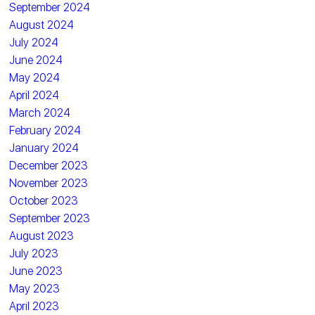
September 2024
August 2024
July 2024
June 2024
May 2024
April 2024
March 2024
February 2024
January 2024
December 2023
November 2023
October 2023
September 2023
August 2023
July 2023
June 2023
May 2023
April 2023