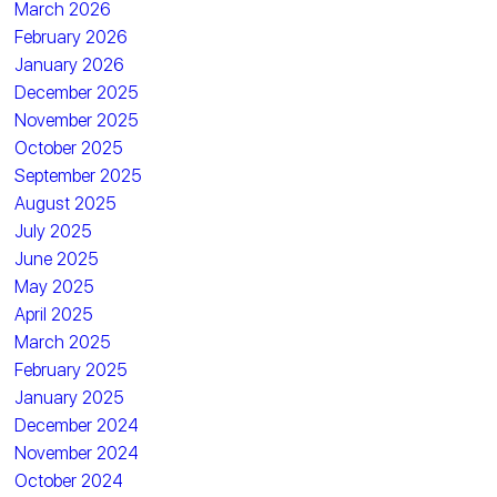
March 2026
February 2026
January 2026
December 2025
November 2025
October 2025
September 2025
August 2025
July 2025
June 2025
May 2025
April 2025
March 2025
February 2025
January 2025
December 2024
November 2024
October 2024