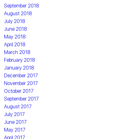
September 2018
August 2018
July 2018
June 2018
May 2018
April 2018
March 2018
February 2018
January 2018
December 2017
November 2017
October 2017
September 2017
August 2017
July 2017
June 2017
May 2017
April 2017