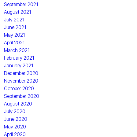
September 2021
August 2021
July 2021
June 2021
May 2021
April 2021
March 2021
February 2021
January 2021
December 2020
November 2020
October 2020
September 2020
August 2020
July 2020
June 2020
May 2020
April 2020