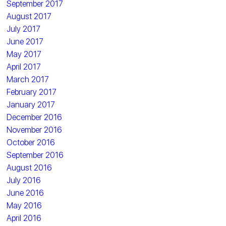
September 2017
August 2017
July 2017
June 2017
May 2017
April 2017
March 2017
February 2017
January 2017
December 2016
November 2016
October 2016
September 2016
August 2016
July 2016
June 2016
May 2016
April 2016