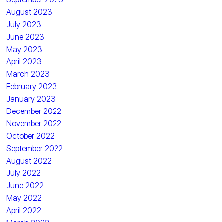
August 2023
July 2023
June 2023
May 2023
April 2023
March 2023
February 2023
January 2023
December 2022
November 2022
October 2022
September 2022
August 2022
July 2022
June 2022
May 2022
April 2022