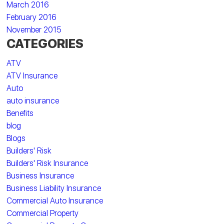
March 2016
February 2016
November 2015
CATEGORIES
ATV
ATV Insurance
Auto
auto insurance
Benefits
blog
Blogs
Builders' Risk
Builders' Risk Insurance
Business Insurance
Business Liability Insurance
Commercial Auto Insurance
Commercial Property