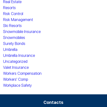
Real Estate
Resorts
Risk Control
Risk Management
Ski Resorts
Snowmobile Insurance
Snowmobiles
Surety Bonds
Umbrella
Umbrella Insurance
Uncategorized
Valet Insurance
Workers Compensation
Workers' Comp
Workplace Safety
Contacts