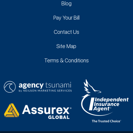
Blog
Pay Your Bill
Contact Us
Site Map
Terms & Conditions