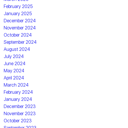
February 2025
January 2025
December 2024
November 2024
October 2024
September 2024
August 2024
July 2024
June 2024
May 2024
April 2024
March 2024
February 2024
January 2024
December 2023
November 2023
October 2023
September 2023