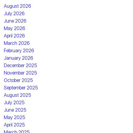
August 2026
July 2026
June 2026
May 2026
April 2026
March 2026
February 2026
January 2026
December 2025
November 2025
October 2025
September 2025
August 2025
July 2025
June 2025
May 2025
April 2025
March 2025