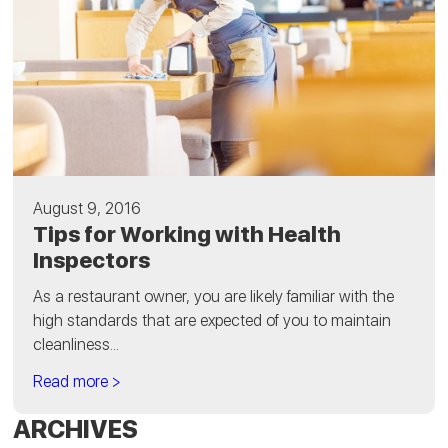
August 9, 2016
Tips for Working with Health
Inspectors
As a restaurant owner, you are likely familiar with the
high standards that are expected of you to maintain
cleanliness...
Read more >
ARCHIVES