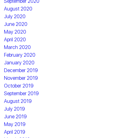
September 2020
August 2020
July 2020
June 2020
May 2020
April 2020
March 2020
February 2020
January 2020
December 2019
November 2019
October 2019
September 2019
August 2019
July 2019
June 2019
May 2019
April 2019