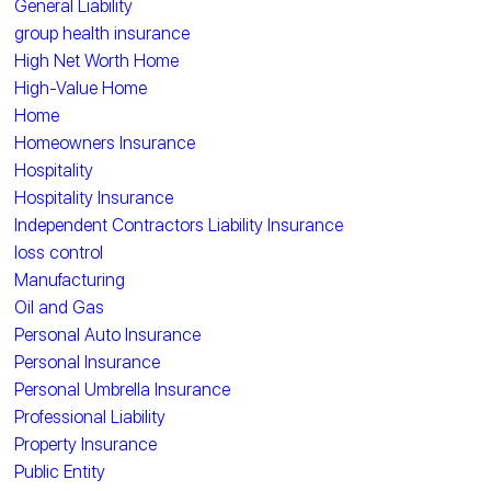
General Liability
group health insurance
High Net Worth Home
High-Value Home
Home
Homeowners Insurance
Hospitality
Hospitality Insurance
Independent Contractors Liability Insurance
loss control
Manufacturing
Oil and Gas
Personal Auto Insurance
Personal Insurance
Personal Umbrella Insurance
Professional Liability
Property Insurance
Public Entity