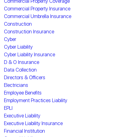
Commercial Property Coverage
Commercial Property Insurance
Commercial Umbrella Insurance
Construction
Construction Insurance
Cyber
Cyber Liability
Cyber Liability Insurance
D & O Insurance
Data Collection
Directors & Officers
Electricians
Employee Benefits
Employment Practices Liability
EPLI
Executive Liability
Executive Liability Insurance
Financial Institution