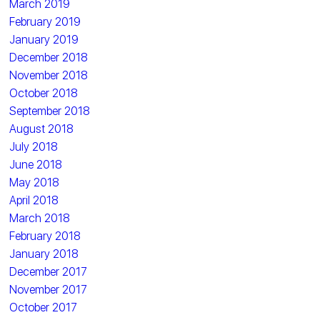
March 2019
February 2019
January 2019
December 2018
November 2018
October 2018
September 2018
August 2018
July 2018
June 2018
May 2018
April 2018
March 2018
February 2018
January 2018
December 2017
November 2017
October 2017