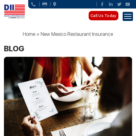
Call Us Today
Home
»
New Mexico Restaurant Insurance
BLOG