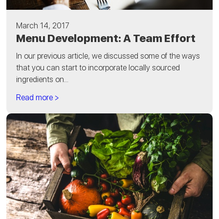
March 14, 2017
Menu Development: A Team Effort
In our previous article, we discussed some of the ways
that you can start to incorporate locally sourced
ingredients on...
Read more >