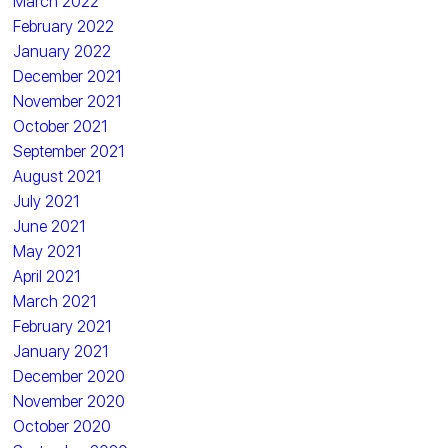
March 2022
February 2022
January 2022
December 2021
November 2021
October 2021
September 2021
August 2021
July 2021
June 2021
May 2021
April 2021
March 2021
February 2021
January 2021
December 2020
November 2020
October 2020