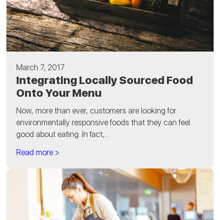
March 7, 2017
Integrating Locally Sourced Food
Onto Your Menu
Now, more than ever, customers are looking for
environmentally responsive foods that they can feel
good about eating. In fact,...
Read more >