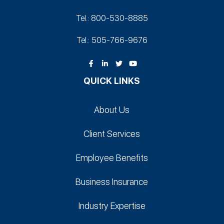
Tel.: 800-530‑8885
Tel.: 505-766‑9676
QUICK LINKS
About Us
Client Services
Employee Benefits
Business Insurance
Industry Expertise