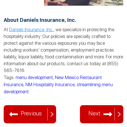
About Daniels Insurance, Inc.
At
Daniels Insurance, Inc.
, we specialize in protecting the
hospitality industry. Our policies are specially crafted to
protect against the various exposures you may face
including workers’ compensation, employment practices
liability, liquor liability, food contamination and more. For more
information about our products, contact us today at (855)
565-7616.
Tags:
menu development
,
New Mexico Restaurant
Insurance
,
NM Hospitality Insurance
,
streamlining menu
development
Previous
Next