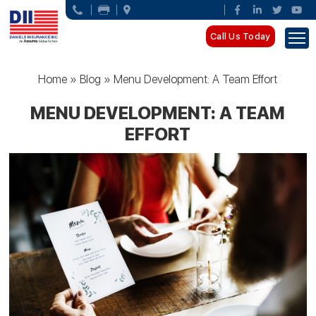
Call Us Today
Home
»
Blog
»
Menu Development: A Team Effort
MENU DEVELOPMENT: A TEAM
EFFORT