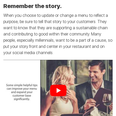
Remember the story.
When you choose to update or change a menu to reflect a
purpose, be sure to tell that story to your customers. They
want to know that they are supporting a sustainable chain
and contributing to good within their community. Many
people, especially millennials, want to be a part of a cause, so
put your story front and center in your restaurant and on
your social media channels.