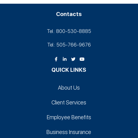
Contacts
Tel.: 800-530‑8885
Tel.: 505-766‑9676
QUICK LINKS
About Us
Client Services
Employee Benefits
Business Insurance