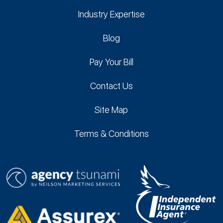
Industry Expertise
Blog
Pay Your Bill
Contact Us
Site Map
Terms & Conditions