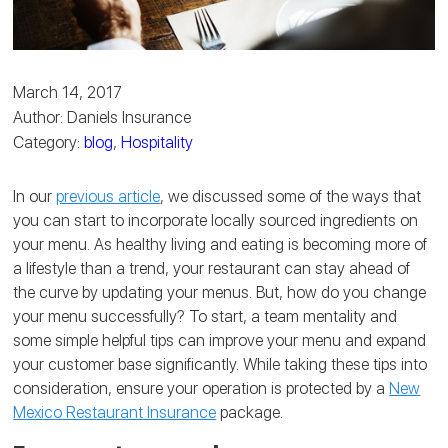
March 14, 2017
Author: Daniels Insurance
Category:
blog
,
Hospitality
In our
previous article
, we discussed some of the ways that
you can start to incorporate locally sourced ingredients on
your menu. As healthy living and eating is becoming more of
a lifestyle than a trend, your restaurant can stay ahead of
the curve by updating your menus. But, how do you change
your menu successfully? To start, a team mentality and
some simple helpful tips can improve your menu and expand
your customer base significantly. While taking these tips into
consideration, ensure your operation is protected by a
New
Mexico Restaurant Insurance
package.