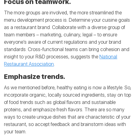
Focus on teamwork.
The more groups are involved, the more streamlined the
menu development process is. Determine your cuisine goals
as a restaurant brand. Collaborate with a diverse group of
team members – marketing, culinary, legal – to ensure
everyone’s aware of current regulations and your brand
standards. Cross-functional teams can bring cohesion and
insight to your R&D processes, suggests the
National
Restaurant Association
.
Emphasize trends.
As we mentioned before, healthy eating is now a lifestyle. So,
incorporate organic, locally sourced ingredients, stay on top
of food trends such as global flavors and sustainable
proteins, and emphasize fresh flavors. There are so many
ways to create unique dishes that are characteristic of your
restaurant, so accept feedback and brainstorm ideas with
your team.