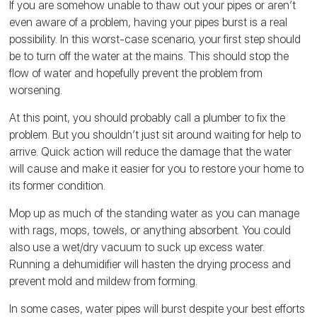
If you are somehow unable to thaw out your pipes or aren’t
even aware of a problem, having your pipes burst is a real
possibility. In this worst-case scenario, your first step should
be to turn off the water at the mains. This should stop the
flow of water and hopefully prevent the problem from
worsening.
At this point, you should probably call a plumber to fix the
problem. But you shouldn’t just sit around waiting for help to
arrive. Quick action will reduce the damage that the water
will cause and make it easier for you to restore your home to
its former condition.
Mop up as much of the standing water as you can manage
with rags, mops, towels, or anything absorbent. You could
also use a wet/dry vacuum to suck up excess water.
Running a dehumidifier will hasten the drying process and
prevent mold and mildew from forming.
In some cases, water pipes will burst despite your best efforts