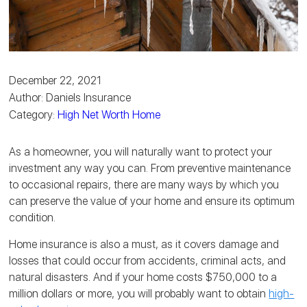
December 22, 2021
Author: Daniels Insurance
Category:
High Net Worth Home
As a homeowner, you will naturally want to protect your
investment any way you can. From preventive maintenance
to occasional repairs, there are many ways by which you
can preserve the value of your home and ensure its optimum
condition.
Home insurance is also a must, as it covers damage and
losses that could occur from accidents, criminal acts, and
natural disasters. And if your home costs $750,000 to a
million dollars or more, you will probably want to obtain
high-