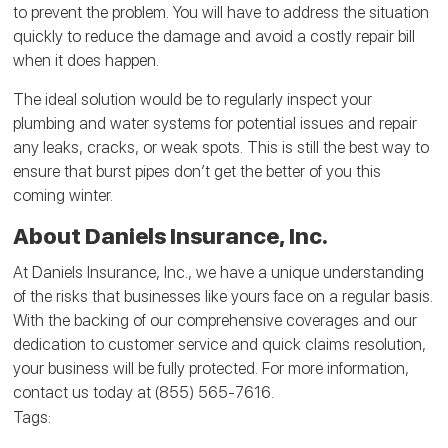
to prevent the problem. You will have to address the situation
quickly to reduce the damage and avoid a costly repair bill
when it does happen.
The ideal solution would be to regularly inspect your
plumbing and water systems for potential issues and repair
any leaks, cracks, or weak spots. This is still the best way to
ensure that burst pipes don’t get the better of you this
coming winter.
About Daniels Insurance, Inc.
At Daniels Insurance, Inc., we have a unique understanding
of the risks that businesses like yours face on a regular basis.
With the backing of our comprehensive coverages and our
dedication to customer service and quick claims resolution,
your business will be fully protected. For more information,
contact us today at (855) 565-7616.
Tags: