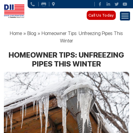
Call Us Today
Home
»
Blog
»
Homeowner Tips: Unfreezing Pipes This
Winter
HOMEOWNER TIPS: UNFREEZING
PIPES THIS WINTER