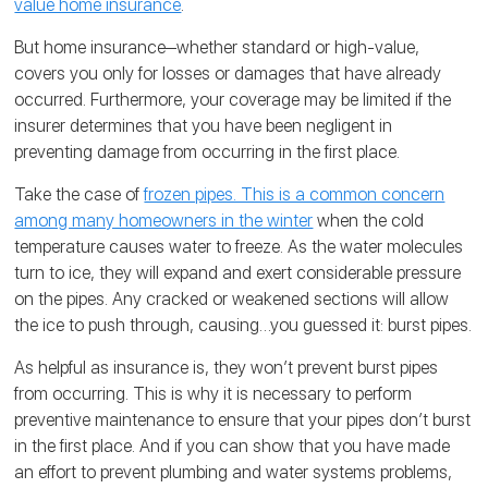
value home insurance
.
But home insurance‒whether standard or high-value,
covers you only for losses or damages that have already
occurred. Furthermore, your coverage may be limited if the
insurer determines that you have been negligent in
preventing damage from occurring in the first place.
Take the case of
frozen pipes. This is a common concern
among many homeowners in the winter
when the cold
temperature causes water to freeze. As the water molecules
turn to ice, they will expand and exert considerable pressure
on the pipes. Any cracked or weakened sections will allow
the ice to push through, causing…you guessed it: burst pipes.
As helpful as insurance is, they won’t prevent burst pipes
from occurring. This is why it is necessary to perform
preventive maintenance to ensure that your pipes don’t burst
in the first place. And if you can show that you have made
an effort to prevent plumbing and water systems problems,