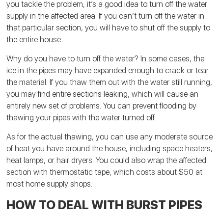
you tackle the problem, it’s a good idea to turn off the water
supply in the affected area. If you can’t turn off the water in
that particular section, you will have to shut off the supply to
the entire house.
Why do you have to turn off the water? In some cases, the
ice in the pipes may have expanded enough to crack or tear
the material. If you thaw them out with the water still running,
you may find entire sections leaking, which will cause an
entirely new set of problems. You can prevent flooding by
thawing your pipes with the water turned off.
As for the actual thawing, you can use any moderate source
of heat you have around the house, including space heaters,
heat lamps, or hair dryers. You could also wrap the affected
section with thermostatic tape, which costs about $50 at
most home supply shops.
HOW TO DEAL WITH BURST PIPES