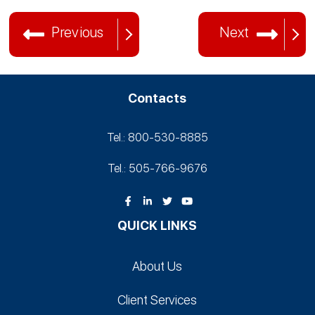
Previous
Next
Contacts
Tel.: 800-530‑8885
Tel.: 505-766‑9676
QUICK LINKS
About Us
Client Services