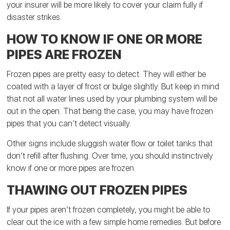
your insurer will be more likely to cover your claim fully if
disaster strikes.
HOW TO KNOW IF ONE OR MORE
PIPES ARE FROZEN
Frozen pipes are pretty easy to detect. They will either be
coated with a layer of frost or bulge slightly. But keep in mind
that not all water lines used by your plumbing system will be
out in the open. That being the case, you may have frozen
pipes that you can’t detect visually.
Other signs include sluggish water flow or toilet tanks that
don’t refill after flushing. Over time, you should instinctively
know if one or more pipes are frozen.
THAWING OUT FROZEN PIPES
If your pipes aren’t frozen completely, you might be able to
clear out the ice with a few simple home remedies. But before