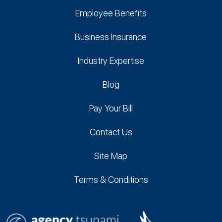
Employee Benefits
Business Insurance
Industry Expertise
Blog
Pay Your Bill
Contact Us
Site Map
Terms & Conditions