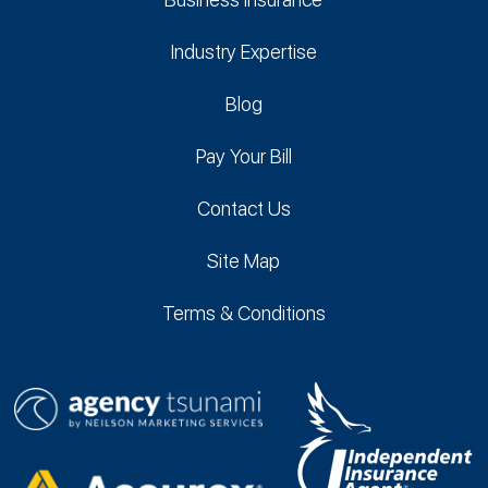
Industry Expertise
Blog
Pay Your Bill
Contact Us
Site Map
Terms & Conditions