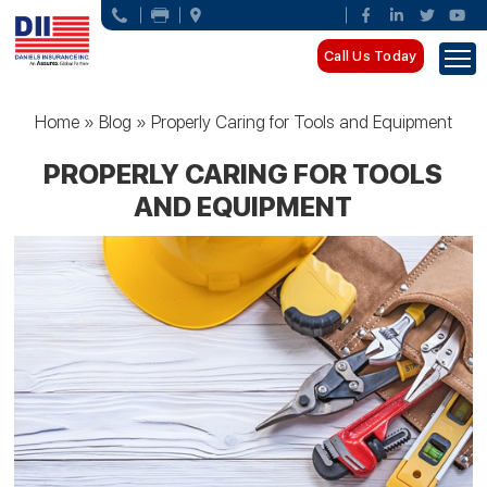
Call Us Today
Home
»
Blog
»
Properly Caring for Tools and Equipment
PROPERLY CARING FOR TOOLS
AND EQUIPMENT