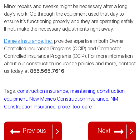
Minor repairs and tweaks might be necessary after a long
day’s work. Go through the equipment used that day to
ensure it’s functioning properly and they are operating safely.
If not, make the necessary adjustments right away.
Daniels Insurance, Inc.
provides expertise in both Owner
Controlled Insurance Programs (OCIP) and Contractor
Controlled Insurance Programs (CCIP). For more information
about our construction insurance policies and more, contact
us today at
855.565.7616.
Tags:
construction insurance
,
maintaining construction
equipment
,
New Mexico Construction Insurance
,
NM
Construction Insurance
,
proper tool care
Previous
Next