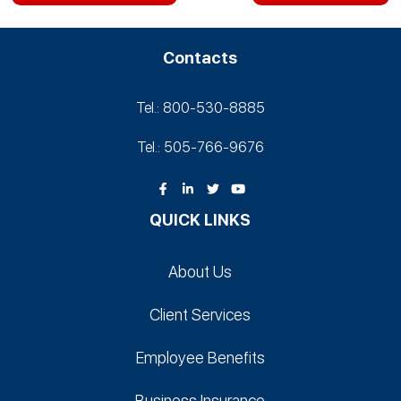
Contacts
Tel.: 800-530‑8885
Tel.: 505-766‑9676
QUICK LINKS
About Us
Client Services
Employee Benefits
Business Insurance