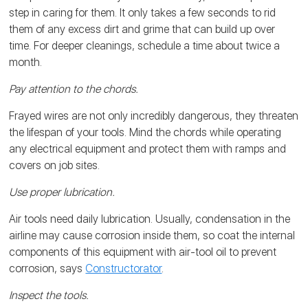
step in caring for them. It only takes a few seconds to rid
them of any excess dirt and grime that can build up over
time. For deeper cleanings, schedule a time about twice a
month.
Pay attention to the chords.
Frayed wires are not only incredibly dangerous, they threaten
the lifespan of your tools. Mind the chords while operating
any electrical equipment and protect them with ramps and
covers on job sites.
Use proper lubrication.
Air tools need daily lubrication. Usually, condensation in the
airline may cause corrosion inside them, so coat the internal
components of this equipment with air-tool oil to prevent
corrosion, says
Constructorator
.
Inspect the tools.