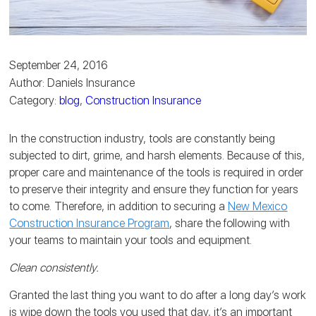
September 24, 2016
Author: Daniels Insurance
Category:
blog
,
Construction Insurance
In the construction industry, tools are constantly being
subjected to dirt, grime, and harsh elements. Because of this,
proper care and maintenance of the tools is required in order
to preserve their integrity and ensure they function for years
to come. Therefore, in addition to securing a
New Mexico
Construction Insurance Program
, share the following with
your teams to maintain your tools and equipment.
Clean consistently.
Granted the last thing you want to do after a long day’s work
is wipe down the tools you used that day, it’s an important