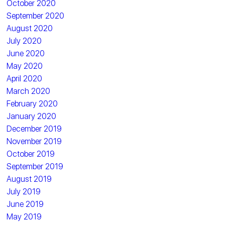
October 2020
September 2020
August 2020
July 2020
June 2020
May 2020
April 2020
March 2020
February 2020
January 2020
December 2019
November 2019
October 2019
September 2019
August 2019
July 2019
June 2019
May 2019