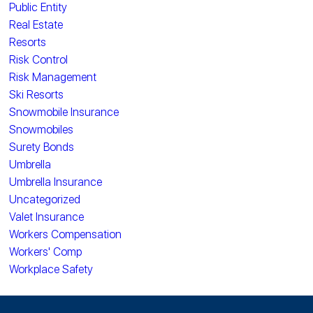
Public Entity
Real Estate
Resorts
Risk Control
Risk Management
Ski Resorts
Snowmobile Insurance
Snowmobiles
Surety Bonds
Umbrella
Umbrella Insurance
Uncategorized
Valet Insurance
Workers Compensation
Workers' Comp
Workplace Safety