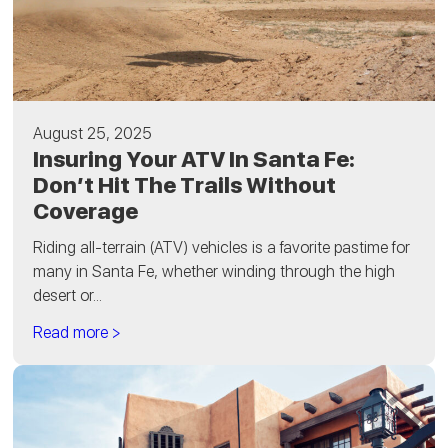
August 25, 2025
Insuring Your ATV In Santa Fe:
Don’t Hit The Trails Without
Coverage
Riding all-terrain (ATV) vehicles is a favorite pastime for
many in Santa Fe, whether winding through the high
desert or...
Read more >