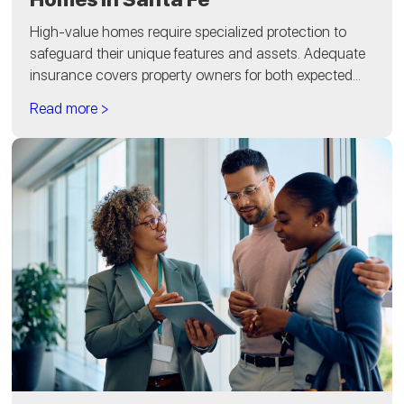
High-value homes require specialized protection to
safeguard their unique features and assets. Adequate
insurance covers property owners for both expected...
Read more >