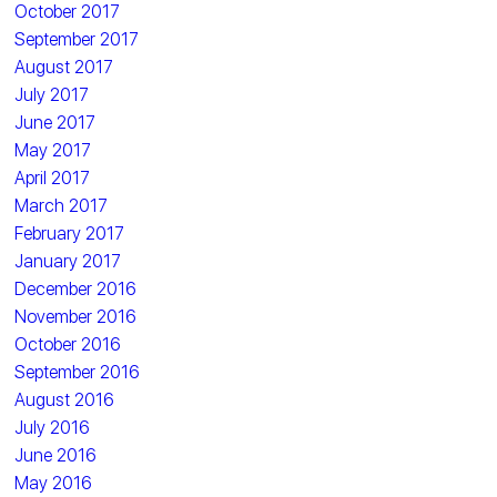
October 2017
September 2017
August 2017
July 2017
June 2017
May 2017
April 2017
March 2017
February 2017
January 2017
December 2016
November 2016
October 2016
September 2016
August 2016
July 2016
June 2016
May 2016