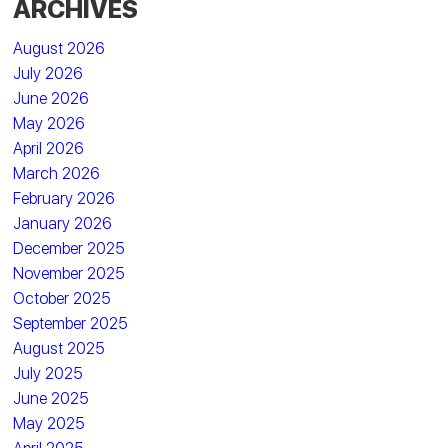
ARCHIVES
August 2026
July 2026
June 2026
May 2026
April 2026
March 2026
February 2026
January 2026
December 2025
November 2025
October 2025
September 2025
August 2025
July 2025
June 2025
May 2025