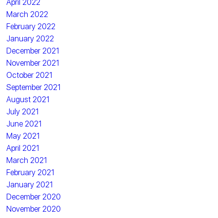
April 2022
March 2022
February 2022
January 2022
December 2021
November 2021
October 2021
September 2021
August 2021
July 2021
June 2021
May 2021
April 2021
March 2021
February 2021
January 2021
December 2020
November 2020