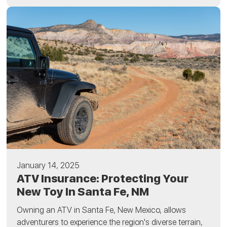
January 14, 2025
ATV Insurance: Protecting Your
New Toy In Santa Fe, NM
Owning an ATV in Santa Fe, New Mexico, allows
adventurers to experience the region's diverse terrain,