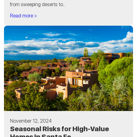
from sweeping deserts to...
Read more >
November 12, 2024
Seasonal Risks for High-Value
Homes in Santa Fe