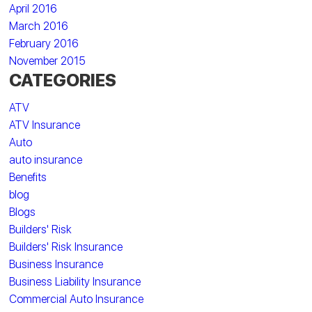
April 2016
March 2016
February 2016
November 2015
CATEGORIES
ATV
ATV Insurance
Auto
auto insurance
Benefits
blog
Blogs
Builders' Risk
Builders' Risk Insurance
Business Insurance
Business Liability Insurance
Commercial Auto Insurance