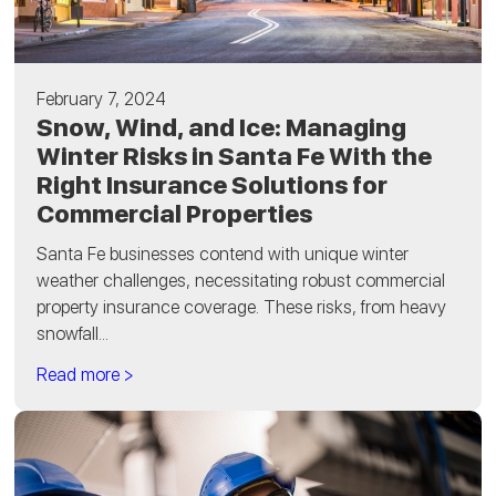
February 7, 2024
Snow, Wind, and Ice: Managing
Winter Risks in Santa Fe With the
Right Insurance Solutions for
Commercial Properties
Santa Fe businesses contend with unique winter
weather challenges, necessitating robust commercial
property insurance coverage. These risks, from heavy
snowfall...
Read more >