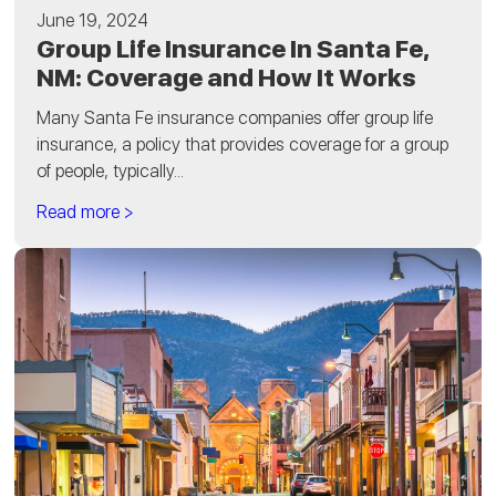
June 19, 2024
Group Life Insurance In Santa Fe,
NM: Coverage and How It Works
Many Santa Fe insurance companies offer group life
insurance, a policy that provides coverage for a group
of people, typically...
Read more >