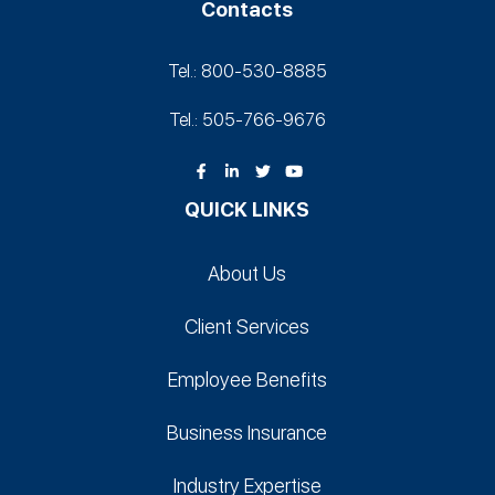
Contacts
Tel.: 800-530‑8885
Tel.: 505-766‑9676
QUICK LINKS
About Us
Client Services
Employee Benefits
Business Insurance
Industry Expertise