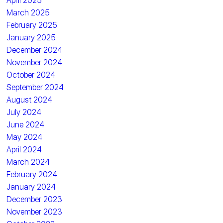
April 2025
March 2025
February 2025
January 2025
December 2024
November 2024
October 2024
September 2024
August 2024
July 2024
June 2024
May 2024
April 2024
March 2024
February 2024
January 2024
December 2023
November 2023