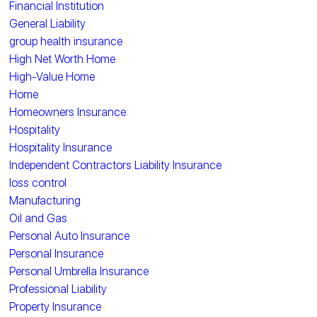
Financial Institution
General Liability
group health insurance
High Net Worth Home
High-Value Home
Home
Homeowners Insurance
Hospitality
Hospitality Insurance
Independent Contractors Liability Insurance
loss control
Manufacturing
Oil and Gas
Personal Auto Insurance
Personal Insurance
Personal Umbrella Insurance
Professional Liability
Property Insurance