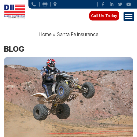
Call Us Today
Home
»
Santa Fe insurance
BLOG