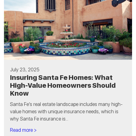
July 23, 2025
Insuring Santa Fe Homes: What
High-Value Homeowners Should
Know
Santa Fe’s real estate landscape includes many high-
value homes with unique insurance needs, which is
why Santa Fe insurance is...
Read more >