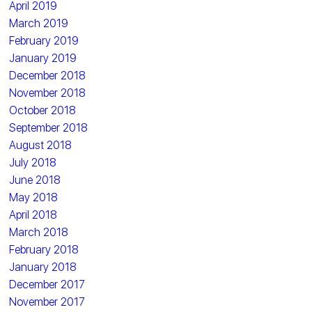
April 2019
March 2019
February 2019
January 2019
December 2018
November 2018
October 2018
September 2018
August 2018
July 2018
June 2018
May 2018
April 2018
March 2018
February 2018
January 2018
December 2017
November 2017