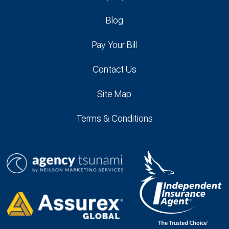
Blog
Pay Your Bill
Contact Us
Site Map
Terms & Conditions