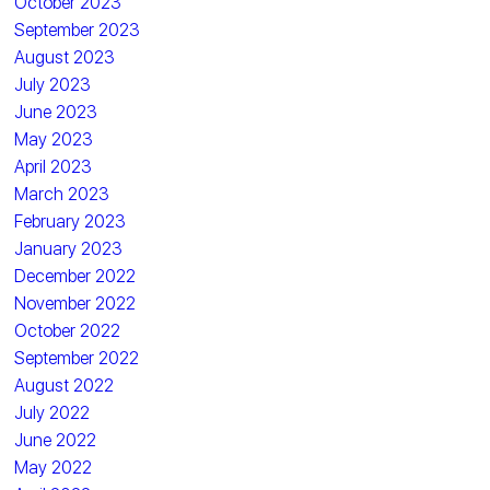
October 2023
September 2023
August 2023
July 2023
June 2023
May 2023
April 2023
March 2023
February 2023
January 2023
December 2022
November 2022
October 2022
September 2022
August 2022
July 2022
June 2022
May 2022