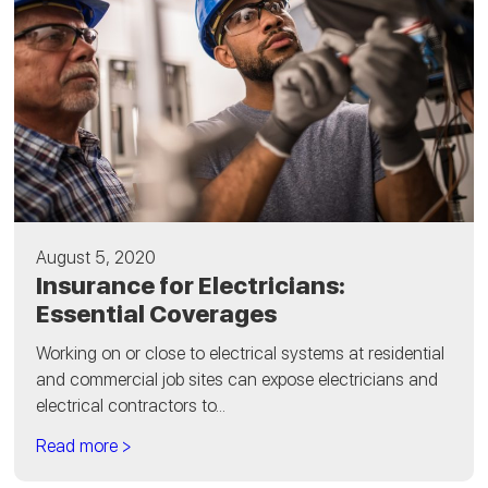
August 5, 2020
Insurance for Electricians:
Essential Coverages
Working on or close to electrical systems at residential
and commercial job sites can expose electricians and
electrical contractors to...
Read more >