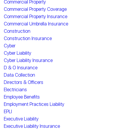
Commercial Property
Commercial Property Coverage
Commercial Property Insurance
Commercial Umbrella Insurance
Construction
Construction Insurance
Cyber
Cyber Liability
Cyber Liability Insurance
D & O Insurance
Data Collection
Directors & Officers
Electricians
Employee Benefits
Employment Practices Liability
EPLI
Executive Liability
Executive Liability Insurance