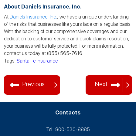
About Daniels Insurance, Inc.
At
Daniels Insurance, Inc.
, we have a unique understanding
of the risks that businesses like yours face on a regular basis.
With the backing of our comprehensive coverages and our
dedication to customer service and quick claims resolution,
your business will be fully protected. For more information,
contact us today at (855) 565-7616.
Tags:
Santa Fe insurance
Previous
Next
Contacts
Tel.: 800-530‑8885