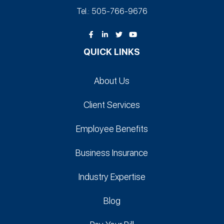
Tel.: 505-766‑9676
QUICK LINKS
About Us
Client Services
Employee Benefits
Business Insurance
Industry Expertise
Blog