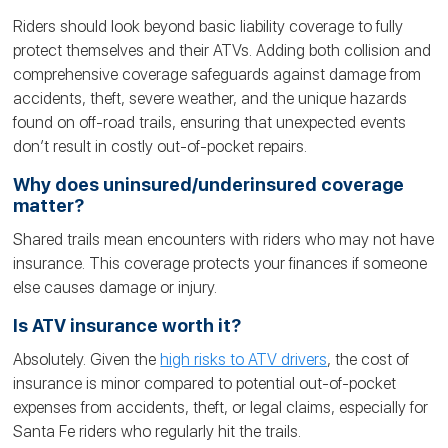
Riders should look beyond basic liability coverage to fully
protect themselves and their ATVs. Adding both collision and
comprehensive coverage safeguards against damage from
accidents, theft, severe weather, and the unique hazards
found on off-road trails, ensuring that unexpected events
don’t result in costly out-of-pocket repairs.
Why does uninsured/underinsured coverage
matter?
Shared trails mean encounters with riders who may not have
insurance. This coverage protects your finances if someone
else causes damage or injury.
Is ATV insurance worth it?
Absolutely. Given the
high risks to ATV drivers
, the cost of
insurance is minor compared to potential out-of-pocket
expenses from accidents, theft, or legal claims, especially for
Santa Fe riders who regularly hit the trails.