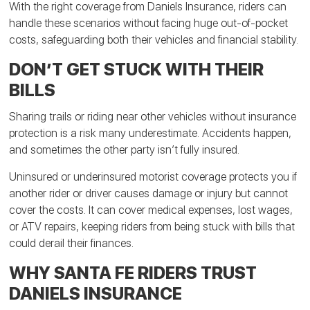
With the right coverage from Daniels Insurance, riders can
handle these scenarios without facing huge out-of-pocket
costs, safeguarding both their vehicles and financial stability.
DON’T GET STUCK WITH THEIR
BILLS
Sharing trails or riding near other vehicles without insurance
protection is a risk many underestimate. Accidents happen,
and sometimes the other party isn’t fully insured.
Uninsured or underinsured motorist coverage protects you if
another rider or driver causes damage or injury but cannot
cover the costs. It can cover medical expenses, lost wages,
or ATV repairs, keeping riders from being stuck with bills that
could derail their finances.
WHY SANTA FE RIDERS TRUST
DANIELS INSURANCE