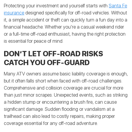
Protecting your investment and yourself starts with
Santa Fe
insurance
designed specifically for off-road vehicles. Without
it, a simple accident or theft can quickly turn a fun day into a
financial headache. Whether you’re a casual weekend rider
or a full-time off-road enthusiast, having the right protection
is essential for peace of mind.
DON’T LET OFF-ROAD RISKS
CATCH YOU OFF-GUARD
Many ATV owners assume basic liability coverage is enough,
but it often falls short when faced with off-road challenges.
Comprehensive and collision coverage are crucial for more
than just minor scrapes. Unexpected events, such as striking
a hidden stump or encountering a brush fire, can cause
significant damage. Sudden flooding or vandalism at a
trailhead can also lead to costly repairs, making proper
coverage essential for any off-road adventure.