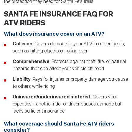
the protection they need for Santa Fe’s trails.
SANTA FE INSURANCE FAQ FOR
ATV RIDERS
What does insurance cover on an ATV?
Collision
: Covers damage to your ATV from accidents,
such as hitting objects or rolling over
Comprehensive
: Protects against theft, fire, or natural
hazards that can affect your vehicle off-road
Liability
: Pays for injuries or property damage you cause
to others while riding
Uninsured/underinsured motorist
: Covers your
expenses if another rider or driver causes damage but
lacks sufficient insurance
What coverage should Santa Fe ATV riders
consider?