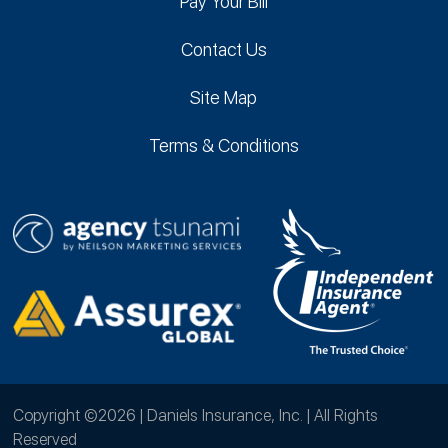
Pay Your Bill
Contact Us
Site Map
Terms & Conditions
Copyright ©2026 | Daniels Insurance, Inc. | All Rights
Reserved