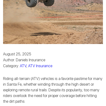
August 25, 2025
Author: Daniels Insurance
Category:
ATV
,
ATV Insurance
Riding all-terrain (ATV) vehicles is a favorite pastime for many
in Santa Fe, whether winding through the high desert or
exploring remote rural trails. Despite its popularity, too many
riders overlook the need for proper coverage before hitting
the dirt paths.