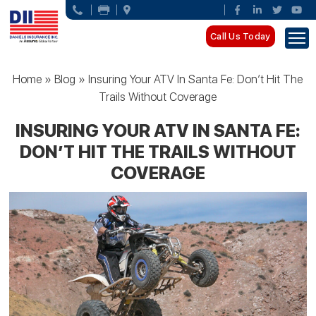
Call Us Today
Home
»
Blog
»
Insuring Your ATV In Santa Fe: Don’t Hit The
Trails Without Coverage
INSURING YOUR ATV IN SANTA FE:
DON’T HIT THE TRAILS WITHOUT
COVERAGE