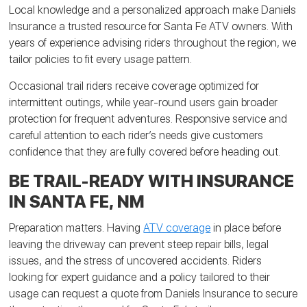
Local knowledge and a personalized approach make Daniels
Insurance a trusted resource for Santa Fe ATV owners. With
years of experience advising riders throughout the region, we
tailor policies to fit every usage pattern.
Occasional trail riders receive coverage optimized for
intermittent outings, while year-round users gain broader
protection for frequent adventures. Responsive service and
careful attention to each rider’s needs give customers
confidence that they are fully covered before heading out.
BE TRAIL-READY WITH INSURANCE
IN SANTA FE, NM
Preparation matters. Having
ATV coverage
in place before
leaving the driveway can prevent steep repair bills, legal
issues, and the stress of uncovered accidents. Riders
looking for expert guidance and a policy tailored to their
usage can request a quote from Daniels Insurance to secure