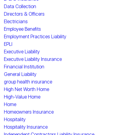
Data Collection
Directors & Officers
Electricians
Employee Benefits
Employment Practices Liability
EPLI
Executive Liability
Executive Liability Insurance
Financial Institution
General Liability
group health insurance
High Net Worth Home
High-Value Home
Home
Homeowners Insurance
Hospitality
Hospitality Insurance
Independent Contractors Liability Insurance