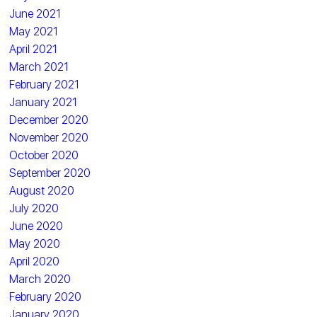
June 2021
May 2021
April 2021
March 2021
February 2021
January 2021
December 2020
November 2020
October 2020
September 2020
August 2020
July 2020
June 2020
May 2020
April 2020
March 2020
February 2020
January 2020