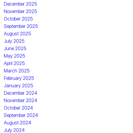
December 2025
November 2025
October 2025
September 2025
August 2025
July 2025
June 2025
May 2025
April 2025
March 2025
February 2025
January 2025
December 2024
November 2024
October 2024
September 2024
August 2024
July 2024