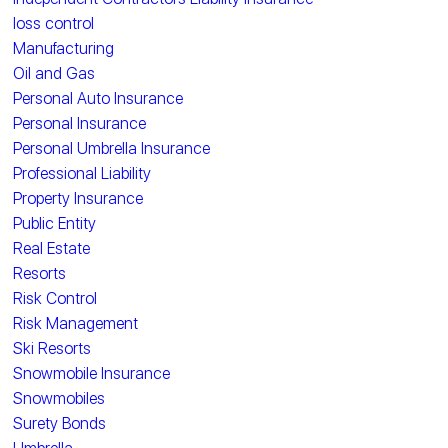
loss control
Manufacturing
Oil and Gas
Personal Auto Insurance
Personal Insurance
Personal Umbrella Insurance
Professional Liability
Property Insurance
Public Entity
Real Estate
Resorts
Risk Control
Risk Management
Ski Resorts
Snowmobile Insurance
Snowmobiles
Surety Bonds