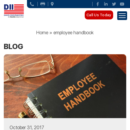
Call Us Today
Home
»
employee handbook
BLOG
October 31, 2017