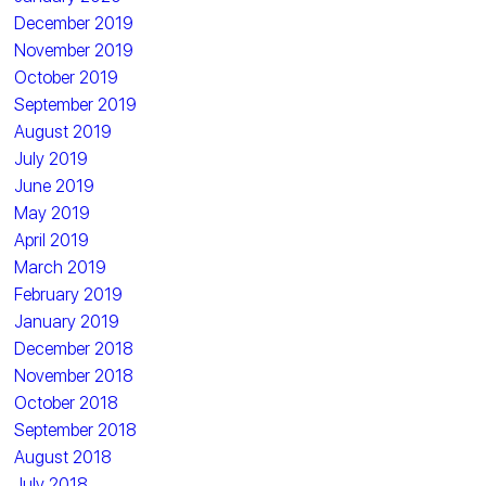
December 2019
November 2019
October 2019
September 2019
August 2019
July 2019
June 2019
May 2019
April 2019
March 2019
February 2019
January 2019
December 2018
November 2018
October 2018
September 2018
August 2018
July 2018