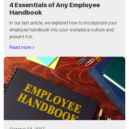
4 Essentials of Any Employee
Handbook
In our last article, we explored how to incorporate your
employee handbook into your workplace culture and
present it in...
Read more >