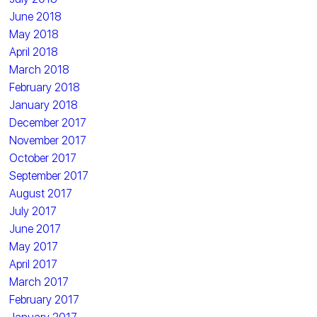
June 2018
May 2018
April 2018
March 2018
February 2018
January 2018
December 2017
November 2017
October 2017
September 2017
August 2017
July 2017
June 2017
May 2017
April 2017
March 2017
February 2017