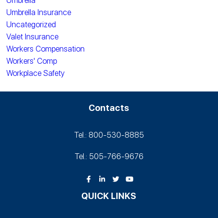
Umbrella
Umbrella Insurance
Uncategorized
Valet Insurance
Workers Compensation
Workers' Comp
Workplace Safety
Contacts
Tel.: 800-530‑8885
Tel.: 505-766‑9676
QUICK LINKS