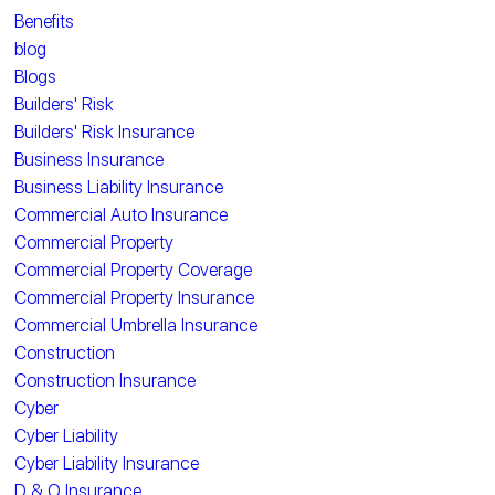
Benefits
blog
Blogs
Builders' Risk
Builders' Risk Insurance
Business Insurance
Business Liability Insurance
Commercial Auto Insurance
Commercial Property
Commercial Property Coverage
Commercial Property Insurance
Commercial Umbrella Insurance
Construction
Construction Insurance
Cyber
Cyber Liability
Cyber Liability Insurance
D & O Insurance