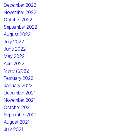
December 2022
November 2022
October 2022
September 2022
August 2022
July 2022
June 2022
May 2022
April 2022
March 2022
February 2022
January 2022
December 2021
November 2021
October 2021
September 2021
August 2021
July 2021