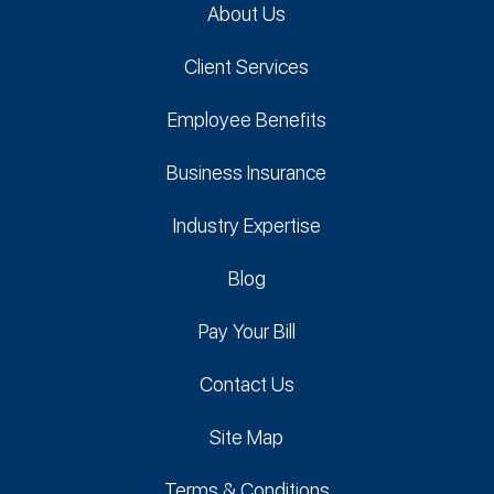
About Us
Client Services
Employee Benefits
Business Insurance
Industry Expertise
Blog
Pay Your Bill
Contact Us
Site Map
Terms & Conditions