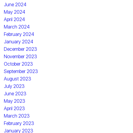
June 2024
May 2024
April 2024
March 2024
February 2024
January 2024
December 2023
November 2023
October 2023
September 2023
August 2023
July 2023
June 2023
May 2023
April 2023
March 2023
February 2023
January 2023