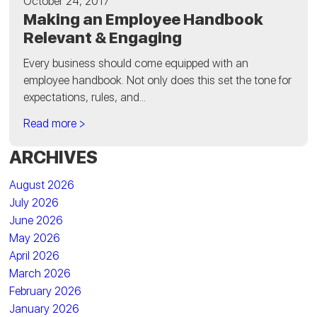
October 24, 2017
Making an Employee Handbook
Relevant & Engaging
Every business should come equipped with an
employee handbook. Not only does this set the tone for
expectations, rules, and...
Read more >
ARCHIVES
August 2026
July 2026
June 2026
May 2026
April 2026
March 2026
February 2026
January 2026