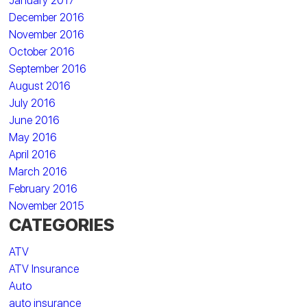
January 2017
December 2016
November 2016
October 2016
September 2016
August 2016
July 2016
June 2016
May 2016
April 2016
March 2016
February 2016
November 2015
CATEGORIES
ATV
ATV Insurance
Auto
auto insurance