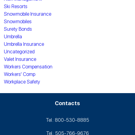
Ski Resorts
Snowmobile Insurance
Snowmobiles
Surety Bonds
Umbrella
Umbrella Insurance
Uncategorized
Valet Insurance
Workers Compensation
Workers' Comp
Workplace Safety
Contacts
Tel.: 800-530‑8885
Tel.: 505-766‑9676