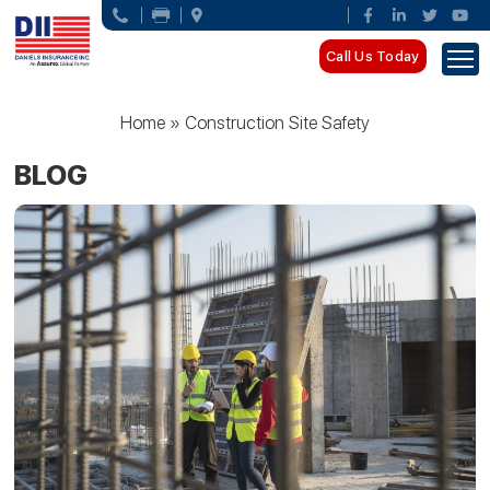
Call Us Today
Home
»
Construction Site Safety
BLOG