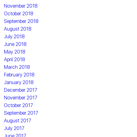
November 2018
October 2018
September 2018
August 2018
July 2018
June 2018
May 2018
April 2018
March 2018
February 2018
January 2018
December 2017
November 2017
October 2017
September 2017
August 2017
July 2017
June 2017