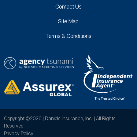
Contact Us
Site Map
Terms & Conditions
Copyright ©2026 | Daniels Insurance, Inc. | All Rights
Reserved
Privacy Policy