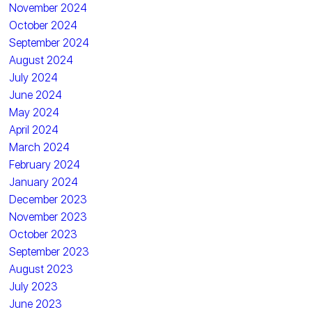
November 2024
October 2024
September 2024
August 2024
July 2024
June 2024
May 2024
April 2024
March 2024
February 2024
January 2024
December 2023
November 2023
October 2023
September 2023
August 2023
July 2023
June 2023