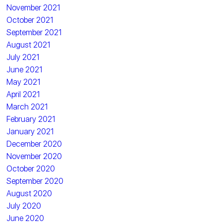
November 2021
October 2021
September 2021
August 2021
July 2021
June 2021
May 2021
April 2021
March 2021
February 2021
January 2021
December 2020
November 2020
October 2020
September 2020
August 2020
July 2020
June 2020