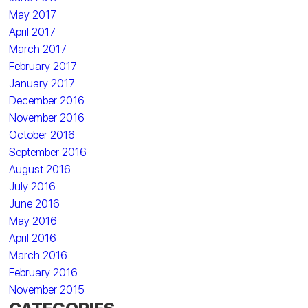
May 2017
April 2017
March 2017
February 2017
January 2017
December 2016
November 2016
October 2016
September 2016
August 2016
July 2016
June 2016
May 2016
April 2016
March 2016
February 2016
November 2015