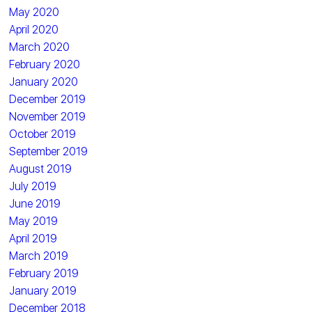
May 2020
April 2020
March 2020
February 2020
January 2020
December 2019
November 2019
October 2019
September 2019
August 2019
July 2019
June 2019
May 2019
April 2019
March 2019
February 2019
January 2019
December 2018