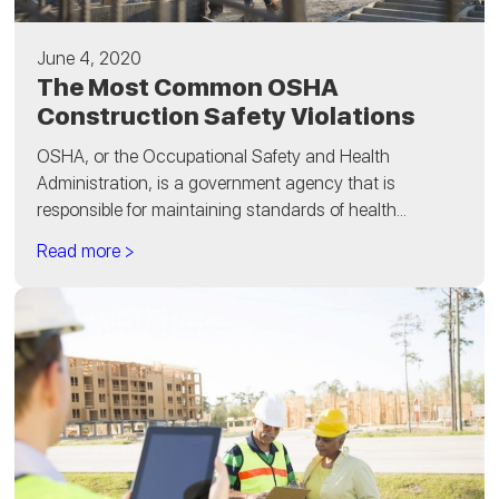
June 4, 2020
The Most Common OSHA
Construction Safety Violations
OSHA, or the Occupational Safety and Health
Administration, is a government agency that is
responsible for maintaining standards of health...
Read more >