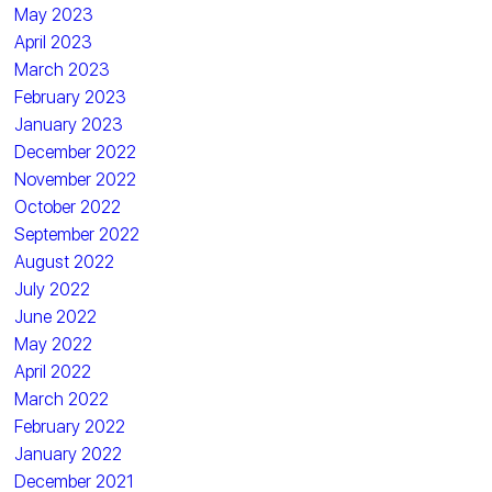
May 2023
April 2023
March 2023
February 2023
January 2023
December 2022
November 2022
October 2022
September 2022
August 2022
July 2022
June 2022
May 2022
April 2022
March 2022
February 2022
January 2022
December 2021