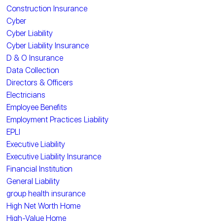
Construction Insurance
Cyber
Cyber Liability
Cyber Liability Insurance
D & O Insurance
Data Collection
Directors & Officers
Electricians
Employee Benefits
Employment Practices Liability
EPLI
Executive Liability
Executive Liability Insurance
Financial Institution
General Liability
group health insurance
High Net Worth Home
High-Value Home