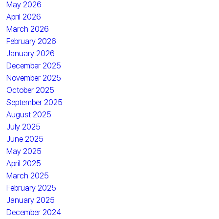
May 2026
April 2026
March 2026
February 2026
January 2026
December 2025
November 2025
October 2025
September 2025
August 2025
July 2025
June 2025
May 2025
April 2025
March 2025
February 2025
January 2025
December 2024