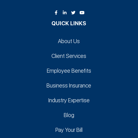
QUICK LINKS
About Us
Client Services
Employee Benefits
Business Insurance
Industry Expertise
Blog
Pay Your Bill