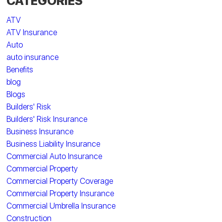
CATEGORIES
ATV
ATV Insurance
Auto
auto insurance
Benefits
blog
Blogs
Builders' Risk
Builders' Risk Insurance
Business Insurance
Business Liability Insurance
Commercial Auto Insurance
Commercial Property
Commercial Property Coverage
Commercial Property Insurance
Commercial Umbrella Insurance
Construction