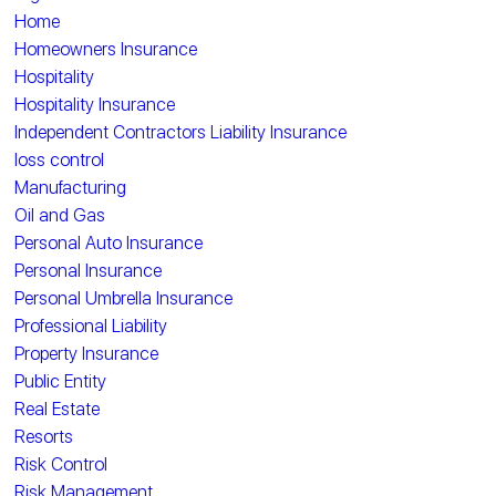
Home
Homeowners Insurance
Hospitality
Hospitality Insurance
Independent Contractors Liability Insurance
loss control
Manufacturing
Oil and Gas
Personal Auto Insurance
Personal Insurance
Personal Umbrella Insurance
Professional Liability
Property Insurance
Public Entity
Real Estate
Resorts
Risk Control
Risk Management