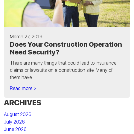
March 27, 2019
Does Your Construction Operation
Need Security?
There are many things that could lead to insurance
claims or lawsuits on a construction site. Many of
them have...
Read more >
ARCHIVES
August 2026
July 2026
June 2026