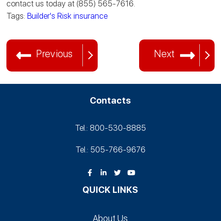
contact us today at (855) 565-7616.
Tags:
Builder's Risk insurance
Previous
Next
Contacts
Tel.: 800-530‑8885
Tel.: 505-766‑9676
QUICK LINKS
About Us