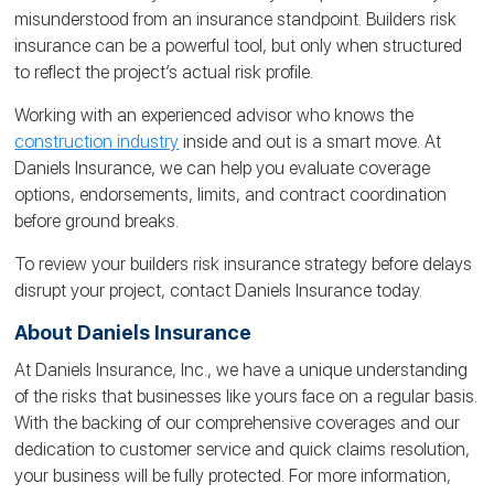
misunderstood from an insurance standpoint. Builders risk
insurance can be a powerful tool, but only when structured
to reflect the project’s actual risk profile.
Working with an experienced advisor who knows the
construction industry
inside and out is a smart move. At
Daniels Insurance, we can help you evaluate coverage
options, endorsements, limits, and contract coordination
before ground breaks.
To review your builders risk insurance strategy before delays
disrupt your project, contact Daniels Insurance today.
About Daniels Insurance
At Daniels Insurance, Inc., we have a unique understanding
of the risks that businesses like yours face on a regular basis.
With the backing of our comprehensive coverages and our
dedication to customer service and quick claims resolution,
your business will be fully protected. For more information,