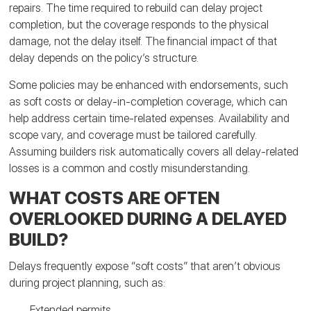
repairs. The time required to rebuild can delay project
completion, but the coverage responds to the physical
damage, not the delay itself. The financial impact of that
delay depends on the policy’s structure.
Some policies may be enhanced with endorsements, such
as soft costs or delay-in-completion coverage, which can
help address certain time-related expenses. Availability and
scope vary, and coverage must be tailored carefully.
Assuming builders risk automatically covers all delay-related
losses is a common and costly misunderstanding.
WHAT COSTS ARE OFTEN
OVERLOOKED DURING A DELAYED
BUILD?
Delays frequently expose “soft costs” that aren’t obvious
during project planning, such as:
Extended permits