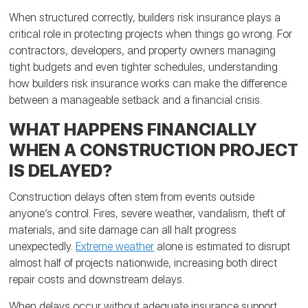
When structured correctly, builders risk insurance plays a
critical role in protecting projects when things go wrong. For
contractors, developers, and property owners managing
tight budgets and even tighter schedules, understanding
how builders risk insurance works can make the difference
between a manageable setback and a financial crisis.
WHAT HAPPENS FINANCIALLY
WHEN A CONSTRUCTION PROJECT
IS DELAYED?
Construction delays often stem from events outside
anyone’s control. Fires, severe weather, vandalism, theft of
materials, and site damage can all halt progress
unexpectedly.
Extreme weather
alone is estimated to disrupt
almost half of projects nationwide, increasing both direct
repair costs and downstream delays.
When delays occur without adequate insurance support,