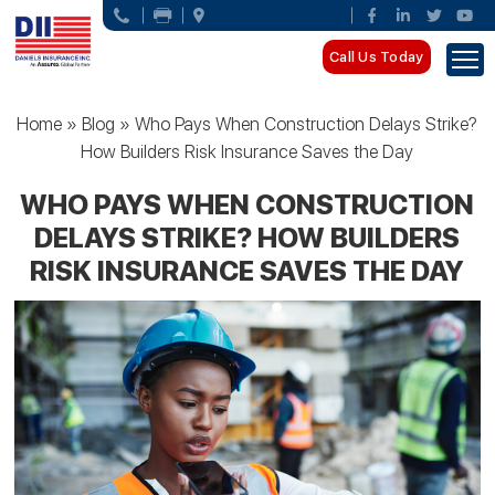
Call Us Today
Home
»
Blog
»
Who Pays When Construction Delays Strike?
How Builders Risk Insurance Saves the Day
WHO PAYS WHEN CONSTRUCTION
DELAYS STRIKE? HOW BUILDERS
RISK INSURANCE SAVES THE DAY