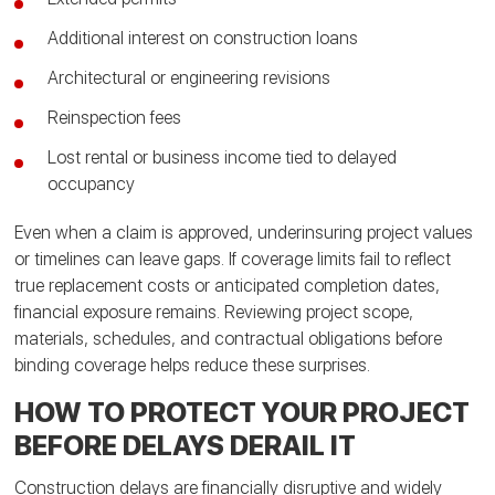
Additional interest on construction loans
Architectural or engineering revisions
Reinspection fees
Lost rental or business income tied to delayed
occupancy
Even when a claim is approved, underinsuring project values
or timelines can leave gaps. If coverage limits fail to reflect
true replacement costs or anticipated completion dates,
financial exposure remains. Reviewing project scope,
materials, schedules, and contractual obligations before
binding coverage helps reduce these surprises.
HOW TO PROTECT YOUR PROJECT
BEFORE DELAYS DERAIL IT
Construction delays are financially disruptive and widely