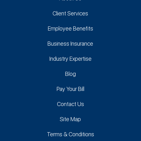
Client Services
Employee Benefits
Business Insurance
Industry Expertise
Blog
Pay Your Bill
Contact Us
Site Map
Terms & Conditions