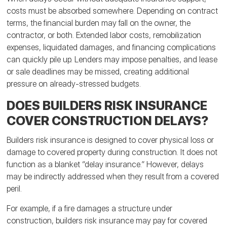
costs must be absorbed somewhere. Depending on contract
terms, the financial burden may fall on the owner, the
contractor, or both. Extended labor costs, remobilization
expenses, liquidated damages, and financing complications
can quickly pile up. Lenders may impose penalties, and lease
or sale deadlines may be missed, creating additional
pressure on already-stressed budgets.
DOES BUILDERS RISK INSURANCE
COVER CONSTRUCTION DELAYS?
Builders risk insurance is designed to cover physical loss or
damage to covered property during construction. It does not
function as a blanket “delay insurance.” However, delays
may be indirectly addressed when they result from a covered
peril.
For example, if a fire damages a structure under
construction, builders risk insurance may pay for covered