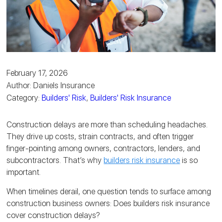
February 17, 2026
Author: Daniels Insurance
Category:
Builders' Risk
,
Builders' Risk Insurance
Construction delays are more than scheduling headaches.
They drive up costs, strain contracts, and often trigger
finger-pointing among owners, contractors, lenders, and
subcontractors. That’s why
builders risk insurance
is so
important.
When timelines derail, one question tends to surface among
construction business owners: Does builders risk insurance
cover construction delays?