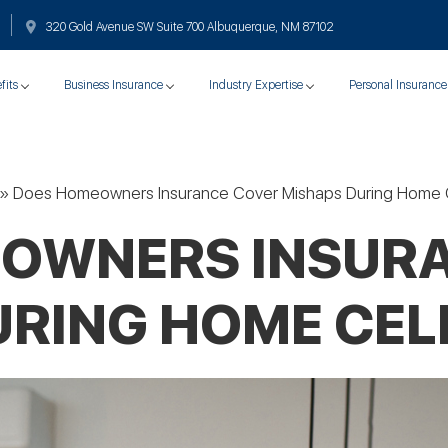
320 Gold Avenue SW Suite 700 Albuquerque, NM 87102
fits
Business Insurance
Industry Expertise
Personal Insurance
»
Does Homeowners Insurance Cover Mishaps During Home 
OWNERS INSUR
URING HOME CEL