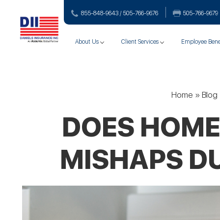
855-848-9643 / 505-766‑9676
505-766‑9679
About Us
Client Services
Employee Bene
Home
»
Blog
DOES HOME
MISHAPS D