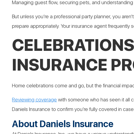
Managing guest flow, securing pets, and understanding l
But unless you’re a professional party planner, you aren’
prepare appropriately. Your insurance agent frequently 
CELEBRATIONS
INSURANCE PR
Home celebrations come and go, but the financial impact 
Reviewing coverage
with someone who has seen it all ca
Daniels Insurance to confirm you’re fully covered in case
About Daniels Insurance