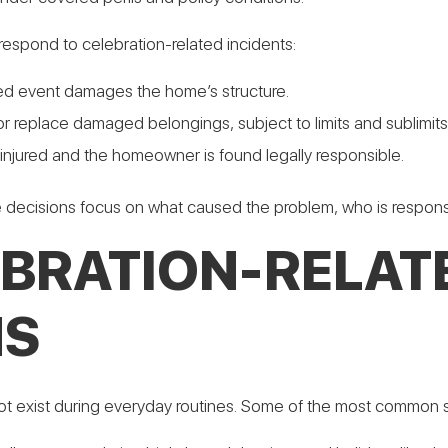
spond to celebration-related incidents:
ered event damages the home’s structure.
r replace damaged belongings, subject to limits and sublimits
s injured and the homeowner is found legally responsible.
ge decisions focus on what caused the problem, who is respons
RATION-RELATE
MS
t exist during everyday routines. Some of the most common sce