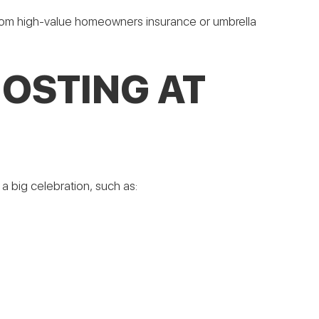
 from high-value homeowners insurance or umbrella
HOSTING AT
 big celebration, such as: