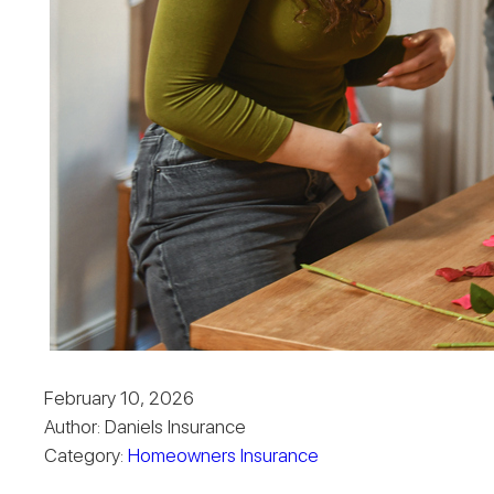
February 10, 2026
Author: Daniels Insurance
Category:
Homeowners Insurance