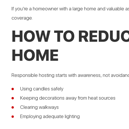
If you’re a homeowner with a large home and valuable a
coverage.
HOW TO REDUC
HOME
Responsible hosting starts with awareness, not avoidan
Using candles safely
Keeping decorations away from heat sources
Clearing walkways
Employing adequate lighting