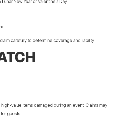
e Lunar New Year or Valentine’s Day
ome
 claim carefully to determine coverage and liability.
ATCH
e for high-value items damaged during an event. Claims may
for guests.