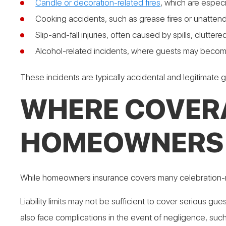
Candle or decoration-related fires
, which are espec
Cooking accidents, such as grease fires or unatten
Slip-and-fall injuries, often caused by spills, clutt
Alcohol-related incidents, where guests may becom
These incidents are typically accidental and legitimate gro
WHERE COVER
HOMEOWNERS 
While homeowners insurance covers many celebration-r
Liability limits may not be sufficient to cover serious g
also face complications in the event of negligence, suc