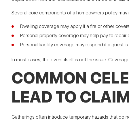
Several core components of a homeowners policy may re
Dwelling coverage may apply if a fire or other cov
Personal property coverage may help pay to repair o
Personal liability coverage may respond if a guest i
In most cases, the event itself is not the issue. Covera
COMMON CELEB
LEAD TO CLAI
Gatherings often introduce temporary hazards that do no