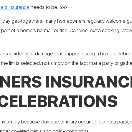
rs insurance
needs to be, too.
holiday get-togethers, many homeowners regularly welcome gu
t part of a home’s normal routine. Candles, extra cooking, cr
accidents or damage that happen during a home celebration?
he limits selected, not simply on the fact that a party or gath
ERS INSURANCE
CELEBRATIONS
simply because damage or injury occurred during a party, dinn
nder covered perils and policy conditions.