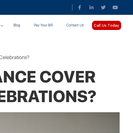
Call Us Today
Blog
Pay Your Bill
Contact Us
Celebrations?
ANCE COVER
EBRATIONS?