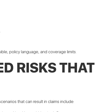
.
ible, policy language, and coverage limits.
D RISKS THAT
narios that can result in claims include: