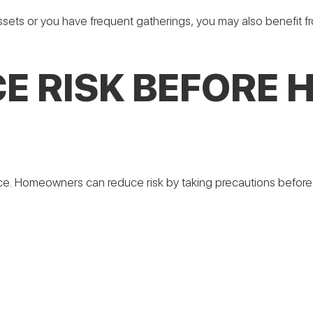
ssets or you have frequent gatherings, you may also benefit
E RISK BEFORE 
ce. Homeowners can reduce risk by taking precautions before a