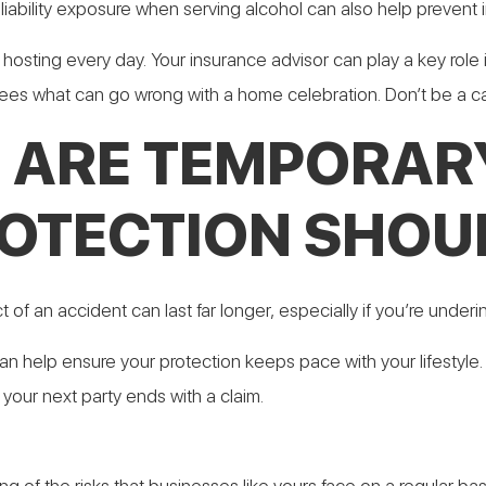
iability exposure when serving alcohol can also help prevent i
t hosting every day. Your insurance advisor can play a key role 
sees what can go wrong with a home celebration. Don’t be a ca
 ARE TEMPORAR
OTECTION SHOUL
of an accident can last far longer, especially if you’re underi
n help ensure your protection keeps pace with your lifestyle. 
 your next party ends with a claim.