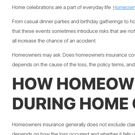
Home celebrations are a part of everyday life.
Homeowne
From casual dinner parties and birthday gatherings to 
that these events sometimes introduce risks that are no
all increase the chance of an accident.
Homeowners may ask: Does homeowners insurance cover 
depends on the cause of the loss, the policy terms, and t
HOW HOMEOWN
DURING HOME 
Homeowners insurance generally does not exclude claims 
depends on how the loss occurred and whether it falls u