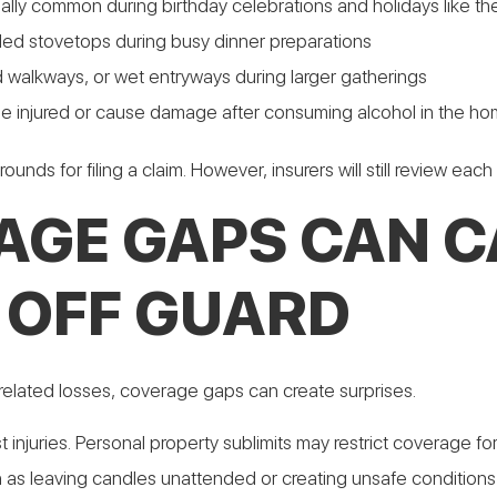
ially common during birthday celebrations and holidays like th
ded stovetops during busy dinner preparations
ered walkways, or wet entryways during larger gatherings
e injured or cause damage after consuming alcohol in the h
unds for filing a claim. However, insurers will still review each
AGE GAPS CAN C
OFF GUARD
elated losses, coverage gaps can create surprises.
uest injuries. Personal property sublimits may restrict coverag
h as leaving candles unattended or creating unsafe conditions 