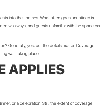
ests into their homes. What often goes unnoticed is
owded walkways, and guests unfamiliar with the space can
 Generally, yes, but the details matter. Coverage
ering was taking place.
 APPLIES
er, or a celebration. Still, the extent of coverage