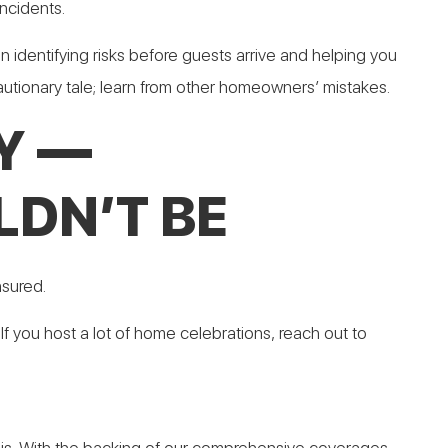
ncidents.
in identifying risks before guests arrive and helping you
utionary tale; learn from other homeowners’ mistakes.
Y —
DN’T BE
nsured.
If you host a lot of home celebrations, reach out to