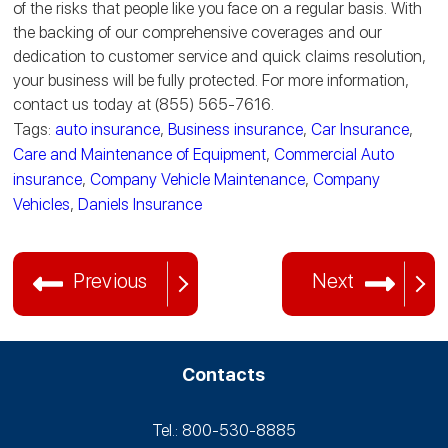
of the risks that people like you face on a regular basis. With
the backing of our comprehensive coverages and our
dedication to customer service and quick claims resolution,
your business will be fully protected. For more information,
contact us today at (855) 565-7616.
Tags:
auto insurance
,
Business insurance
,
Car Insurance
,
Care and Maintenance of Equipment
,
Commercial Auto
insurance
,
Company Vehicle Maintenance
,
Company
Vehicles
,
Daniels Insurance
Previous
Next
Contacts
Tel.: 800-530‑8885