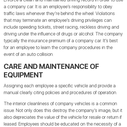
a company car. It is an employee’s responsibility to obey
traffic laws whenever they’re behind the wheel. Violations
that may terminate an employee’s driving privileges can
include speeding tickets, street racing, reckless driving and
driving under the influence of drugs or alcohol. The company
typically the insurance premium of a company car. It’s best
for an employee to learn the company procedures in the
event of an auto collision.
CARE AND MAINTENANCE OF
EQUIPMENT
Assigning each employee a specific vehicle and provide a
manual clearly citing policies and procedures of operation.
The interior cleanliness of company vehicles is a common
issue. Not only does this destroy the company’s image, but it
also depreciates the value of the vehicle for resale or return if
leased. Employees should be educated on the necessity of a