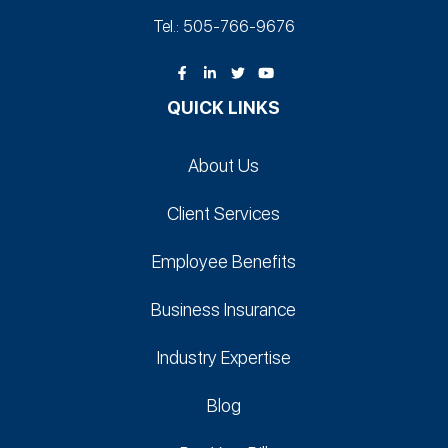
Tel.: 505-766‑9676
QUICK LINKS
About Us
Client Services
Employee Benefits
Business Insurance
Industry Expertise
Blog