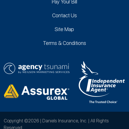
Pay Your Bill
Contact Us
Site Map
Terms & Conditions
Copyright ©2026 | Daniels Insurance, Inc. | All Rights
Reserved