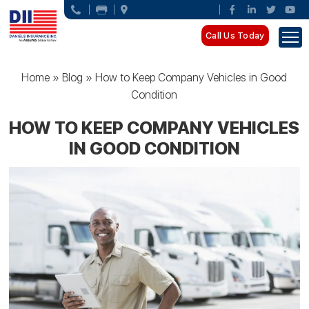
Call Us Today
Home
»
Blog
»
How to Keep Company Vehicles in Good
Condition
HOW TO KEEP COMPANY VEHICLES
IN GOOD CONDITION