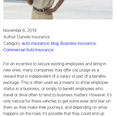
November 6, 2019
Author: Daniels Insurance
Category:
auto insurance
,
blog
,
Business Insurance
,
Commercial Auto Insurance
For an incentive to secure existing employees and bring in
new ones, many companies may offer car usage as a
reward that is independent of a salary or part of a benefits
package. This is often used as a means to show employee
status in a business, or simply to benefit employees who
travel or drive often to tend to business matters. However, it’s
only natural for these vehicles to get some wear and tear on
them as they make their journeys, and depending on what
happens on the road, it’s possible that they could end up