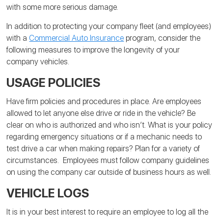
with some more serious damage.
In addition to protecting your company fleet (and employees)
with a
Commercial Auto Insurance
program, consider the
following measures to improve the longevity of your
company vehicles.
USAGE POLICIES
Have firm policies and procedures in place. Are employees
allowed to let anyone else drive or ride in the vehicle? Be
clear on who is authorized and who isn’t. What is your policy
regarding emergency situations or if a mechanic needs to
test drive a car when making repairs? Plan for a variety of
circumstances. Employees must follow company guidelines
on using the company car outside of business hours as well.
VEHICLE LOGS
It is in your best interest to require an employee to log all the