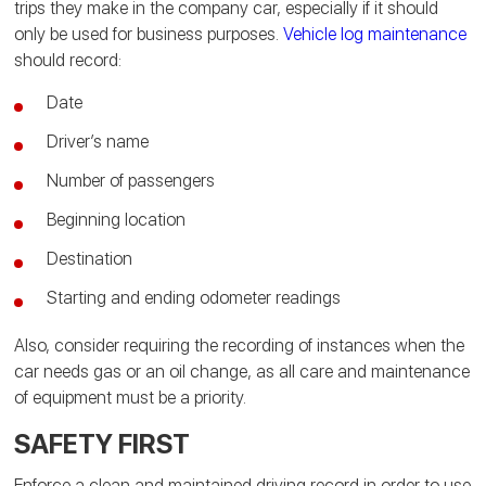
trips they make in the company car, especially if it should
only be used for business purposes.
Vehicle log maintenance
should record:
Date
Driver’s name
Number of passengers
Beginning location
Destination
Starting and ending odometer readings
Also, consider requiring the recording of instances when the
car needs gas or an oil change, as all care and maintenance
of equipment must be a priority.
SAFETY FIRST
Enforce a clean and maintained driving record in order to use