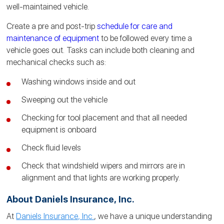
well-maintained vehicle.
Create a pre and post-trip
schedule for care and
maintenance of equipment
to be followed every time a
vehicle goes out. Tasks can include both cleaning and
mechanical checks such as:
Washing windows inside and out
Sweeping out the vehicle
Checking for tool placement and that all needed
equipment is onboard
Check fluid levels
Check that windshield wipers and mirrors are in
alignment and that lights are
working
properly.
About Daniels Insurance, Inc.
At
Daniels Insurance, Inc.
, we have a unique understanding