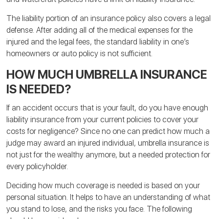
The liability portion of an insurance policy also covers a legal
defense. After adding all of the medical expenses for the
injured and the legal fees, the standard liability in one’s
homeowners or auto policy is not sufficient.
HOW MUCH UMBRELLA INSURANCE
IS NEEDED?
If an accident occurs that is your fault, do you have enough
liability insurance from your current policies to cover your
costs for negligence? Since no one can predict how much a
judge may award an injured individual, umbrella insurance is
not just for the wealthy anymore, but a needed protection for
every policyholder.
Deciding how much coverage is needed is based on your
personal situation. It helps to have an understanding of what
you stand to lose, and the risks you face. The following