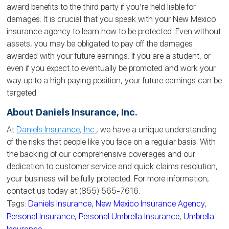
award benefits to the third party if you’re held liable for
damages. It is crucial that you speak with your New Mexico
insurance agency to learn how to be protected. Even without
assets, you may be obligated to pay off the damages
awarded with your future earnings. If you are a student, or
even if you expect to eventually be promoted and work your
way up to a high paying position, your future earnings can be
targeted
.
About Daniels Insurance, Inc.
At
Daniels Insurance, Inc.
, we have a unique understanding
of the risks that people like you face on a regular basis. With
the backing of our comprehensive coverages and our
dedication to customer service and quick claims resolution,
your business will be fully protected. For more information,
contact us today at (855) 565-7616.
Tags:
Daniels Insurance
,
New Mexico Insurance Agency
,
Personal Insurance
,
Personal Umbrella Insurance
,
Umbrella