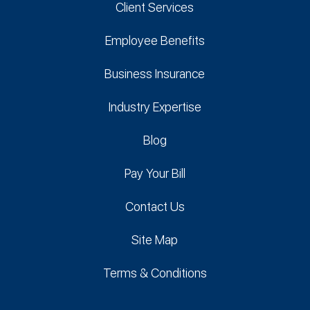
Client Services
Employee Benefits
Business Insurance
Industry Expertise
Blog
Pay Your Bill
Contact Us
Site Map
Terms & Conditions