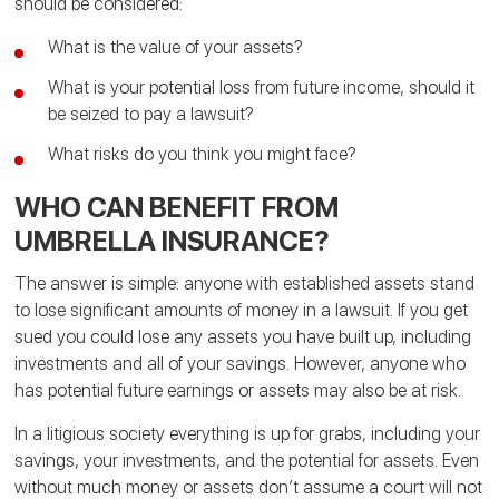
should be considered:
What is the value of your assets?
What is your potential loss from future income, should it
be seized to pay a lawsuit?
What risks do you think you might face?
WHO CAN BENEFIT FROM
UMBRELLA INSURANCE?
The answer is simple: anyone with established assets stand
to lose significant amounts of money in a lawsuit. If you get
sued you could lose any assets you have built up, including
investments and all of your savings. However, anyone who
has potential future earnings or assets may also be at risk.
In a litigious society everything is up for grabs, including your
savings, your investments, and the potential for assets. Even
without much money or assets don’t assume a court will not