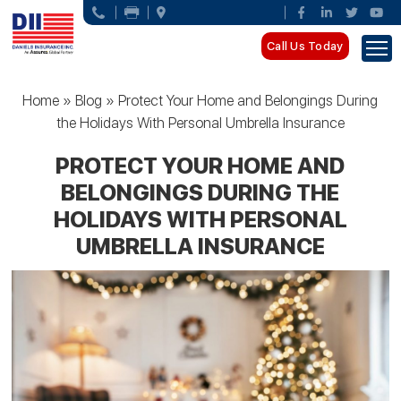
Call Us Today
Home
»
Blog
»
Protect Your Home and Belongings During
the Holidays With Personal Umbrella Insurance
PROTECT YOUR HOME AND
BELONGINGS DURING THE
HOLIDAYS WITH PERSONAL
UMBRELLA INSURANCE