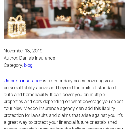
November 13, 2019
Author: Daniels Insurance
Category:
blog
Umbrella insurance
is a secondary policy covering your
personal liability above and beyond the limits of standard
auto and home liability. It can cover you on multiple
properties and cars depending on what coverage you select.
Your New Mexico insurance agency can add this liability
protection for lawsuits and claims that arise against you. It’s
a great way to protect your financial future or established