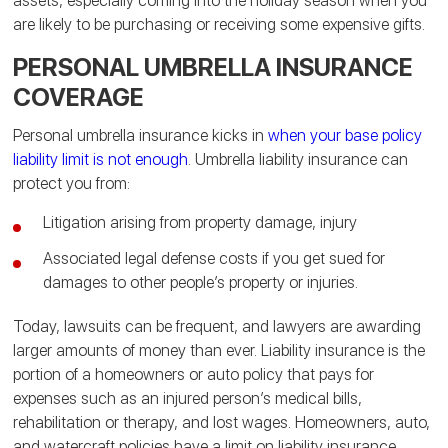
assets, especially coming into the holiday season when you
are likely to be purchasing or receiving some expensive gifts.
PERSONAL UMBRELLA INSURANCE
COVERAGE
Personal umbrella insurance kicks in
when your base policy
liability limit is not enough
.
Umbrella liability insurance can
protect you from:
Litigation arising from property damage, injury
Associated legal defense costs if you get sued for
damages to other people’s property or injuries.
Today, lawsuits can be frequent, and lawyers are awarding
larger amounts of money than ever. Liability insurance is the
portion of a homeowners or auto policy that pays for
expenses such as an injured person’s medical bills,
rehabilitation or therapy, and lost wages.
Homeowners, auto,
and watercraft policies have a limit on liability insurance.