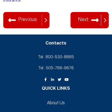
Insurance
Previous
Next
Contacts
Tel.: 800-530‑8885
Tel.: 505-766‑9676
QUICK LINKS
About Us