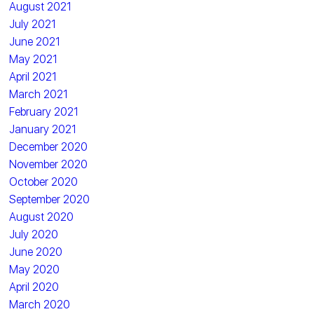
August 2021
July 2021
June 2021
May 2021
April 2021
March 2021
February 2021
January 2021
December 2020
November 2020
October 2020
September 2020
August 2020
July 2020
June 2020
May 2020
April 2020
March 2020