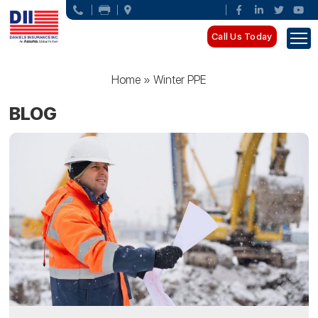
Call Us Today
Home
»
Winter PPE
BLOG