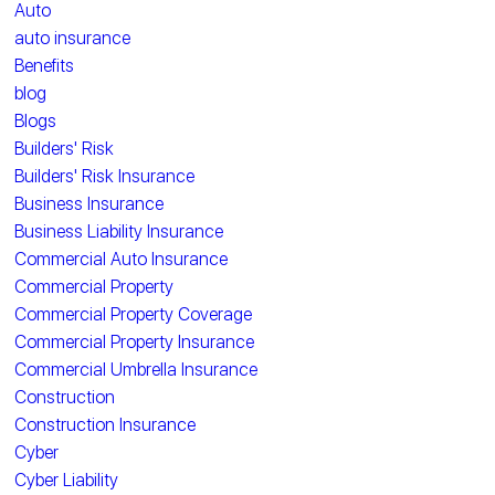
Auto
auto insurance
Benefits
blog
Blogs
Builders' Risk
Builders' Risk Insurance
Business Insurance
Business Liability Insurance
Commercial Auto Insurance
Commercial Property
Commercial Property Coverage
Commercial Property Insurance
Commercial Umbrella Insurance
Construction
Construction Insurance
Cyber
Cyber Liability