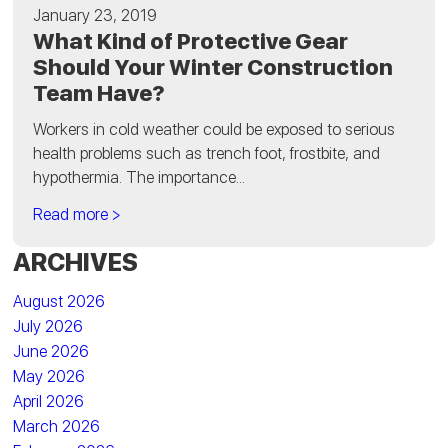
January 23, 2019
What Kind of Protective Gear
Should Your Winter Construction
Team Have?
Workers in cold weather could be exposed to serious
health problems such as trench foot, frostbite, and
hypothermia. The importance...
Read more >
ARCHIVES
August 2026
July 2026
June 2026
May 2026
April 2026
March 2026