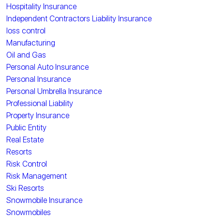
Hospitality Insurance
Independent Contractors Liability Insurance
loss control
Manufacturing
Oil and Gas
Personal Auto Insurance
Personal Insurance
Personal Umbrella Insurance
Professional Liability
Property Insurance
Public Entity
Real Estate
Resorts
Risk Control
Risk Management
Ski Resorts
Snowmobile Insurance
Snowmobiles