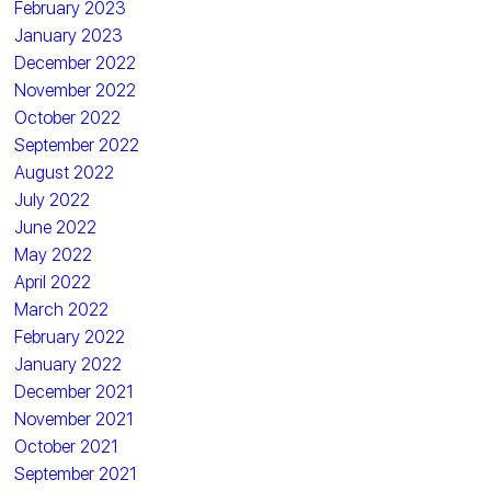
February 2023
January 2023
December 2022
November 2022
October 2022
September 2022
August 2022
July 2022
June 2022
May 2022
April 2022
March 2022
February 2022
January 2022
December 2021
November 2021
October 2021
September 2021