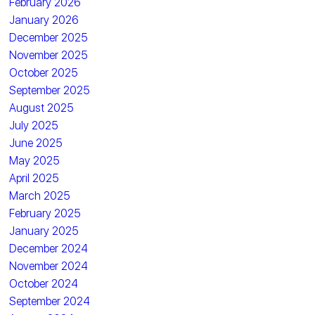
February 2026
January 2026
December 2025
November 2025
October 2025
September 2025
August 2025
July 2025
June 2025
May 2025
April 2025
March 2025
February 2025
January 2025
December 2024
November 2024
October 2024
September 2024