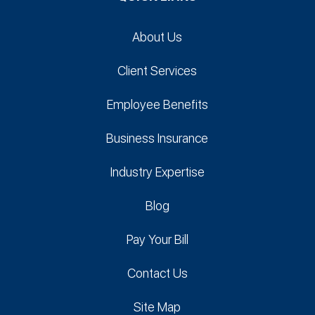
About Us
Client Services
Employee Benefits
Business Insurance
Industry Expertise
Blog
Pay Your Bill
Contact Us
Site Map