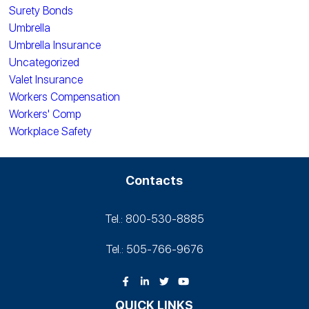
Surety Bonds
Umbrella
Umbrella Insurance
Uncategorized
Valet Insurance
Workers Compensation
Workers' Comp
Workplace Safety
Contacts
Tel.: 800-530‑8885
Tel.: 505-766‑9676
QUICK LINKS