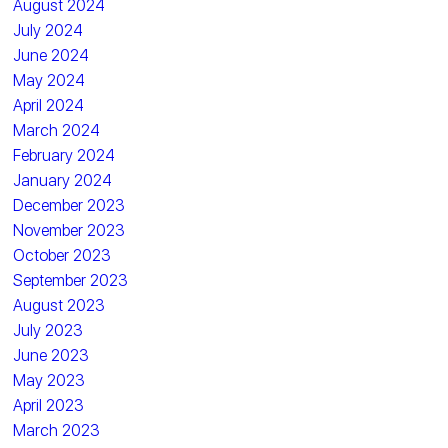
August 2024
July 2024
June 2024
May 2024
April 2024
March 2024
February 2024
January 2024
December 2023
November 2023
October 2023
September 2023
August 2023
July 2023
June 2023
May 2023
April 2023
March 2023