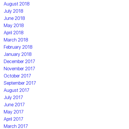
August 2018
July 2018
June 2018
May 2018
April 2018
March 2018
February 2018
January 2018
December 2017
November 2017
October 2017
September 2017
August 2017
July 2017
June 2017
May 2017
April 2017
March 2017