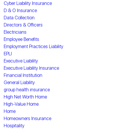
Cyber Liability Insurance
D & O Insurance
Data Collection
Directors & Officers
Electricians
Employee Benefits
Employment Practices Liability
EPLI
Executive Liability
Executive Liability Insurance
Financial Institution
General Liability
group health insurance
High Net Worth Home
High-Value Home
Home
Homeowners Insurance
Hospitality