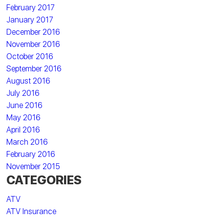
February 2017
January 2017
December 2016
November 2016
October 2016
September 2016
August 2016
July 2016
June 2016
May 2016
April 2016
March 2016
February 2016
November 2015
CATEGORIES
ATV
ATV Insurance