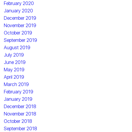
February 2020
January 2020
December 2019
November 2019
October 2019
September 2019
August 2019
July 2019
June 2019
May 2019
April 2019
March 2019
February 2019
January 2019
December 2018
November 2018
October 2018
September 2018