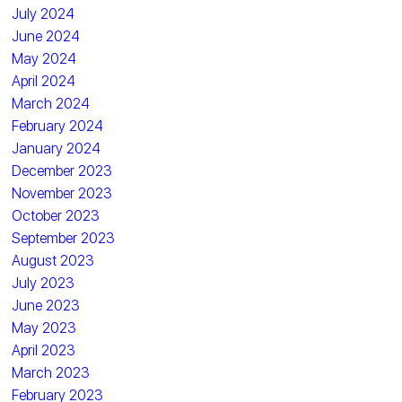
July 2024
June 2024
May 2024
April 2024
March 2024
February 2024
January 2024
December 2023
November 2023
October 2023
September 2023
August 2023
July 2023
June 2023
May 2023
April 2023
March 2023
February 2023