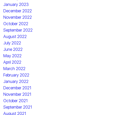
January 2023
December 2022
November 2022
October 2022
September 2022
August 2022
July 2022
June 2022
May 2022
April 2022
March 2022
February 2022
January 2022
December 2021
November 2021
October 2021
September 2021
August 2021