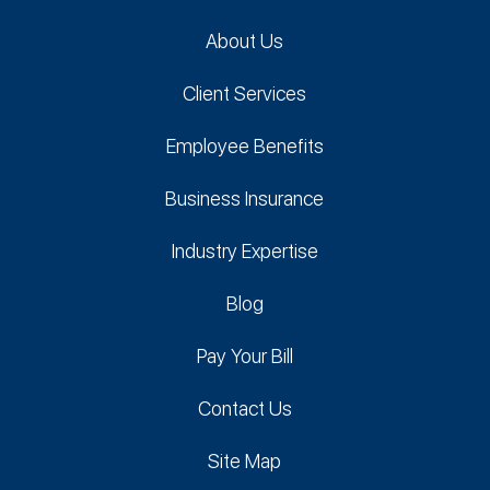
About Us
Client Services
Employee Benefits
Business Insurance
Industry Expertise
Blog
Pay Your Bill
Contact Us
Site Map