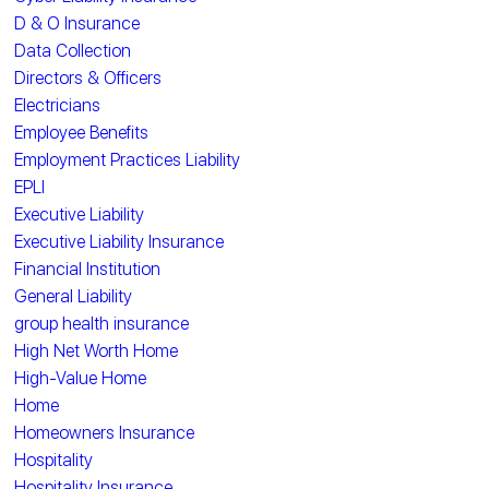
D & O Insurance
Data Collection
Directors & Officers
Electricians
Employee Benefits
Employment Practices Liability
EPLI
Executive Liability
Executive Liability Insurance
Financial Institution
General Liability
group health insurance
High Net Worth Home
High-Value Home
Home
Homeowners Insurance
Hospitality
Hospitality Insurance