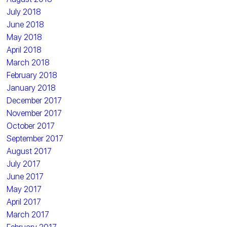
July 2018
June 2018
May 2018
April 2018
March 2018
February 2018
January 2018
December 2017
November 2017
October 2017
September 2017
August 2017
July 2017
June 2017
May 2017
April 2017
March 2017