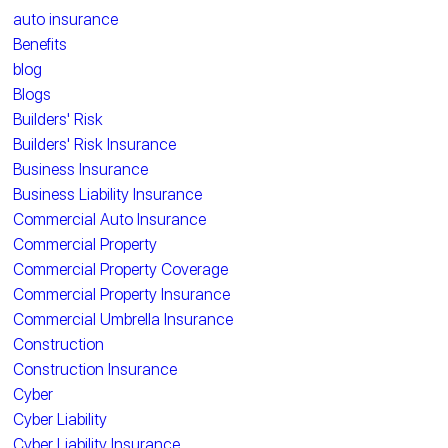
auto insurance
Benefits
blog
Blogs
Builders' Risk
Builders' Risk Insurance
Business Insurance
Business Liability Insurance
Commercial Auto Insurance
Commercial Property
Commercial Property Coverage
Commercial Property Insurance
Commercial Umbrella Insurance
Construction
Construction Insurance
Cyber
Cyber Liability
Cyber Liability Insurance