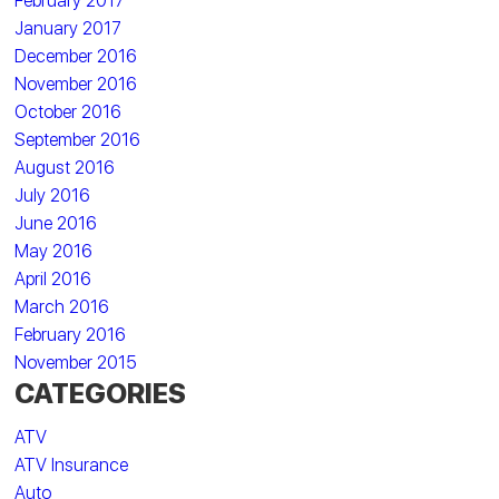
February 2017
January 2017
December 2016
November 2016
October 2016
September 2016
August 2016
July 2016
June 2016
May 2016
April 2016
March 2016
February 2016
November 2015
CATEGORIES
ATV
ATV Insurance
Auto