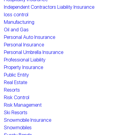
Independent Contractors Liability Insurance
loss control
Manufacturing
Oil and Gas
Personal Auto Insurance
Personal Insurance
Personal Umbrella Insurance
Professional Liability
Property Insurance
Public Entity
Real Estate
Resorts
Risk Control
Risk Management
Ski Resorts
Snowmobile Insurance
Snowmobiles