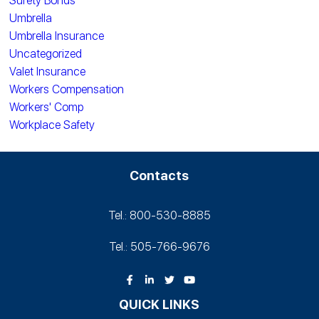
Surety Bonds
Umbrella
Umbrella Insurance
Uncategorized
Valet Insurance
Workers Compensation
Workers' Comp
Workplace Safety
Contacts
Tel.: 800-530‑8885
Tel.: 505-766‑9676
QUICK LINKS