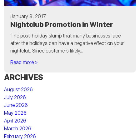
January 9, 2017
Nightclub Promotion in Winter
The post-holiday slump that many businesses face
after the holidays can have a negative effect on your
nightclub. Since customers likely...
Read more >
ARCHIVES
August 2026
July 2026
June 2026
May 2026
April 2026
March 2026
February 2026