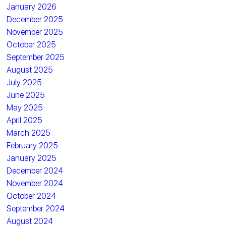
January 2026
December 2025
November 2025
October 2025
September 2025
August 2025
July 2025
June 2025
May 2025
April 2025
March 2025
February 2025
January 2025
December 2024
November 2024
October 2024
September 2024
August 2024