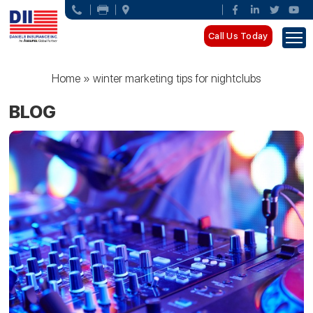
Call Us Today
Home
»
winter marketing tips for nightclubs
BLOG