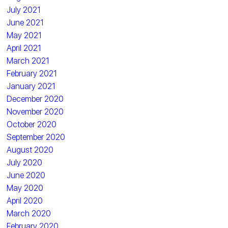
July 2021
June 2021
May 2021
April 2021
March 2021
February 2021
January 2021
December 2020
November 2020
October 2020
September 2020
August 2020
July 2020
June 2020
May 2020
April 2020
March 2020
February 2020