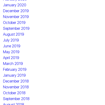
January 2020
December 2019
November 2019
October 2019
September 2019
August 2019
July 2019
June 2019
May 2019
April 2019
March 2019
February 2019
January 2019
December 2018
November 2018
October 2018
September 2018
August 2018