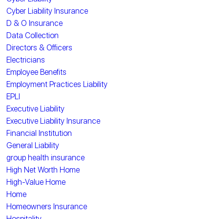
Cyber Liability Insurance
D & O Insurance
Data Collection
Directors & Officers
Electricians
Employee Benefits
Employment Practices Liability
EPLI
Executive Liability
Executive Liability Insurance
Financial Institution
General Liability
group health insurance
High Net Worth Home
High-Value Home
Home
Homeowners Insurance
Hospitality