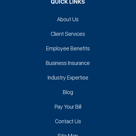
QUICK LINKS
About Us
Client Services
Employee Benefits
Business Insurance
Industry Expertise
Blog
Pay Your Bill
Contact Us
Site Map