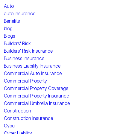
Auto
auto insurance
Benefits
blog
Blogs
Builders' Risk
Builders' Risk Insurance
Business Insurance
Business Liability Insurance
Commercial Auto Insurance
Commercial Property
Commercial Property Coverage
Commercial Property Insurance
Commercial Umbrella Insurance
Construction
Construction Insurance
Cyber
Cyber Liability