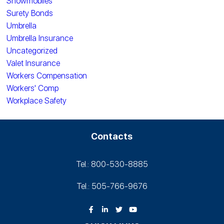
Snowmobiles
Surety Bonds
Umbrella
Umbrella Insurance
Uncategorized
Valet Insurance
Workers Compensation
Workers' Comp
Workplace Safety
Contacts
Tel.: 800-530‑8885
Tel.: 505-766‑9676