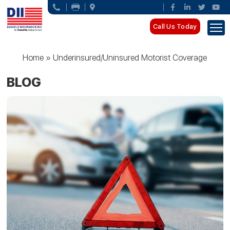
Call Us Today
Home
»
Underinsured/Uninsured Motorist Coverage
BLOG