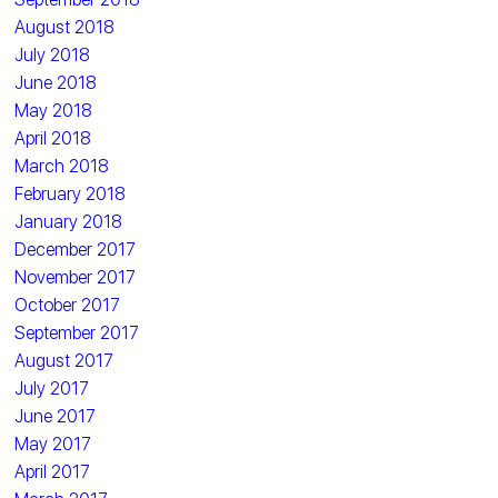
August 2018
July 2018
June 2018
May 2018
April 2018
March 2018
February 2018
January 2018
December 2017
November 2017
October 2017
September 2017
August 2017
July 2017
June 2017
May 2017
April 2017