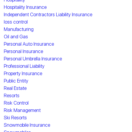
Hospitality Insurance
Independent Contractors Liability Insurance
loss control
Manufacturing
Oil and Gas
Personal Auto Insurance
Personal Insurance
Personal Umbrella Insurance
Professional Liability
Property Insurance
Public Entity
Real Estate
Resorts
Risk Control
Risk Management
Ski Resorts
Snowmobile Insurance