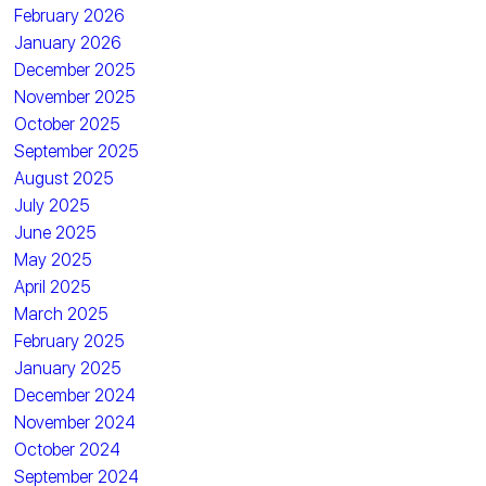
February 2026
January 2026
December 2025
November 2025
October 2025
September 2025
August 2025
July 2025
June 2025
May 2025
April 2025
March 2025
February 2025
January 2025
December 2024
November 2024
October 2024
September 2024