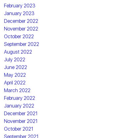
February 2023
January 2023
December 2022
November 2022
October 2022
September 2022
August 2022
July 2022
June 2022
May 2022
April 2022
March 2022
February 2022
January 2022
December 2021
November 2021
October 2021
September 2021