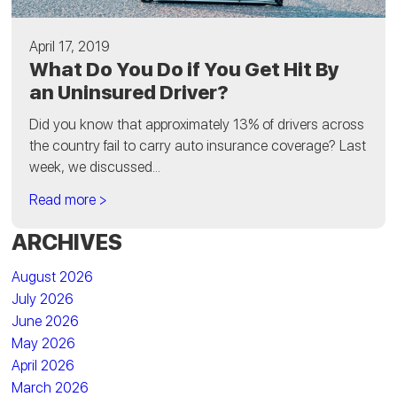
April 17, 2019
What Do You Do if You Get Hit By
an Uninsured Driver?
Did you know that approximately 13% of drivers across
the country fail to carry auto insurance coverage? Last
week, we discussed...
Read more >
ARCHIVES
August 2026
July 2026
June 2026
May 2026
April 2026
March 2026