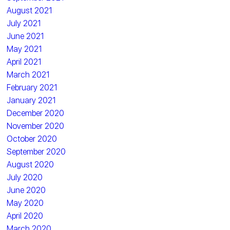
August 2021
July 2021
June 2021
May 2021
April 2021
March 2021
February 2021
January 2021
December 2020
November 2020
October 2020
September 2020
August 2020
July 2020
June 2020
May 2020
April 2020
March 2020