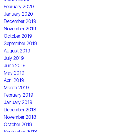
February 2020
January 2020
December 2019
November 2019
October 2019
September 2019
August 2019
July 2019
June 2019
May 2019
April 2019
March 2019
February 2019
January 2019
December 2018
November 2018
October 2018
September 2018