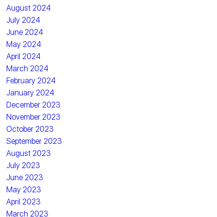
August 2024
July 2024
June 2024
May 2024
April 2024
March 2024
February 2024
January 2024
December 2023
November 2023
October 2023
September 2023
August 2023
July 2023
June 2023
May 2023
April 2023
March 2023