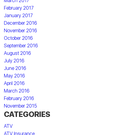
March 2017
February 2017
January 2017
December 2016
November 2016
October 2016
September 2016
August 2016
July 2016
June 2016
May 2016
April 2016
March 2016
February 2016
November 2015
CATEGORIES
ATV
ATV Insurance