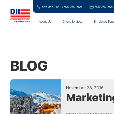
855-848-9643 / 505-766‑9676
505-766‑9679
About Us
Client Services
Employee Bene
BLOG
November 28, 2016
Marketing