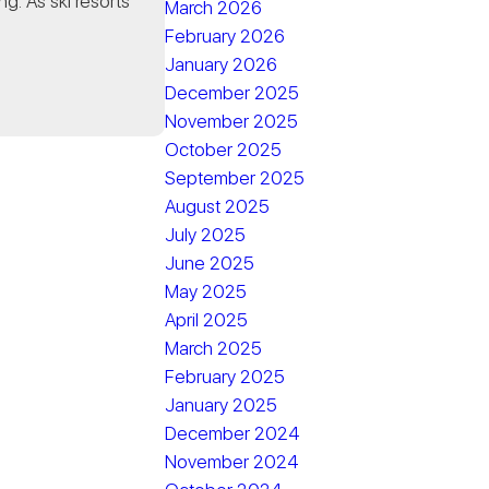
ng. As ski resorts
March 2026
February 2026
January 2026
December 2025
November 2025
October 2025
September 2025
August 2025
July 2025
June 2025
May 2025
April 2025
March 2025
February 2025
January 2025
December 2024
November 2024