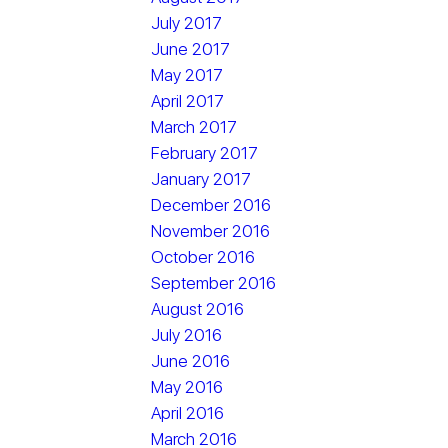
July 2017
June 2017
May 2017
April 2017
March 2017
February 2017
January 2017
December 2016
November 2016
October 2016
September 2016
August 2016
July 2016
June 2016
May 2016
April 2016
March 2016