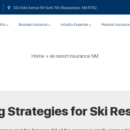
320 Gold Avenue SW Suite 700 Albuquerque, NM 87102
fits
Business Insurance
Industry Expertise
Personal Insurance
Home
»
ski resort insurance NM
 Strategies for Ski Re