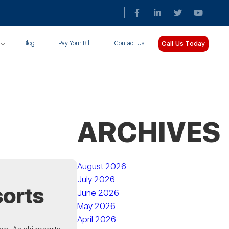
Call Us Today
Blog
Pay Your Bill
Contact Us
ARCHIVES
August 2026
July 2026
sorts
June 2026
May 2026
April 2026