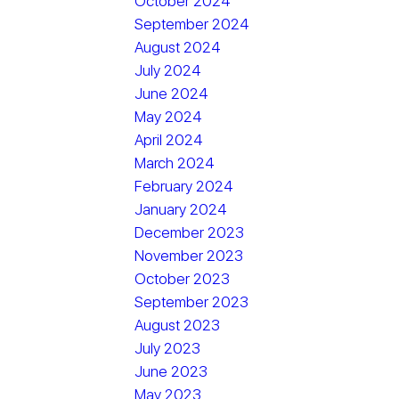
October 2024
September 2024
August 2024
July 2024
June 2024
May 2024
April 2024
March 2024
February 2024
January 2024
December 2023
November 2023
October 2023
September 2023
August 2023
July 2023
June 2023
May 2023