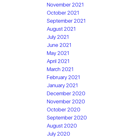
November 2021
October 2021
September 2021
August 2021
July 2021
June 2021
May 2021
April 2021
March 2021
February 2021
January 2021
December 2020
November 2020
October 2020
September 2020
August 2020
July 2020