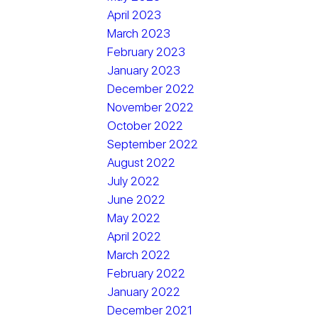
April 2023
March 2023
February 2023
January 2023
December 2022
November 2022
October 2022
September 2022
August 2022
July 2022
June 2022
May 2022
April 2022
March 2022
February 2022
January 2022
December 2021