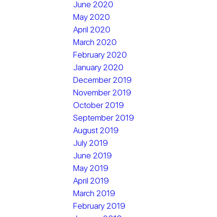
June 2020
May 2020
April 2020
March 2020
February 2020
January 2020
December 2019
November 2019
October 2019
September 2019
August 2019
July 2019
June 2019
May 2019
April 2019
March 2019
February 2019