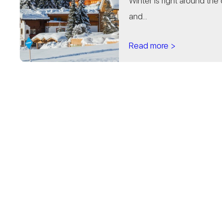
Winter is right around the 
and...
Read more >