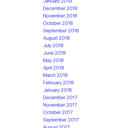
January 2019
December 2018
November 2018
October 2018
September 2018
August 2018
July 2018
June 2018
May 2018
April 2018
March 2018
February 2018
January 2018
December 2017
November 2017
October 2017
September 2017
August 2017