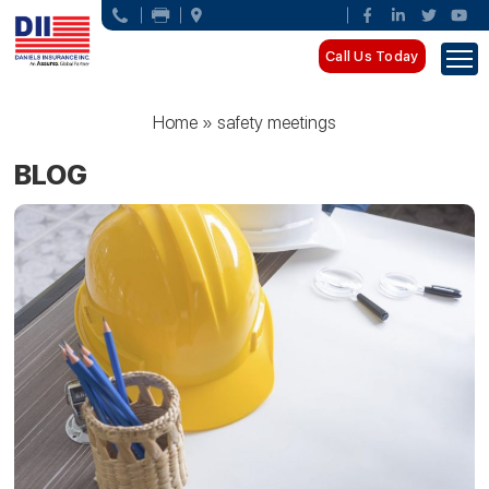
Call Us Today
Home
»
safety meetings
BLOG