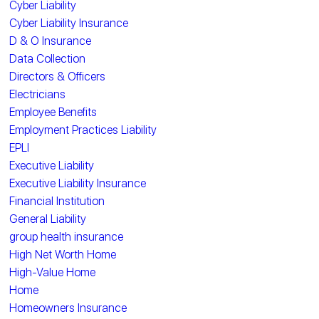
Cyber Liability
Cyber Liability Insurance
D & O Insurance
Data Collection
Directors & Officers
Electricians
Employee Benefits
Employment Practices Liability
EPLI
Executive Liability
Executive Liability Insurance
Financial Institution
General Liability
group health insurance
High Net Worth Home
High-Value Home
Home
Homeowners Insurance