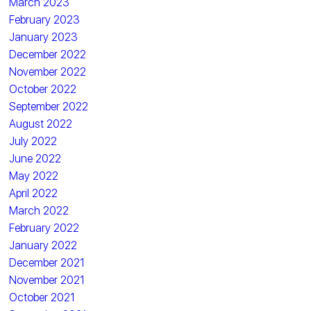
March 2023
February 2023
January 2023
December 2022
November 2022
October 2022
September 2022
August 2022
July 2022
June 2022
May 2022
April 2022
March 2022
February 2022
January 2022
December 2021
November 2021
October 2021