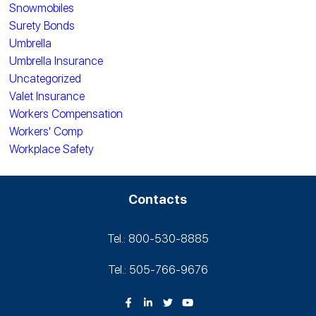
Snowmobiles
Surety Bonds
Umbrella
Umbrella Insurance
Uncategorized
Valet Insurance
Workers Compensation
Workers' Comp
Workplace Safety
Contacts
Tel.: 800-530‑8885
Tel.: 505-766‑9676