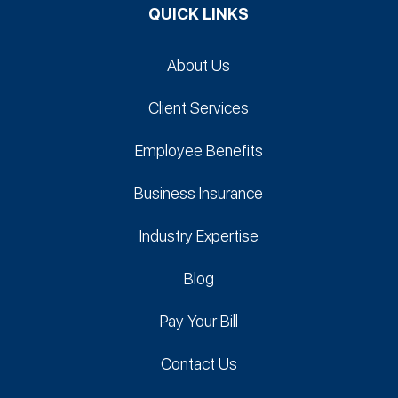
QUICK LINKS
About Us
Client Services
Employee Benefits
Business Insurance
Industry Expertise
Blog
Pay Your Bill
Contact Us