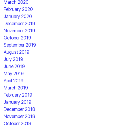
March 2020
February 2020
January 2020
December 2019
November 2019
October 2019
September 2019
August 2019
July 2019
June 2019
May 2019
April 2019
March 2019
February 2019
January 2019
December 2018
November 2018
October 2018