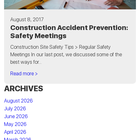
August 8, 2017
Construction Accident Prevention:
Safety Meetings
Construction Site Safety Tips > Regular Safety
Meetings In our last post, we discussed some of the
best ways for...
Read more >
ARCHIVES
August 2026
July 2026
June 2026
May 2026
April 2026
March 2026