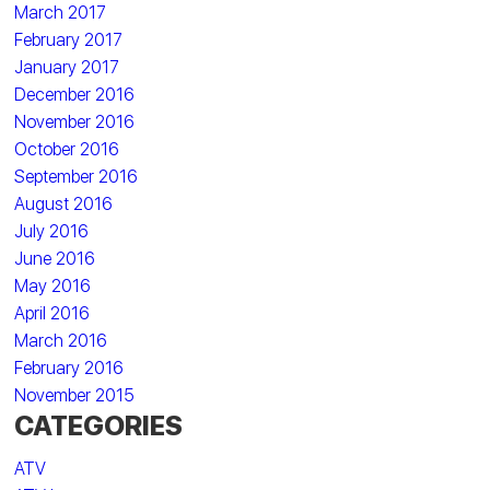
March 2017
February 2017
January 2017
December 2016
November 2016
October 2016
September 2016
August 2016
July 2016
June 2016
May 2016
April 2016
March 2016
February 2016
November 2015
CATEGORIES
ATV