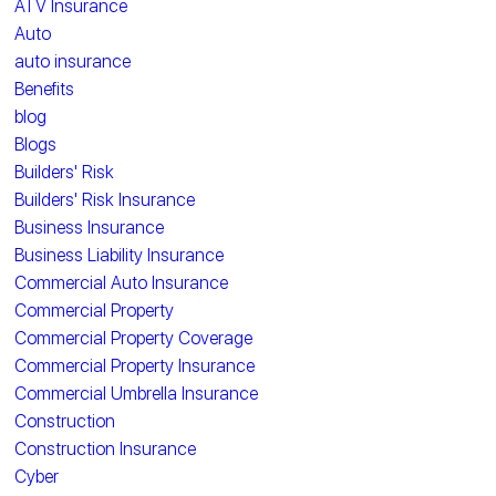
ATV Insurance
Auto
auto insurance
Benefits
blog
Blogs
Builders' Risk
Builders' Risk Insurance
Business Insurance
Business Liability Insurance
Commercial Auto Insurance
Commercial Property
Commercial Property Coverage
Commercial Property Insurance
Commercial Umbrella Insurance
Construction
Construction Insurance
Cyber