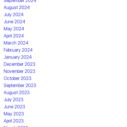
September 2024
August 2024
July 2024
June 2024
May 2024
April 2024
March 2024
February 2024
January 2024
December 2023
November 2023
October 2023
September 2023
August 2023
July 2023
June 2023
May 2023
April 2023