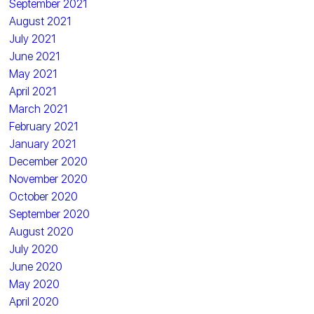
September 2021
August 2021
July 2021
June 2021
May 2021
April 2021
March 2021
February 2021
January 2021
December 2020
November 2020
October 2020
September 2020
August 2020
July 2020
June 2020
May 2020
April 2020