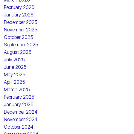
February 2026
January 2026
December 2025
November 2025
October 2025
September 2025
August 2025
July 2025
June 2025
May 2025
April 2025
March 2025
February 2025
January 2025
December 2024
November 2024
October 2024