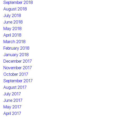
September 2018
August 2018
July 2018
June 2018
May 2018
April 2018
March 2018
February 2018
January 2018
December 2017
November 2017
October 2017
September 2017
August 2017
July 2017
June 2017
May 2017
April 2017