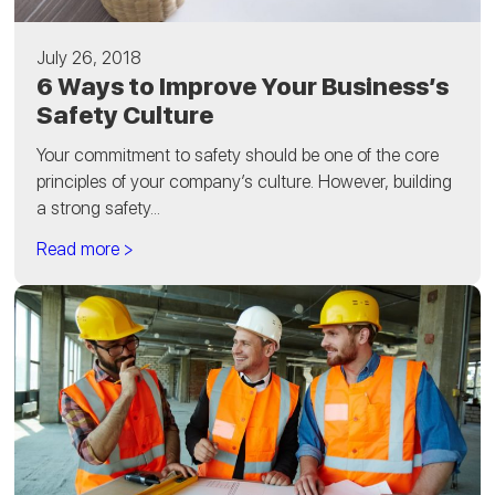
July 26, 2018
6 Ways to Improve Your Business’s
Safety Culture
Your commitment to safety should be one of the core
principles of your company’s culture. However, building
a strong safety...
Read more >