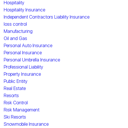
Hospitality
Hospitality Insurance
Independent Contractors Liability Insurance
loss control
Manufacturing
Oil and Gas
Personal Auto Insurance
Personal Insurance
Personal Umbrella Insurance
Professional Liability
Property Insurance
Public Entity
Real Estate
Resorts
Risk Control
Risk Management
Ski Resorts
Snowmobile Insurance