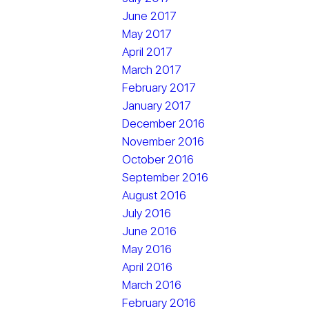
June 2017
May 2017
April 2017
March 2017
February 2017
January 2017
December 2016
November 2016
October 2016
September 2016
August 2016
July 2016
June 2016
May 2016
April 2016
March 2016
February 2016