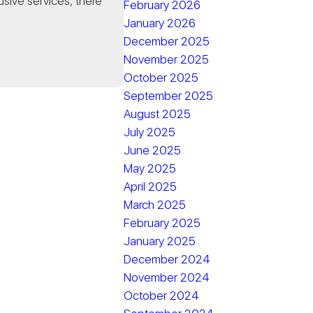
usive services, there
February 2026
January 2026
December 2025
November 2025
October 2025
September 2025
August 2025
July 2025
June 2025
May 2025
April 2025
March 2025
February 2025
January 2025
December 2024
November 2024
October 2024