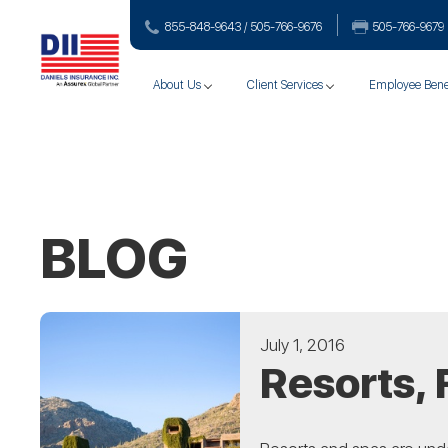
855-848-9643 / 505-766‑9676
505-766‑9679
About Us
Client Services
Employee Bene
BLOG
July 1, 2016
Resorts, 