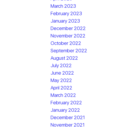
March 2023
February 2023
January 2023
December 2022
November 2022
October 2022
September 2022
August 2022
July 2022
June 2022
May 2022
April 2022
March 2022
February 2022
January 2022
December 2021
November 2021