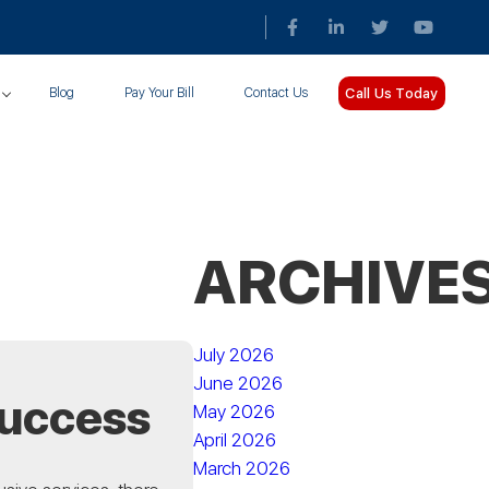
Call Us Today
Blog
Pay Your Bill
Contact Us
ARCHIVE
July 2026
June 2026
Success
May 2026
April 2026
March 2026