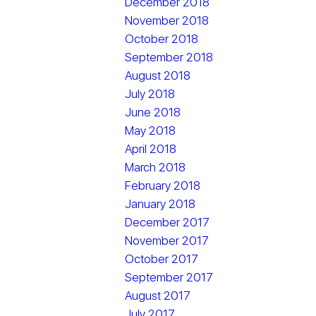
December 2018
November 2018
October 2018
September 2018
August 2018
July 2018
June 2018
May 2018
April 2018
March 2018
February 2018
January 2018
December 2017
November 2017
October 2017
September 2017
August 2017
July 2017