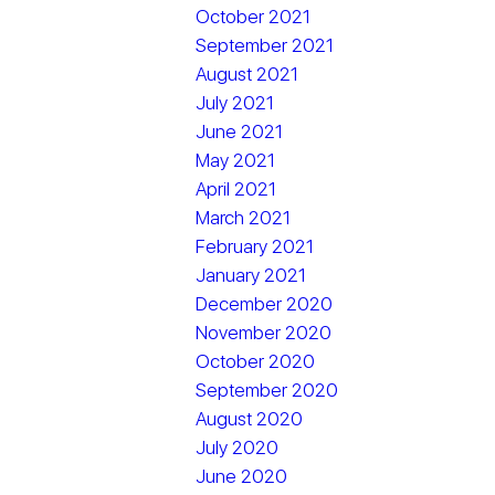
October 2021
September 2021
August 2021
July 2021
June 2021
May 2021
April 2021
March 2021
February 2021
January 2021
December 2020
November 2020
October 2020
September 2020
August 2020
July 2020
June 2020