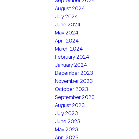
September 2024
August 2024
July 2024
June 2024
May 2024
April 2024
March 2024
February 2024
January 2024
December 2023
November 2023
October 2023
September 2023
August 2023
July 2023
June 2023
May 2023
April 2023