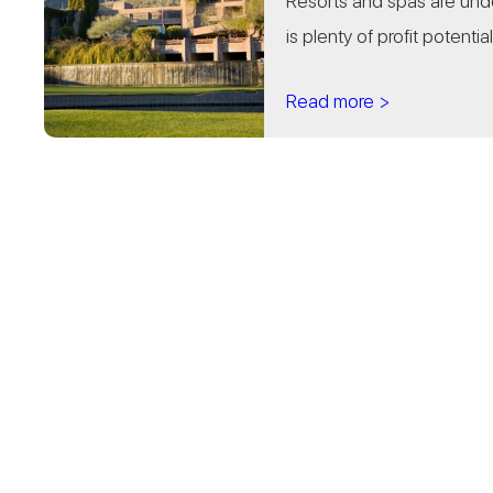
Resorts and spas are undo
is plenty of profit potential.
Read more >