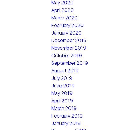
May 2020
April 2020
March 2020
February 2020
January 2020
December 2019
November 2019
October 2019
September 2019
August 2019
July 2019
June 2019
May 2019
April 2019
March 2019
February 2019
January 2019