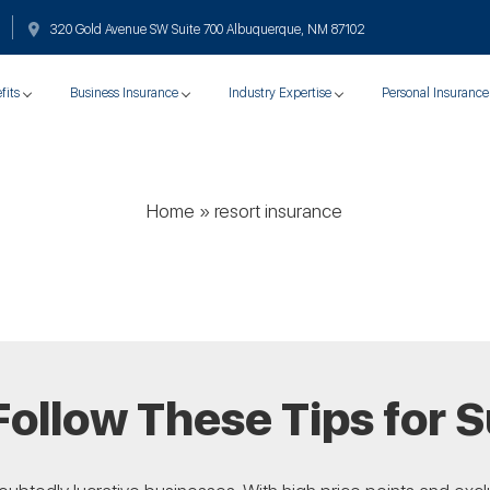
320 Gold Avenue SW Suite 700 Albuquerque, NM 87102
fits
Business Insurance
Industry Expertise
Personal Insurance
Home
»
resort insurance
Follow These Tips for 