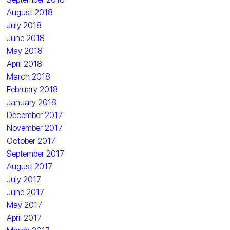
August 2018
July 2018
June 2018
May 2018
April 2018
March 2018
February 2018
January 2018
December 2017
November 2017
October 2017
September 2017
August 2017
July 2017
June 2017
May 2017
April 2017