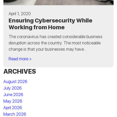
April 1, 2020
Ensuring Cybersecurity While
Working from Home
The coronavirus has created considerable business
disruption across the country. The most noticeable
change is that your businesses may have...
Read more >
ARCHIVES
August 2026
July 2026
June 2026
May 2026
April 2026
March 2026