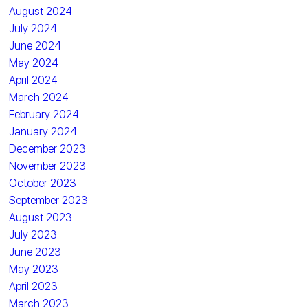
August 2024
July 2024
June 2024
May 2024
April 2024
March 2024
February 2024
January 2024
December 2023
November 2023
October 2023
September 2023
August 2023
July 2023
June 2023
May 2023
April 2023
March 2023