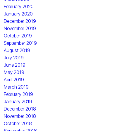
February 2020
January 2020
December 2019
November 2019
October 2019
September 2019
August 2019
July 2019
June 2019
May 2019
April 2019
March 2019
February 2019
January 2019
December 2018
November 2018
October 2018
September 2018