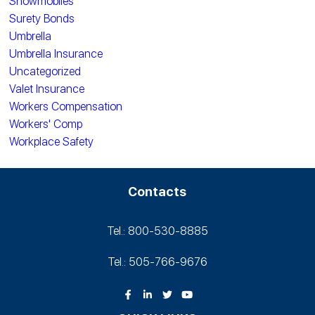
Snowmobiles
Surety Bonds
Umbrella
Umbrella Insurance
Uncategorized
Valet Insurance
Workers Compensation
Workers' Comp
Workplace Safety
Contacts
Tel.: 800-530‑8885
Tel.: 505-766‑9676