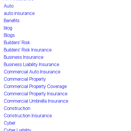
Auto
auto insurance
Benefits
blog
Blogs
Builders' Risk
Builders' Risk Insurance
Business Insurance
Business Liability Insurance
Commercial Auto Insurance
Commercial Property
Commercial Property Coverage
Commercial Property Insurance
Commercial Umbrella Insurance
Construction
Construction Insurance
Cyber
Cyber Liability