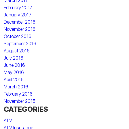
March 2017
February 2017
January 2017
December 2016
November 2016
October 2016
September 2016
August 2016
July 2016
June 2016
May 2016
April 2016
March 2016
February 2016
November 2015
CATEGORIES
ATV
ATV Insurance