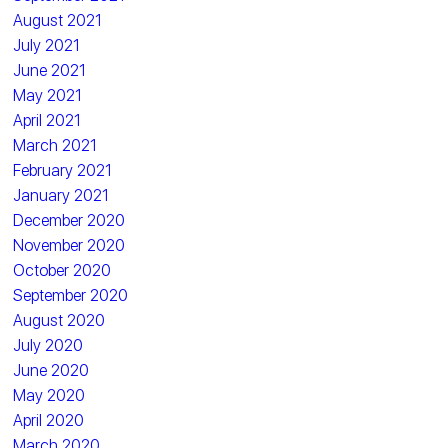
August 2021
July 2021
June 2021
May 2021
April 2021
March 2021
February 2021
January 2021
December 2020
November 2020
October 2020
September 2020
August 2020
July 2020
June 2020
May 2020
April 2020
March 2020