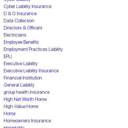
Cyber Liability Insurance
D & O Insurance
Data Collection
Directors & Officers
Electricians
Employee Benefits
Employment Practices Liability
EPLI
Executive Liability
Executive Liability Insurance
Financial Institution
General Liability
group health insurance
High Net Worth Home
High-Value Home
Home
Homeowners Insurance
Hospitality