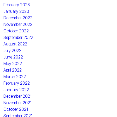
February 2023
January 2023
December 2022
November 2022
October 2022
September 2022
August 2022
July 2022
June 2022
May 2022
April 2022
March 2022
February 2022
January 2022
December 2021
November 2021
October 2021
September 2021