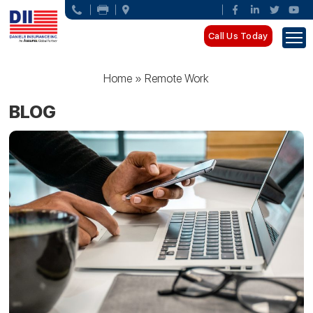
Call Us Today
Home
»
Remote Work
BLOG