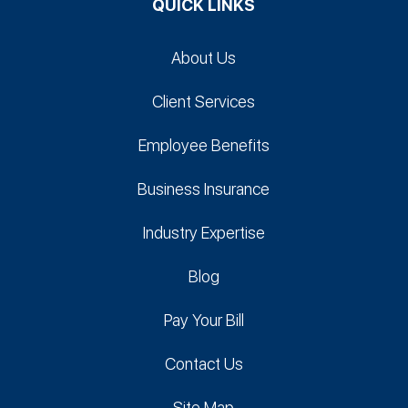
QUICK LINKS
About Us
Client Services
Employee Benefits
Business Insurance
Industry Expertise
Blog
Pay Your Bill
Contact Us
Site Map