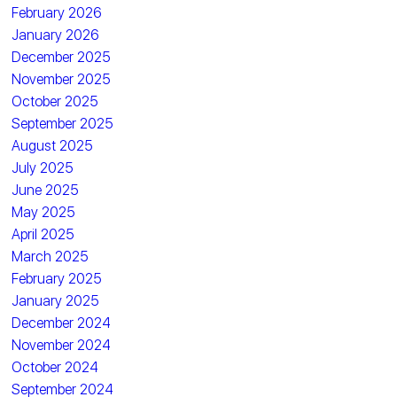
February 2026
January 2026
December 2025
November 2025
October 2025
September 2025
August 2025
July 2025
June 2025
May 2025
April 2025
March 2025
February 2025
January 2025
December 2024
November 2024
October 2024
September 2024