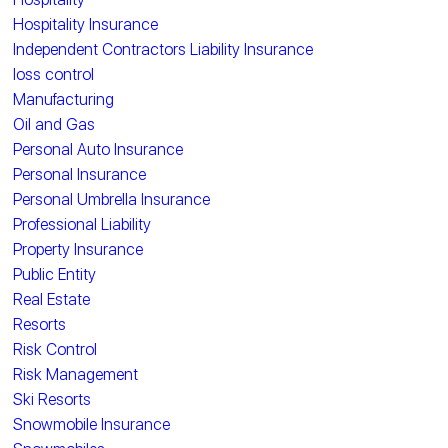
Hospitality Insurance
Independent Contractors Liability Insurance
loss control
Manufacturing
Oil and Gas
Personal Auto Insurance
Personal Insurance
Personal Umbrella Insurance
Professional Liability
Property Insurance
Public Entity
Real Estate
Resorts
Risk Control
Risk Management
Ski Resorts
Snowmobile Insurance