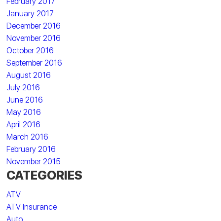
February 2017
January 2017
December 2016
November 2016
October 2016
September 2016
August 2016
July 2016
June 2016
May 2016
April 2016
March 2016
February 2016
November 2015
CATEGORIES
ATV
ATV Insurance
Auto