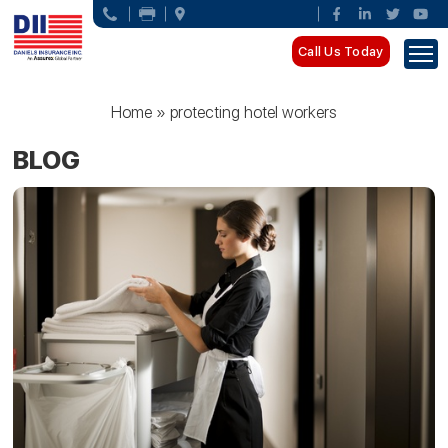
Call Us Today
Home
»
protecting hotel workers
BLOG