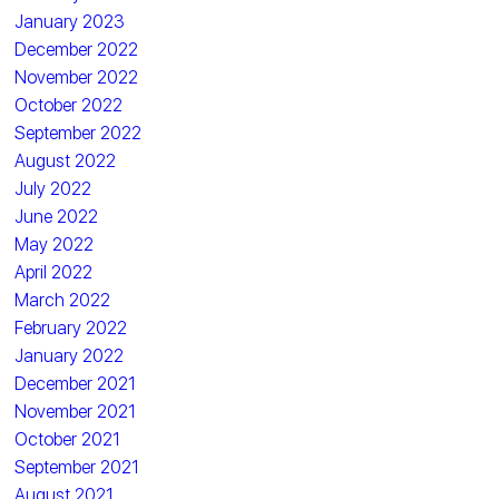
January 2023
December 2022
November 2022
October 2022
September 2022
August 2022
July 2022
June 2022
May 2022
April 2022
March 2022
February 2022
January 2022
December 2021
November 2021
October 2021
September 2021
August 2021