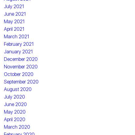
July 2021
June 2021
May 2021
April 2021
March 2021
February 2021
January 2021
December 2020
November 2020
October 2020
September 2020
August 2020
July 2020
June 2020
May 2020
April 2020
March 2020
February 2020