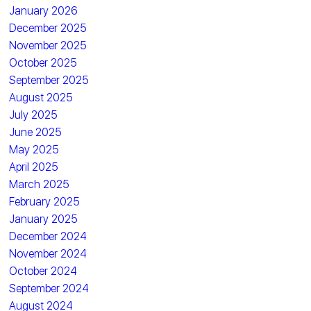
January 2026
December 2025
November 2025
October 2025
September 2025
August 2025
July 2025
June 2025
May 2025
April 2025
March 2025
February 2025
January 2025
December 2024
November 2024
October 2024
September 2024
August 2024