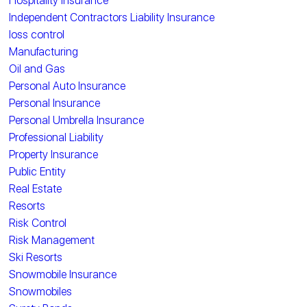
Hospitality Insurance
Independent Contractors Liability Insurance
loss control
Manufacturing
Oil and Gas
Personal Auto Insurance
Personal Insurance
Personal Umbrella Insurance
Professional Liability
Property Insurance
Public Entity
Real Estate
Resorts
Risk Control
Risk Management
Ski Resorts
Snowmobile Insurance
Snowmobiles