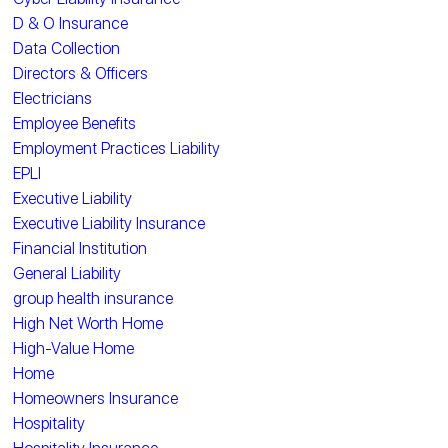
D & O Insurance
Data Collection
Directors & Officers
Electricians
Employee Benefits
Employment Practices Liability
EPLI
Executive Liability
Executive Liability Insurance
Financial Institution
General Liability
group health insurance
High Net Worth Home
High-Value Home
Home
Homeowners Insurance
Hospitality