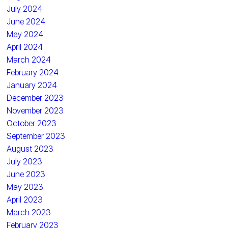
July 2024
June 2024
May 2024
April 2024
March 2024
February 2024
January 2024
December 2023
November 2023
October 2023
September 2023
August 2023
July 2023
June 2023
May 2023
April 2023
March 2023
February 2023