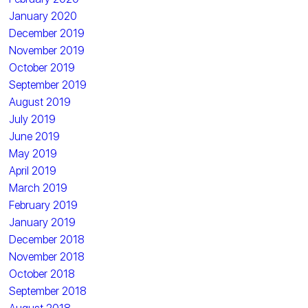
January 2020
December 2019
November 2019
October 2019
September 2019
August 2019
July 2019
June 2019
May 2019
April 2019
March 2019
February 2019
January 2019
December 2018
November 2018
October 2018
September 2018