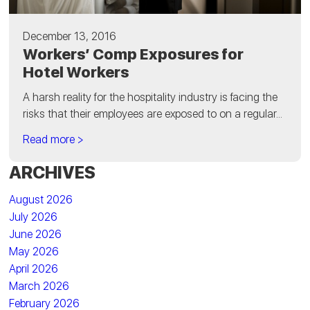
December 13, 2016
Workers’ Comp Exposures for
Hotel Workers
A harsh reality for the hospitality industry is facing the
risks that their employees are exposed to on a regular...
Read more >
ARCHIVES
August 2026
July 2026
June 2026
May 2026
April 2026
March 2026
February 2026