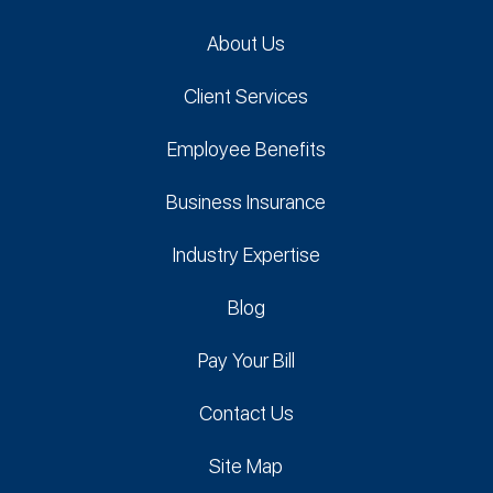
About Us
Client Services
Employee Benefits
Business Insurance
Industry Expertise
Blog
Pay Your Bill
Contact Us
Site Map