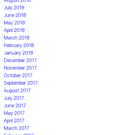
August 2018
July 2018
June 2018
May 2018
April 2018
March 2018
February 2018
January 2018
December 2017
November 2017
October 2017
September 2017
August 2017
July 2017
June 2017
May 2017
April 2017
March 2017