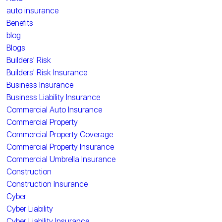
auto insurance
Benefits
blog
Blogs
Builders' Risk
Builders' Risk Insurance
Business Insurance
Business Liability Insurance
Commercial Auto Insurance
Commercial Property
Commercial Property Coverage
Commercial Property Insurance
Commercial Umbrella Insurance
Construction
Construction Insurance
Cyber
Cyber Liability
Cyber Liability Insurance