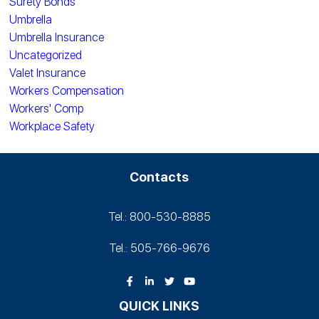
Surety Bonds
Umbrella
Umbrella Insurance
Uncategorized
Valet Insurance
Workers Compensation
Workers' Comp
Workplace Safety
Contacts
Tel.: 800-530‑8885
Tel.: 505-766‑9676
QUICK LINKS