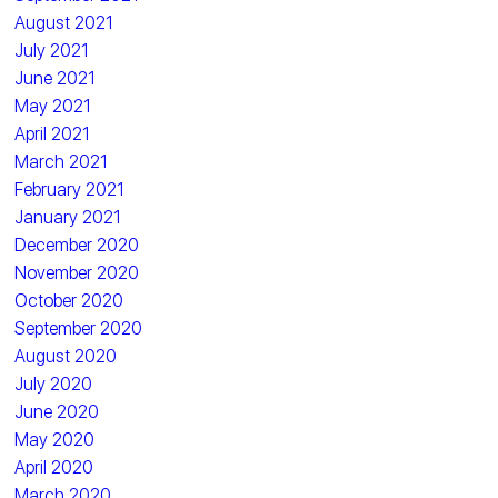
August 2021
July 2021
June 2021
May 2021
April 2021
March 2021
February 2021
January 2021
December 2020
November 2020
October 2020
September 2020
August 2020
July 2020
June 2020
May 2020
April 2020
March 2020