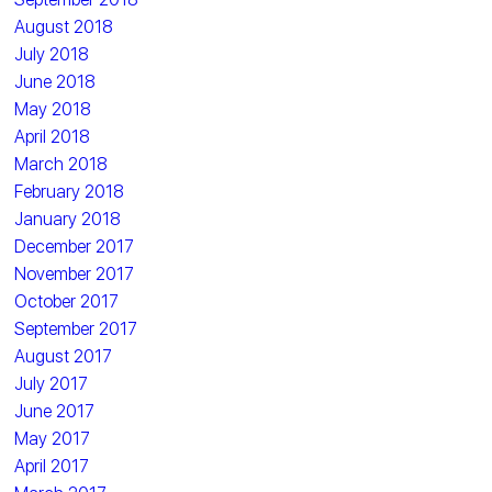
August 2018
July 2018
June 2018
May 2018
April 2018
March 2018
February 2018
January 2018
December 2017
November 2017
October 2017
September 2017
August 2017
July 2017
June 2017
May 2017
April 2017