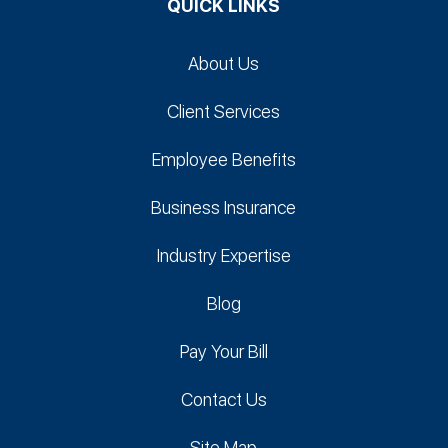
QUICK LINKS
About Us
Client Services
Employee Benefits
Business Insurance
Industry Expertise
Blog
Pay Your Bill
Contact Us
Site Map