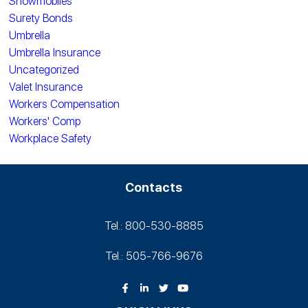
Snowmobiles
Surety Bonds
Umbrella
Umbrella Insurance
Uncategorized
Valet Insurance
Workers Compensation
Workers' Comp
Workplace Safety
Contacts
Tel.: 800-530‑8885
Tel.: 505-766‑9676