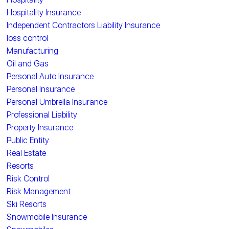
Hospitality Insurance
Independent Contractors Liability Insurance
loss control
Manufacturing
Oil and Gas
Personal Auto Insurance
Personal Insurance
Personal Umbrella Insurance
Professional Liability
Property Insurance
Public Entity
Real Estate
Resorts
Risk Control
Risk Management
Ski Resorts
Snowmobile Insurance