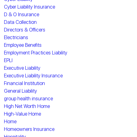
Cyber Liability Insurance
D & O Insurance
Data Collection
Directors & Officers
Electricians
Employee Benefits
Employment Practices Liability
EPLI
Executive Liability
Executive Liability Insurance
Financial Institution
General Liability
group health insurance
High Net Worth Home
High-Value Home
Home
Homeowners Insurance
Hospitality