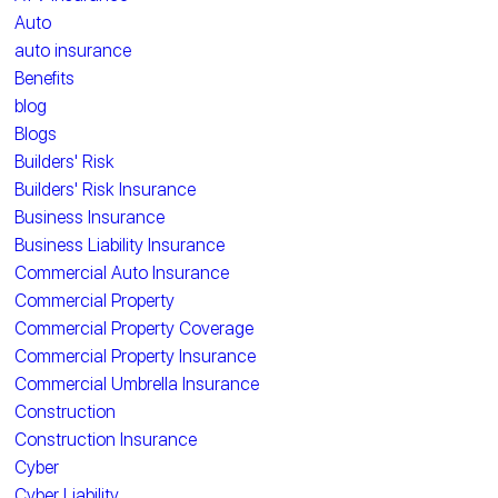
Auto
auto insurance
Benefits
blog
Blogs
Builders' Risk
Builders' Risk Insurance
Business Insurance
Business Liability Insurance
Commercial Auto Insurance
Commercial Property
Commercial Property Coverage
Commercial Property Insurance
Commercial Umbrella Insurance
Construction
Construction Insurance
Cyber
Cyber Liability