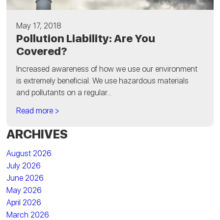
May 17, 2018
Pollution Liability: Are You
Covered?
Increased awareness of how we use our environment
is extremely beneficial. We use hazardous materials
and pollutants on a regular...
Read more >
ARCHIVES
August 2026
July 2026
June 2026
May 2026
April 2026
March 2026