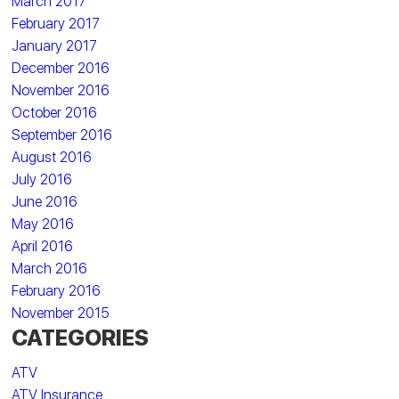
March 2017
February 2017
January 2017
December 2016
November 2016
October 2016
September 2016
August 2016
July 2016
June 2016
May 2016
April 2016
March 2016
February 2016
November 2015
CATEGORIES
ATV
ATV Insurance