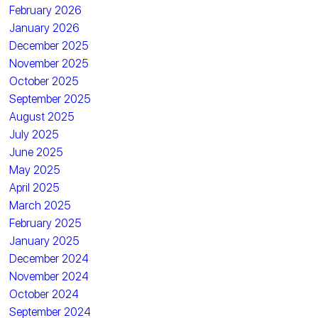
February 2026
January 2026
December 2025
November 2025
October 2025
September 2025
August 2025
July 2025
June 2025
May 2025
April 2025
March 2025
February 2025
January 2025
December 2024
November 2024
October 2024
September 2024