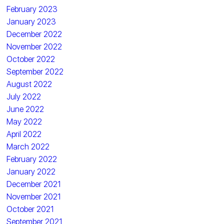
February 2023
January 2023
December 2022
November 2022
October 2022
September 2022
August 2022
July 2022
June 2022
May 2022
April 2022
March 2022
February 2022
January 2022
December 2021
November 2021
October 2021
September 2021