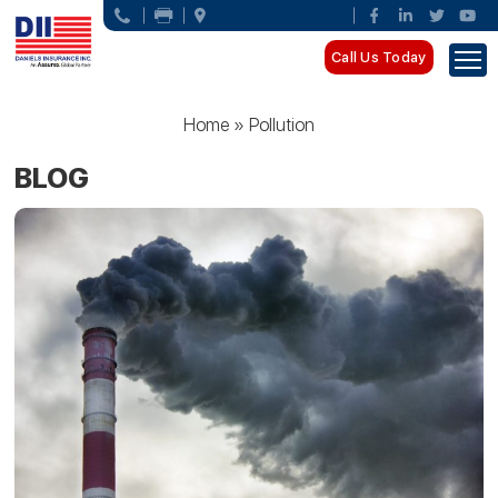
Call Us Today
Home
»
Pollution
BLOG