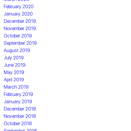
February 2020
January 2020
December 2019
November 2019
October 2019
September 2019
August 2019
July 2019
June 2019
May 2019
April 2019
March 2019
February 2019
January 2019
December 2018
November 2018
October 2018
September 2018