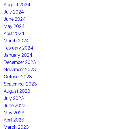
August 2024
July 2024
June 2024
May 2024
April 2024
March 2024
February 2024
January 2024
December 2023
November 2023
October 2023
September 2023
August 2023
July 2023
June 2023
May 2023
April 2023
March 2023