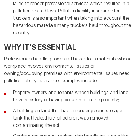
failed to render professional services which resulted in a
pollution related loss. Pollution liability insurance for
truckers is also important when taking into account the
hazardous materials many truckers haul throughout the
country.
WHY IT’S ESSENTIAL
Professionals handling toxic and hazardous materials whose
workplace involves environmental issues or
owning/occupying premises with environmental issues need
pollution liability insurance. Examples include:
Property owners and tenants whose buildings and land
have a history of having pollutants on the property;
A building on land that had an underground storage
tank that leaked fuel oil before it was removed,
contaminating the soil;