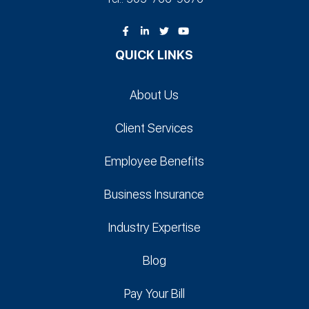
QUICK LINKS
About Us
Client Services
Employee Benefits
Business Insurance
Industry Expertise
Blog
Pay Your Bill