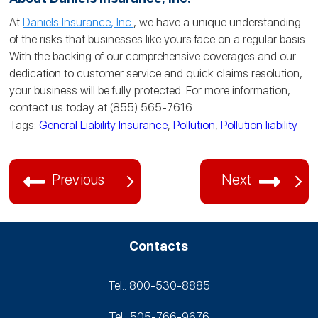
At
Daniels Insurance, Inc.
, we have a unique understanding
of the risks that businesses like yours face on a regular basis.
With the backing of our comprehensive coverages and our
dedication to customer service and quick claims resolution,
your business will be fully protected. For more information,
contact us today at (855) 565-7616.
Tags:
General Liability Insurance
,
Pollution
,
Pollution liability
Previous
Next
Contacts
Tel.: 800-530‑8885
Tel.: 505-766‑9676