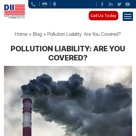
Call Us Today
Home
»
Blog
»
Pollution Liability: Are You Covered?
POLLUTION LIABILITY: ARE YOU
COVERED?