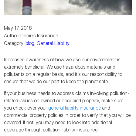
May 17, 2018
Author: Daniels Insurance
Category:
blog
,
General Liability
Increased awareness of how we use our environment is
extremely beneficial. We use hazardous materials and
pollutants on a regular basis, and it’s our responsibility to
ensure that we do our part to keep the planet safe.
If your business needs to address claims involving pollution-
related issues on owned or occupied property, make sure
you check over your
general liability insurance
and
commercial property policies in order to verify that you will be
covered. If not, you may need to look into additional
coverage through pollution liability insurance.