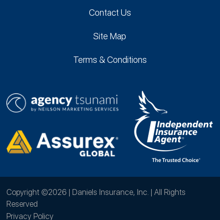
Contact Us
Site Map
Terms & Conditions
Copyright ©2026 | Daniels Insurance, Inc. | All Rights
Reserved
Privacy Policy