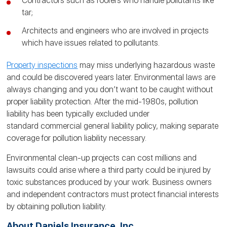
Contractors such as roofers who handle pollutants like
tar;
Architects and engineers who are involved in projects
which have issues related to pollutants.
Property inspections
may miss underlying hazardous waste
and could be discovered years later. Environmental laws are
always changing and you don’t want to be caught without
proper liability protection. After the mid-1980s, pollution
liability has been typically excluded under
standard commercial general liability policy, making separate
coverage for pollution liability necessary.
Environmental clean-up projects can cost millions and
lawsuits could arise where a third party could be injured by
toxic substances produced by your work. Business owners
and independent contractors must protect financial interests
by obtaining pollution liability.
About Daniels Insurance, Inc.