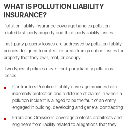
WHAT IS POLLUTION LIABILITY
INSURANCE?
Pollution liability insurance coverage handles pollution-
related first-party property and third-party liability losses.
First-party property losses are addressed by pollution liability
policies designed to protect insureds from pollution losses for
property that they own, rent, or occupy.
Two types of policies cover third-party liability pollutions
losses:
Contractors Pollution Liability coverage provides both
indemnity protection and a defense of claims in which a
pollution incident is alleged to be the fault of an entity
engaged in building, developing and general contracting.
Errors and Omissions coverage protects architects and
engineers from liability related to allegations that they