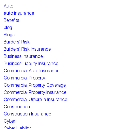
Auto
auto insurance
Benefits
blog
Blogs
Builders' Risk
Builders' Risk Insurance
Business Insurance
Business Liability Insurance
Commercial Auto Insurance
Commercial Property
Commercial Property Coverage
Commercial Property Insurance
Commercial Umbrella Insurance
Construction
Construction Insurance
Cyber
Cyber Liability