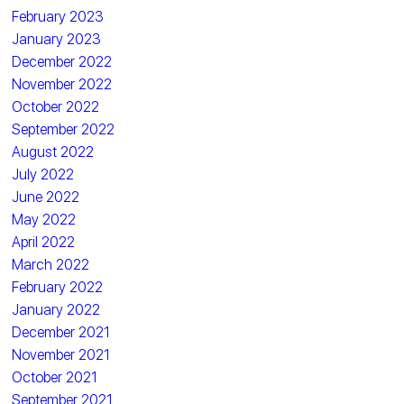
February 2023
January 2023
December 2022
November 2022
October 2022
September 2022
August 2022
July 2022
June 2022
May 2022
April 2022
March 2022
February 2022
January 2022
December 2021
November 2021
October 2021
September 2021