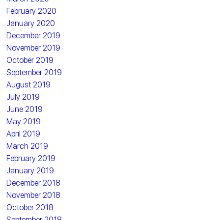
February 2020
January 2020
December 2019
November 2019
October 2019
September 2019
August 2019
July 2019
June 2019
May 2019
April 2019
March 2019
February 2019
January 2019
December 2018
November 2018
October 2018
September 2018