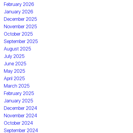
February 2026
January 2026
December 2025
November 2025
October 2025
September 2025
August 2025
July 2025
June 2025
May 2025
April 2025
March 2025
February 2025
January 2025
December 2024
November 2024
October 2024
September 2024