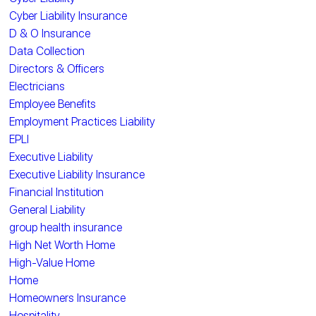
Cyber Liability Insurance
D & O Insurance
Data Collection
Directors & Officers
Electricians
Employee Benefits
Employment Practices Liability
EPLI
Executive Liability
Executive Liability Insurance
Financial Institution
General Liability
group health insurance
High Net Worth Home
High-Value Home
Home
Homeowners Insurance
Hospitality