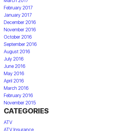
March 2017
February 2017
January 2017
December 2016
November 2016
October 2016
September 2016
August 2016
July 2016
June 2016
May 2016
April 2016
March 2016
February 2016
November 2015
CATEGORIES
ATV
ATV Insurance