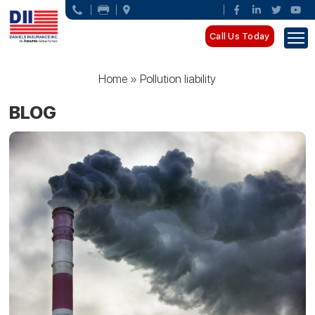
Call Us Today
Home
»
Pollution liability
BLOG