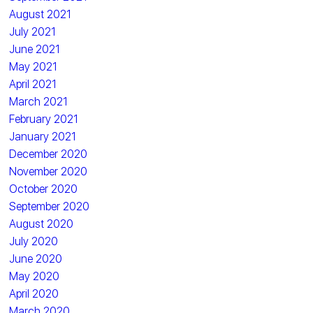
August 2021
July 2021
June 2021
May 2021
April 2021
March 2021
February 2021
January 2021
December 2020
November 2020
October 2020
September 2020
August 2020
July 2020
June 2020
May 2020
April 2020
March 2020