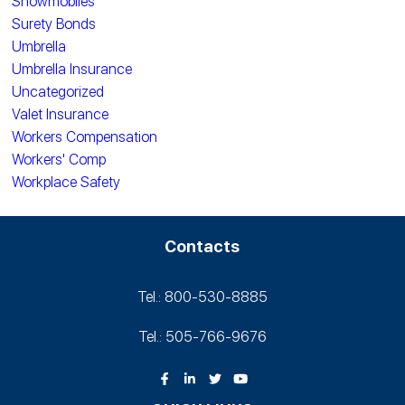
Snowmobiles
Surety Bonds
Umbrella
Umbrella Insurance
Uncategorized
Valet Insurance
Workers Compensation
Workers' Comp
Workplace Safety
Contacts
Tel.: 800-530‑8885
Tel.: 505-766‑9676