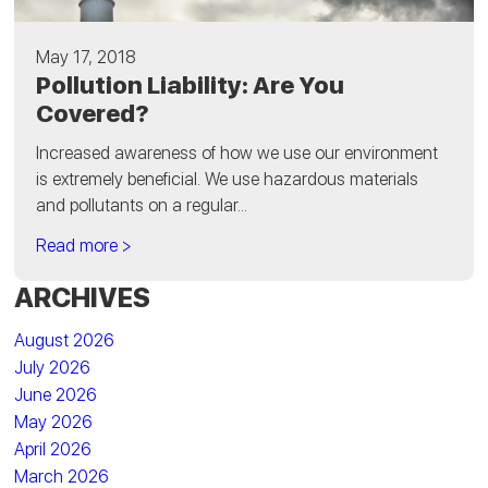
May 17, 2018
Pollution Liability: Are You
Covered?
Increased awareness of how we use our environment
is extremely beneficial. We use hazardous materials
and pollutants on a regular...
Read more >
ARCHIVES
August 2026
July 2026
June 2026
May 2026
April 2026
March 2026