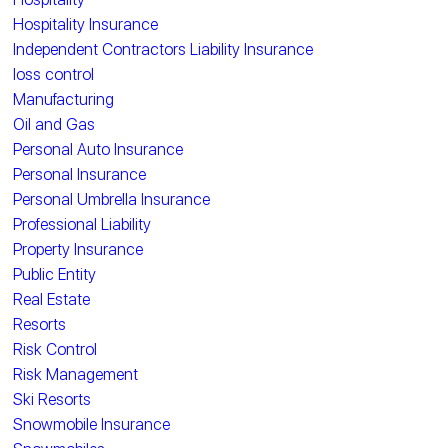
Hospitality Insurance
Independent Contractors Liability Insurance
loss control
Manufacturing
Oil and Gas
Personal Auto Insurance
Personal Insurance
Personal Umbrella Insurance
Professional Liability
Property Insurance
Public Entity
Real Estate
Resorts
Risk Control
Risk Management
Ski Resorts
Snowmobile Insurance