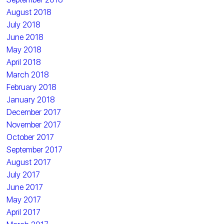
August 2018
July 2018
June 2018
May 2018
April 2018
March 2018
February 2018
January 2018
December 2017
November 2017
October 2017
September 2017
August 2017
July 2017
June 2017
May 2017
April 2017