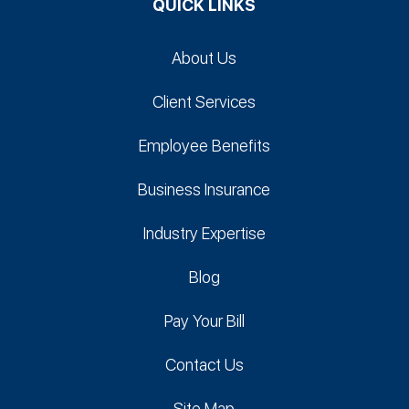
QUICK LINKS
About Us
Client Services
Employee Benefits
Business Insurance
Industry Expertise
Blog
Pay Your Bill
Contact Us
Site Map