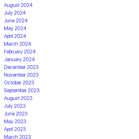
August 2024
July 2024
June 2024
May 2024
April 2024
March 2024
February 2024
January 2024
December 2023
November 2023
October 2023
September 2023
August 2023
July 2023
June 2023
May 2023
April 2023
March 2023