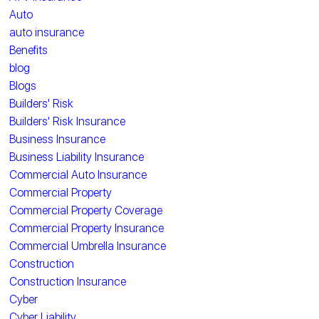
Auto
auto insurance
Benefits
blog
Blogs
Builders' Risk
Builders' Risk Insurance
Business Insurance
Business Liability Insurance
Commercial Auto Insurance
Commercial Property
Commercial Property Coverage
Commercial Property Insurance
Commercial Umbrella Insurance
Construction
Construction Insurance
Cyber
Cyber Liability