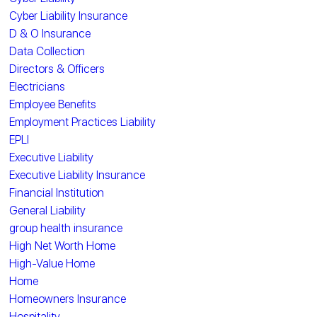
Cyber Liability Insurance
D & O Insurance
Data Collection
Directors & Officers
Electricians
Employee Benefits
Employment Practices Liability
EPLI
Executive Liability
Executive Liability Insurance
Financial Institution
General Liability
group health insurance
High Net Worth Home
High-Value Home
Home
Homeowners Insurance
Hospitality