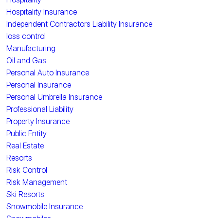
Hospitality Insurance
Independent Contractors Liability Insurance
loss control
Manufacturing
Oil and Gas
Personal Auto Insurance
Personal Insurance
Personal Umbrella Insurance
Professional Liability
Property Insurance
Public Entity
Real Estate
Resorts
Risk Control
Risk Management
Ski Resorts
Snowmobile Insurance