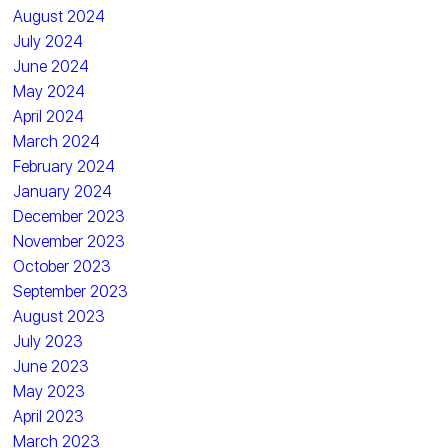
August 2024
July 2024
June 2024
May 2024
April 2024
March 2024
February 2024
January 2024
December 2023
November 2023
October 2023
September 2023
August 2023
July 2023
June 2023
May 2023
April 2023
March 2023