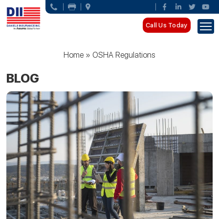
Call Us Today
Home
»
OSHA Regulations
BLOG