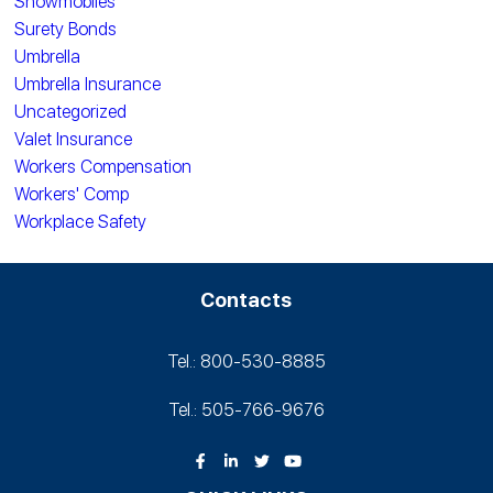
Snowmobiles
Surety Bonds
Umbrella
Umbrella Insurance
Uncategorized
Valet Insurance
Workers Compensation
Workers' Comp
Workplace Safety
Contacts
Tel.: 800-530‑8885
Tel.: 505-766‑9676