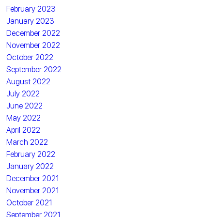
February 2023
January 2023
December 2022
November 2022
October 2022
September 2022
August 2022
July 2022
June 2022
May 2022
April 2022
March 2022
February 2022
January 2022
December 2021
November 2021
October 2021
September 2021