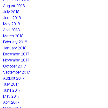
August 2018
July 2018
June 2018
May 2018
April 2018
March 2018
February 2018
January 2018
December 2017
November 2017
October 2017
September 2017
August 2017
July 2017
June 2017
May 2017
April 2017