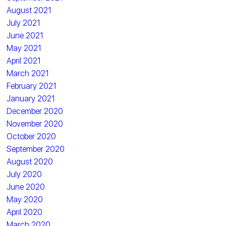
August 2021
July 2021
June 2021
May 2021
April 2021
March 2021
February 2021
January 2021
December 2020
November 2020
October 2020
September 2020
August 2020
July 2020
June 2020
May 2020
April 2020
March 2020