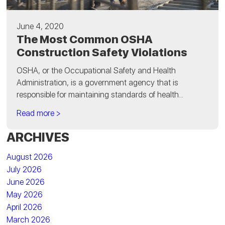
June 4, 2020
The Most Common OSHA
Construction Safety Violations
OSHA, or the Occupational Safety and Health
Administration, is a government agency that is
responsible for maintaining standards of health...
Read more >
ARCHIVES
August 2026
July 2026
June 2026
May 2026
April 2026
March 2026