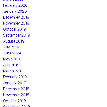
February 2020
January 2020
December 2019
November 2019
October 2019
September 2019
August 2019
July 2019
June 2019
May 2019
April 2019
March 2019
February 2019
January 2019
December 2018
November 2018
October 2018
September 2018