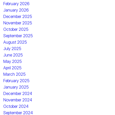
February 2026
January 2026
December 2025
November 2025
October 2025
September 2025
August 2025
July 2025
June 2025
May 2025
April 2025
March 2025
February 2025
January 2025
December 2024
November 2024
October 2024
September 2024