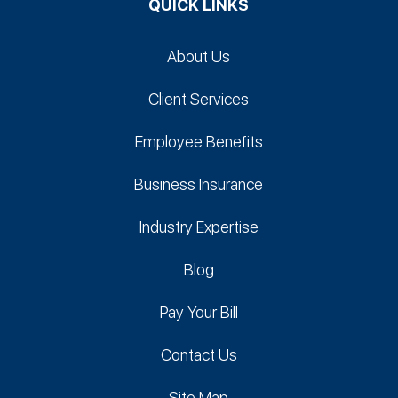
QUICK LINKS
About Us
Client Services
Employee Benefits
Business Insurance
Industry Expertise
Blog
Pay Your Bill
Contact Us
Site Map