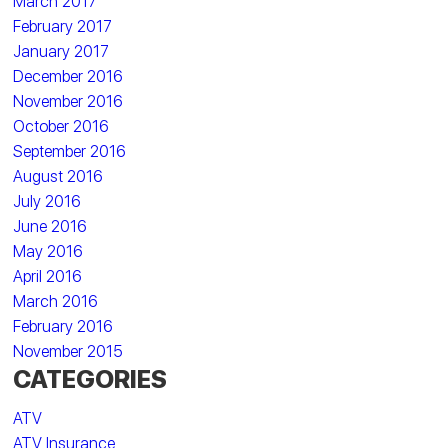
March 2017
February 2017
January 2017
December 2016
November 2016
October 2016
September 2016
August 2016
July 2016
June 2016
May 2016
April 2016
March 2016
February 2016
November 2015
CATEGORIES
ATV
ATV Insurance