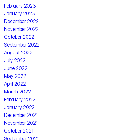
February 2023
January 2023
December 2022
November 2022
October 2022
September 2022
August 2022
July 2022
June 2022
May 2022
April 2022
March 2022
February 2022
January 2022
December 2021
November 2021
October 2021
September 2021