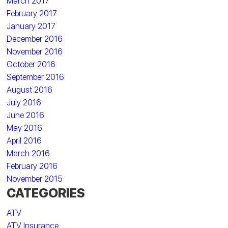
March 2017
February 2017
January 2017
December 2016
November 2016
October 2016
September 2016
August 2016
July 2016
June 2016
May 2016
April 2016
March 2016
February 2016
November 2015
CATEGORIES
ATV
ATV Insurance