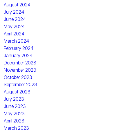
August 2024
July 2024
June 2024
May 2024
April 2024
March 2024
February 2024
January 2024
December 2023
November 2023
October 2023
September 2023
August 2023
July 2023
June 2023
May 2023
April 2023
March 2023