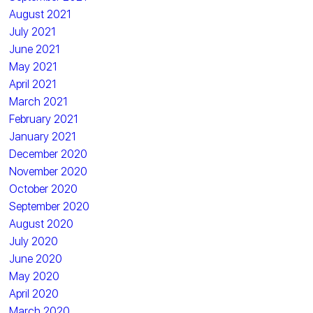
August 2021
July 2021
June 2021
May 2021
April 2021
March 2021
February 2021
January 2021
December 2020
November 2020
October 2020
September 2020
August 2020
July 2020
June 2020
May 2020
April 2020
March 2020