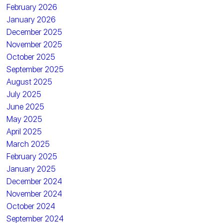
February 2026
January 2026
December 2025
November 2025
October 2025
September 2025
August 2025
July 2025
June 2025
May 2025
April 2025
March 2025
February 2025
January 2025
December 2024
November 2024
October 2024
September 2024