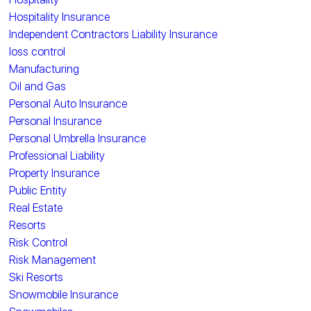
Hospitality Insurance
Independent Contractors Liability Insurance
loss control
Manufacturing
Oil and Gas
Personal Auto Insurance
Personal Insurance
Personal Umbrella Insurance
Professional Liability
Property Insurance
Public Entity
Real Estate
Resorts
Risk Control
Risk Management
Ski Resorts
Snowmobile Insurance