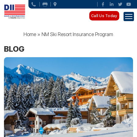
Call Us Today
Home
»
NM Ski Resort Insurance Program
BLOG