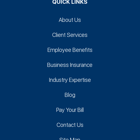
QUICK LINKS
About Us
Client Services
Employee Benefits
Business Insurance
Industry Expertise
Blog
Pay Your Bill
Contact Us
Site Map