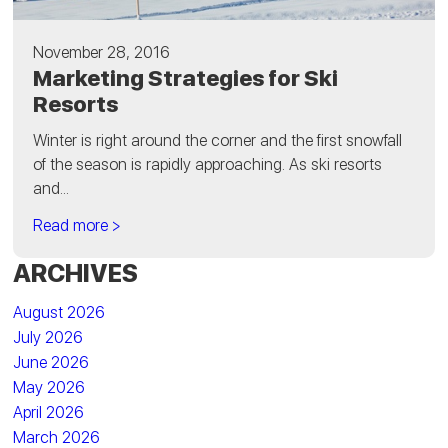
November 28, 2016
Marketing Strategies for Ski
Resorts
Winter is right around the corner and the first snowfall
of the season is rapidly approaching. As ski resorts
and...
Read more >
ARCHIVES
August 2026
July 2026
June 2026
May 2026
April 2026
March 2026