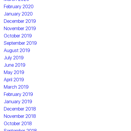
February 2020
January 2020
December 2019
November 2019
October 2019
September 2019
August 2019
July 2019
June 2019
May 2019
April 2019
March 2019
February 2019
January 2019
December 2018
November 2018
October 2018
September 2018