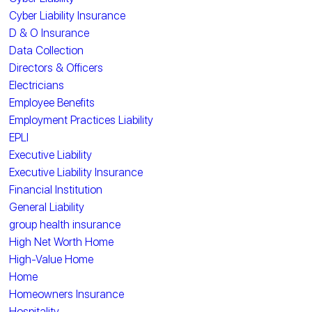
Cyber Liability Insurance
D & O Insurance
Data Collection
Directors & Officers
Electricians
Employee Benefits
Employment Practices Liability
EPLI
Executive Liability
Executive Liability Insurance
Financial Institution
General Liability
group health insurance
High Net Worth Home
High-Value Home
Home
Homeowners Insurance
Hospitality