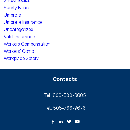
Snowmobiles
Surety Bonds
Umbrella
Umbrella Insurance
Uncategorized
Valet Insurance
Workers Compensation
Workers' Comp
Workplace Safety
Contacts
Tel.: 800-530‑8885
Tel.: 505-766‑9676