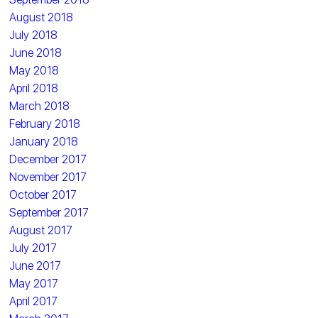
August 2018
July 2018
June 2018
May 2018
April 2018
March 2018
February 2018
January 2018
December 2017
November 2017
October 2017
September 2017
August 2017
July 2017
June 2017
May 2017
April 2017