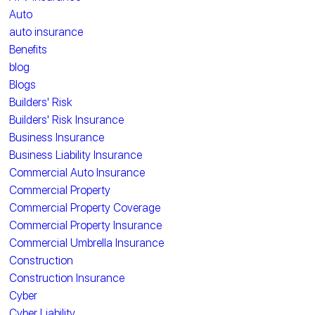
Auto
auto insurance
Benefits
blog
Blogs
Builders' Risk
Builders' Risk Insurance
Business Insurance
Business Liability Insurance
Commercial Auto Insurance
Commercial Property
Commercial Property Coverage
Commercial Property Insurance
Commercial Umbrella Insurance
Construction
Construction Insurance
Cyber
Cyber Liability