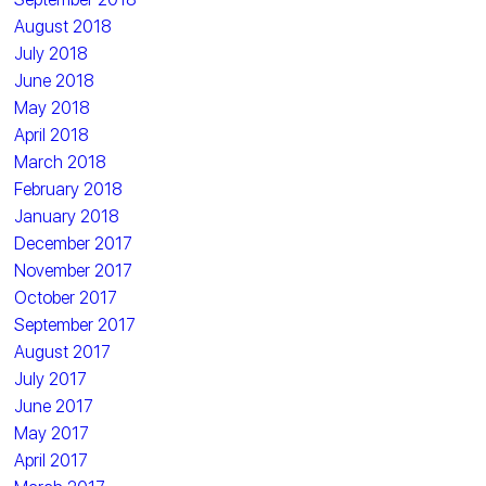
August 2018
July 2018
June 2018
May 2018
April 2018
March 2018
February 2018
January 2018
December 2017
November 2017
October 2017
September 2017
August 2017
July 2017
June 2017
May 2017
April 2017