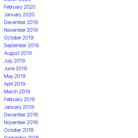
February 2020
January 2020
December 2019
November 2019
October 2019
September 2019
August 2019
July 2019
June 2019
May 2019
April 2019
March 2019
February 2019
January 2019
December 2018
November 2018
October 2018
September 2018