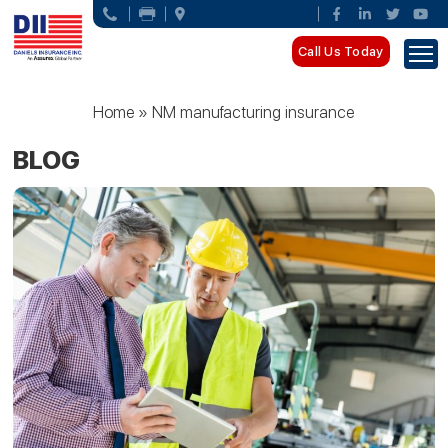
Call Us Today
Home
»
NM manufacturing insurance
BLOG