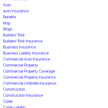
Auto
auto insurance
Benefits
blog
Blogs
Builders' Risk
Builders' Risk Insurance
Business Insurance
Business Liability Insurance
Commercial Auto Insurance
Commercial Property
Commercial Property Coverage
Commercial Property Insurance
Commercial Umbrella Insurance
Construction
Construction Insurance
Cyber
Cyber Liability