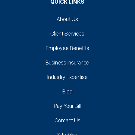
QUICK LINKS
About Us
Client Services
Employee Benefits
Business Insurance
Industry Expertise
Blog
Pay Your Bill
Contact Us
Site Map