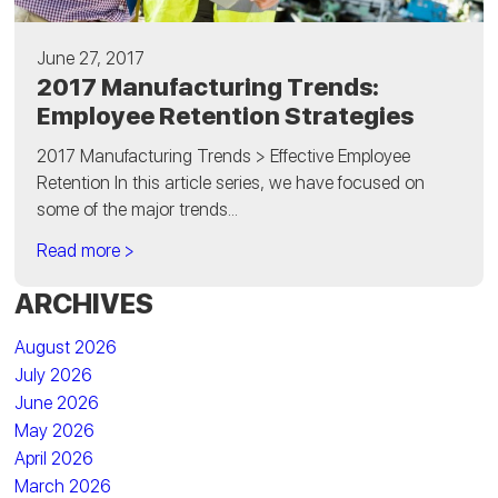
June 27, 2017
2017 Manufacturing Trends:
Employee Retention Strategies
2017 Manufacturing Trends > Effective Employee
Retention In this article series, we have focused on
some of the major trends...
Read more >
ARCHIVES
August 2026
July 2026
June 2026
May 2026
April 2026
March 2026