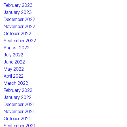
February 2023
January 2023
December 2022
November 2022
October 2022
September 2022
August 2022
July 2022
June 2022
May 2022
April 2022
March 2022
February 2022
January 2022
December 2021
November 2021
October 2021
September 2021