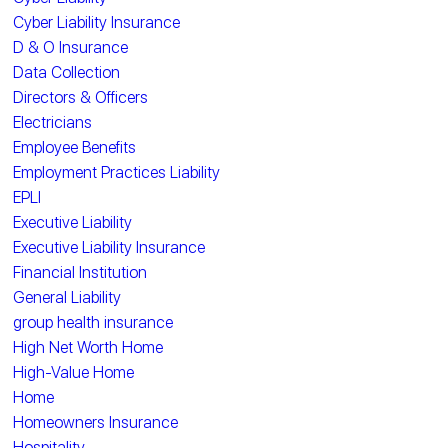
Cyber Liability Insurance
D & O Insurance
Data Collection
Directors & Officers
Electricians
Employee Benefits
Employment Practices Liability
EPLI
Executive Liability
Executive Liability Insurance
Financial Institution
General Liability
group health insurance
High Net Worth Home
High-Value Home
Home
Homeowners Insurance
Hospitality