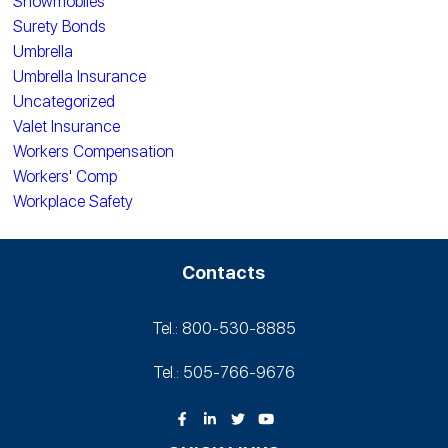
Snowmobiles
Surety Bonds
Umbrella
Umbrella Insurance
Uncategorized
Valet Insurance
Workers Compensation
Workers' Comp
Workplace Safety
Contacts
Tel.: 800-530‑8885
Tel.: 505-766‑9676