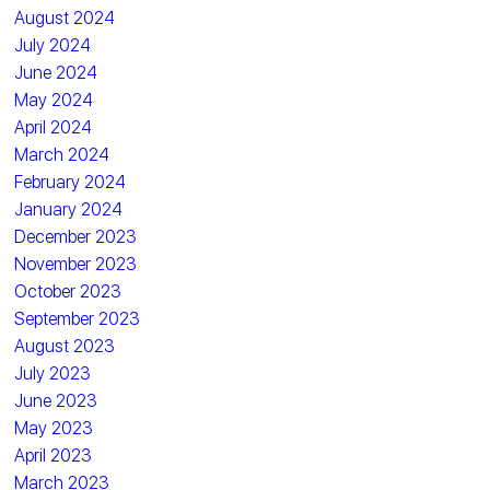
August 2024
July 2024
June 2024
May 2024
April 2024
March 2024
February 2024
January 2024
December 2023
November 2023
October 2023
September 2023
August 2023
July 2023
June 2023
May 2023
April 2023
March 2023