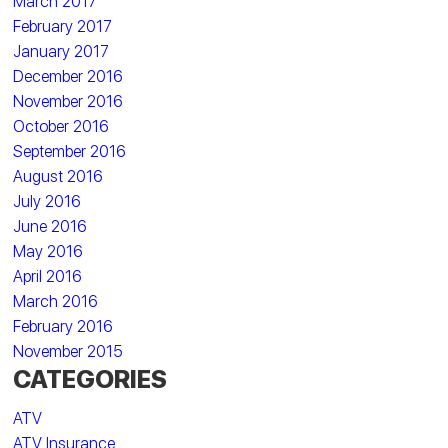
March 2017
February 2017
January 2017
December 2016
November 2016
October 2016
September 2016
August 2016
July 2016
June 2016
May 2016
April 2016
March 2016
February 2016
November 2015
CATEGORIES
ATV
ATV Insurance