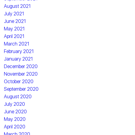
August 2021
July 2021
June 2021
May 2021
April 2021
March 2021
February 2021
January 2021
December 2020
November 2020
October 2020
September 2020
August 2020
July 2020
June 2020
May 2020
April 2020
March 2020