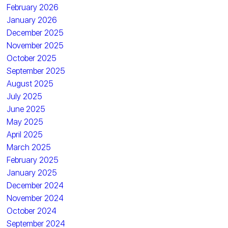
February 2026
January 2026
December 2025
November 2025
October 2025
September 2025
August 2025
July 2025
June 2025
May 2025
April 2025
March 2025
February 2025
January 2025
December 2024
November 2024
October 2024
September 2024