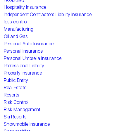
Hospitality Insurance
Independent Contractors Liability Insurance
loss control
Manufacturing
Oil and Gas
Personal Auto Insurance
Personal Insurance
Personal Umbrella Insurance
Professional Liability
Property Insurance
Public Entity
Real Estate
Resorts
Risk Control
Risk Management
Ski Resorts
Snowmobile Insurance