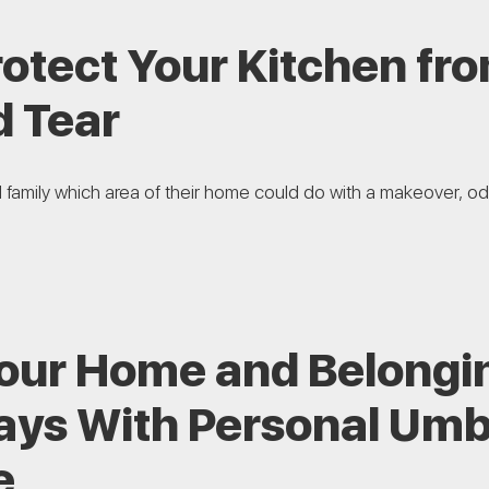
rotect Your Kitchen f
d Tear
d family which area of their home could do with a makeover, odd
Your Home and Belongi
ays With Personal Umb
e