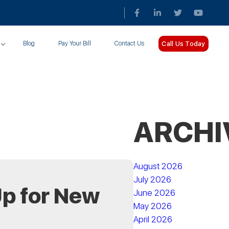
Call Us Today
Blog
Pay Your Bill
Contact Us
ARCHI
August 2026
July 2026
p for New
June 2026
May 2026
April 2026