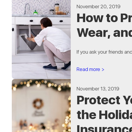
November 20, 2019
How to P
Wear, an
If you ask your friends an
Read more >
November 13, 2019
Protect 
the Holid
Insuranc