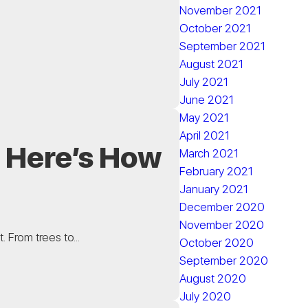
November 2021
October 2021
September 2021
August 2021
July 2021
June 2021
May 2021
April 2021
? Here’s How
March 2021
February 2021
January 2021
December 2020
November 2020
. From trees to...
October 2020
September 2020
August 2020
July 2020