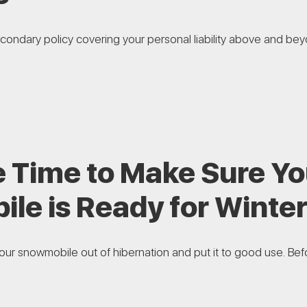
econdary policy covering your personal liability above and bey
e Time to Make Sure Yo
le is Ready for Winte
 your snowmobile out of hibernation and put it to good use. Befor