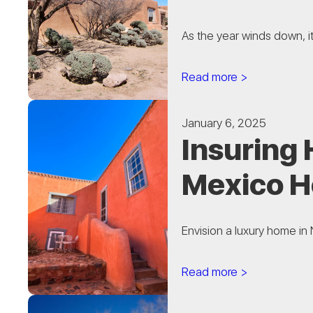
As the year winds down, i
Read more >
January 6, 2025
Insuring
Mexico 
Envision a luxury home in 
Read more >