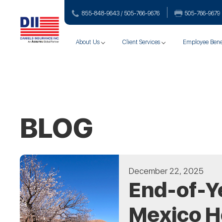
855-848-9643 / 505-766‑9676
505-766‑9679
About Us
Client Services
Employee Bene
BLOG
December 22, 2025
End-of-Y
Mexico 