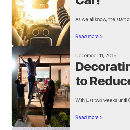
Car!
As we all know, the start 
Read more >
December 11, 2019
Decoratin
to Reduce
With just two weeks until C
Read more >