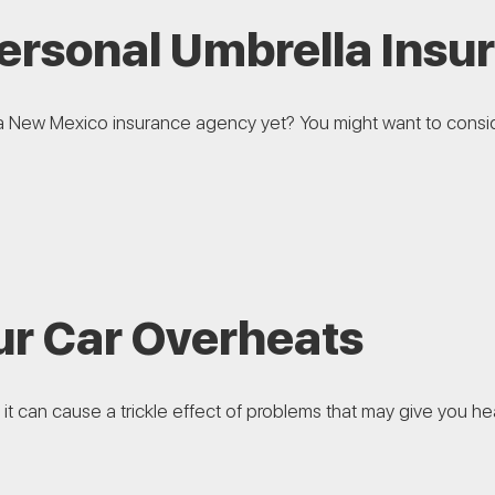
Personal Umbrella Insu
a New Mexico insurance agency yet? You might want to consid
r Car Overheats
it can cause a trickle effect of problems that may give you he