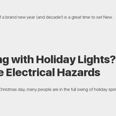
of a brand new year (and decade!) is a great time to set New...
g with Holiday Lights
 Electrical Hazards
hristmas day, many people are in the full swing of holiday spirit