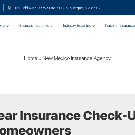
320 Gold Avenue SW Suite 700 Albuquerque, NM 87102
fits
Business Insurance
Industry Expertise
Personal Insurance
Home
»
New Mexico Insurance Agency
ear Insurance Check-U
Homeowners