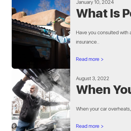
January 10, 2024
What Is 
Have you consulted with 
insurance...
Read more >
August 3, 2022
When You
When your car overheats, 
Read more >