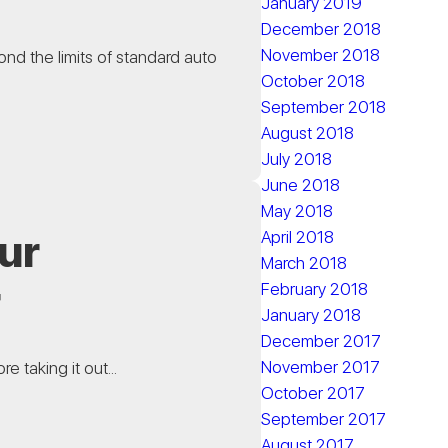
January 2019
December 2018
November 2018
ond the limits of standard auto
October 2018
September 2018
August 2018
July 2018
June 2018
May 2018
ur
April 2018
March 2018
r
February 2018
January 2018
December 2017
November 2017
e taking it out...
October 2017
September 2017
August 2017