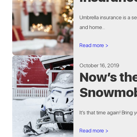
Umbrella insurance is a s
and home...
Read more >
October 16, 2019
Now’s th
Snowmobi
It’s that time again! Bring
Read more >