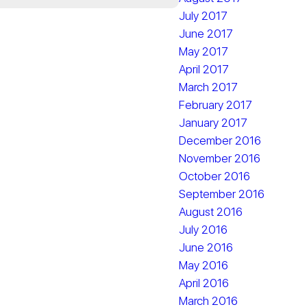
July 2017
June 2017
May 2017
April 2017
March 2017
February 2017
January 2017
December 2016
November 2016
October 2016
September 2016
August 2016
July 2016
June 2016
May 2016
April 2016
March 2016