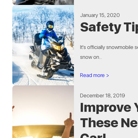
January 15, 2020
Safety Ti
It's officially snowmobile
snow on...
Read more >
December 18, 2019
Improve 
These Ne