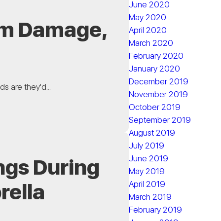
June 2020
May 2020
rom Damage,
April 2020
March 2020
February 2020
January 2020
December 2019
s are they'd...
November 2019
October 2019
September 2019
August 2019
July 2019
June 2019
ngs During
May 2019
April 2019
rella
March 2019
February 2019