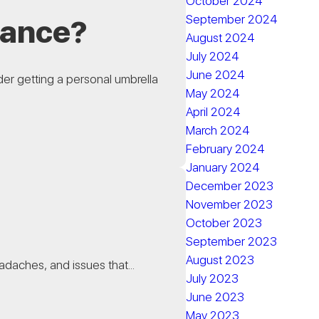
October 2024
September 2024
rance?
August 2024
July 2024
June 2024
er getting a personal umbrella
May 2024
April 2024
March 2024
February 2024
January 2024
December 2023
November 2023
October 2023
September 2023
August 2023
adaches, and issues that...
July 2023
June 2023
May 2023