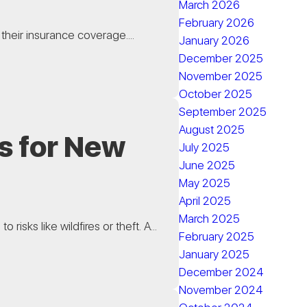
March 2026
February 2026
their insurance coverage....
January 2026
December 2025
November 2025
October 2025
September 2025
August 2025
s for New
July 2025
June 2025
May 2025
April 2025
March 2025
sks like wildfires or theft. A...
February 2025
January 2025
December 2024
November 2024