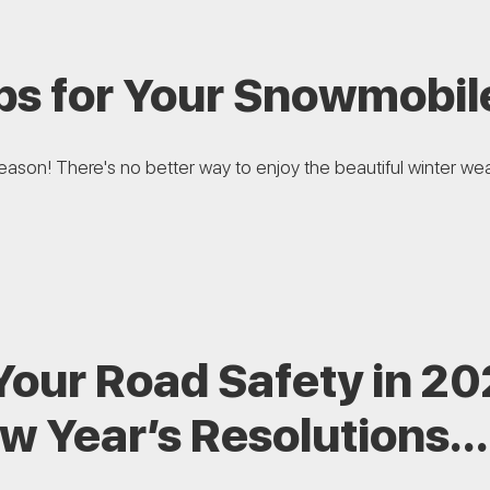
ps for Your Snowmobil
 season! There's no better way to enjoy the beautiful winter we
Your Road Safety in 2
w Year’s Resolutions…