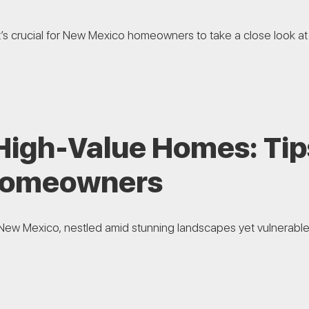
t’s crucial for New Mexico homeowners to take a close look at 
 High-Value Homes: Tip
Homeowners
New Mexico, nestled amid stunning landscapes yet vulnerable to ri