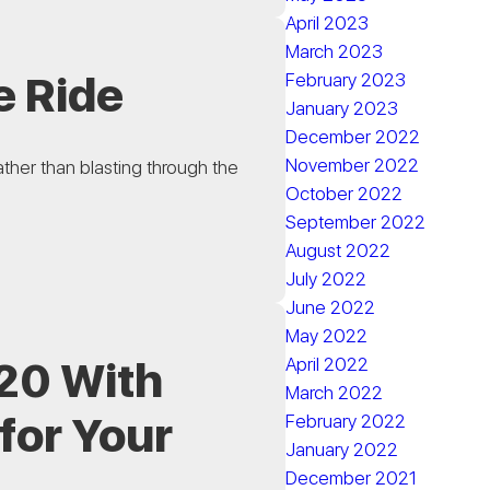
April 2023
March 2023
e Ride
February 2023
January 2023
December 2022
November 2022
ather than blasting through the
October 2022
September 2022
August 2022
July 2022
June 2022
May 2022
020 With
April 2022
March 2022
for Your
February 2022
January 2022
December 2021