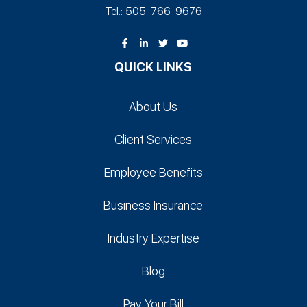
Tel.: 505-766‑9676
QUICK LINKS
About Us
Client Services
Employee Benefits
Business Insurance
Industry Expertise
Blog
Pay Your Bill