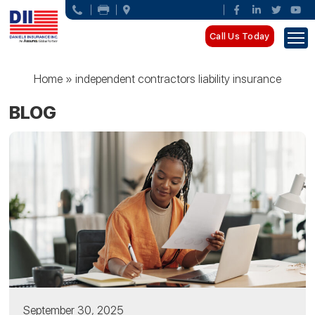
Call Us Today
Home
»
independent contractors liability insurance
BLOG
September 30, 2025