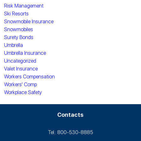
Risk Management
Ski Resorts
Snowmobile Insurance
Snowmobiles
Surety Bonds
Umbrella
Umbrella Insurance
Uncategorized
Valet Insurance
Workers Compensation
Workers' Comp
Workplace Safety
Contacts
Tel.: 800-530‑8885