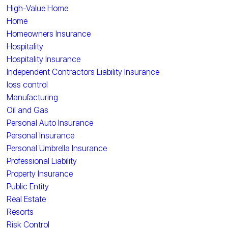
High-Value Home
Home
Homeowners Insurance
Hospitality
Hospitality Insurance
Independent Contractors Liability Insurance
loss control
Manufacturing
Oil and Gas
Personal Auto Insurance
Personal Insurance
Personal Umbrella Insurance
Professional Liability
Property Insurance
Public Entity
Real Estate
Resorts
Risk Control