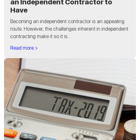
an Independent Contractor to
Have
Becoming an independent contractor is an appealing
route. However, the challenges inherent in independent
contracting make it so it is...
Read more >