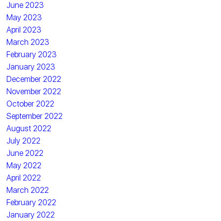
June 2023
May 2023
April 2023
March 2023
February 2023
January 2023
December 2022
November 2022
October 2022
September 2022
August 2022
July 2022
June 2022
May 2022
April 2022
March 2022
February 2022
January 2022