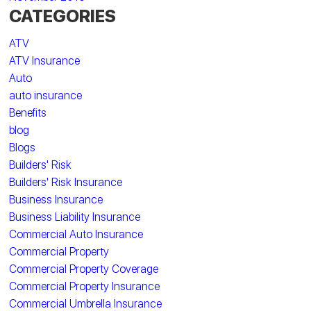
CATEGORIES
ATV
ATV Insurance
Auto
auto insurance
Benefits
blog
Blogs
Builders' Risk
Builders' Risk Insurance
Business Insurance
Business Liability Insurance
Commercial Auto Insurance
Commercial Property
Commercial Property Coverage
Commercial Property Insurance
Commercial Umbrella Insurance