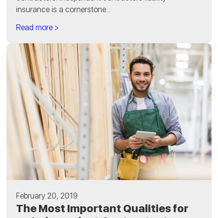
insurance is a cornerstone...
Read more >
February 20, 2019
The Most Important Qualities for