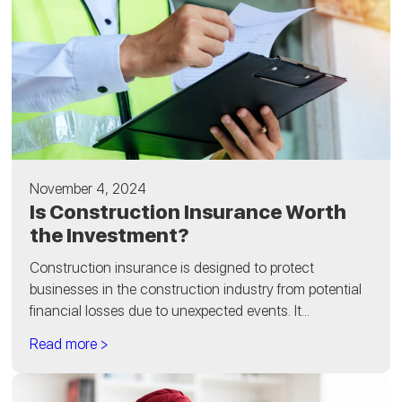
November 4, 2024
Is Construction Insurance Worth
the Investment?
Construction insurance is designed to protect
businesses in the construction industry from potential
financial losses due to unexpected events. It...
Read more >