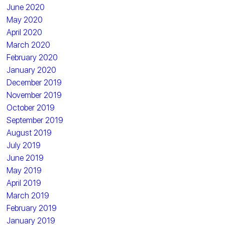
June 2020
May 2020
April 2020
March 2020
February 2020
January 2020
December 2019
November 2019
October 2019
September 2019
August 2019
July 2019
June 2019
May 2019
April 2019
March 2019
February 2019
January 2019