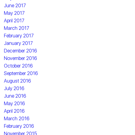
June 2017
May 2017
April 2017
March 2017
February 2017
January 2017
December 2016
November 2016
October 2016
September 2016
August 2016
July 2016
June 2016
May 2016
April 2016
March 2016
February 2016
November 2015