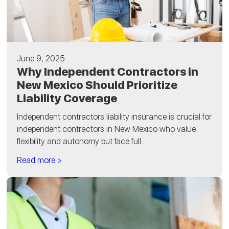
June 9, 2025
Why Independent Contractors in
New Mexico Should Prioritize
Liability Coverage
Independent contractors liability insurance is crucial for
independent contractors in New Mexico who value
flexibility and autonomy but face full...
Read more >