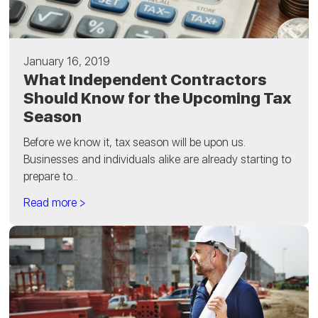
January 16, 2019
What Independent Contractors
Should Know for the Upcoming Tax
Season
Before we know it, tax season will be upon us.
Businesses and individuals alike are already starting to
prepare to...
Read more >