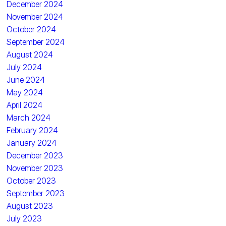
December 2024
November 2024
October 2024
September 2024
August 2024
July 2024
June 2024
May 2024
April 2024
March 2024
February 2024
January 2024
December 2023
November 2023
October 2023
September 2023
August 2023
July 2023