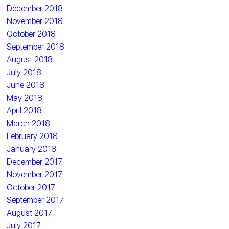
December 2018
November 2018
October 2018
September 2018
August 2018
July 2018
June 2018
May 2018
April 2018
March 2018
February 2018
January 2018
December 2017
November 2017
October 2017
September 2017
August 2017
July 2017