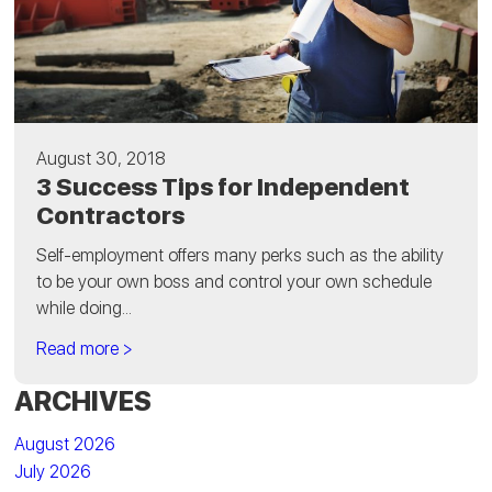
August 30, 2018
3 Success Tips for Independent
Contractors
Self-employment offers many perks such as the ability
to be your own boss and control your own schedule
while doing...
Read more >
ARCHIVES
August 2026
July 2026