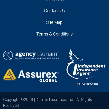
Contact Us
Site Map
Terms & Conditions
Copyright ©2026 | Daniels Insurance, Inc. | All Rights
Reserved