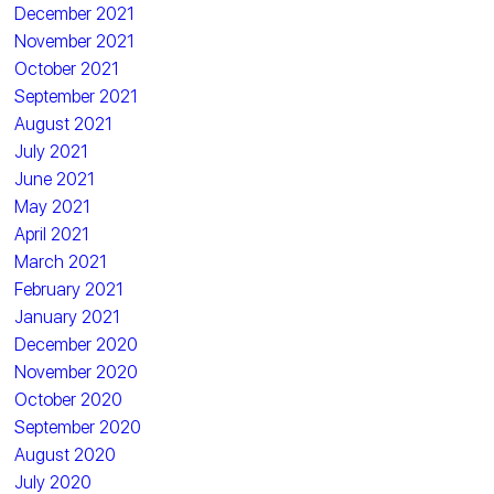
December 2021
November 2021
October 2021
September 2021
August 2021
July 2021
June 2021
May 2021
April 2021
March 2021
February 2021
January 2021
December 2020
November 2020
October 2020
September 2020
August 2020
July 2020