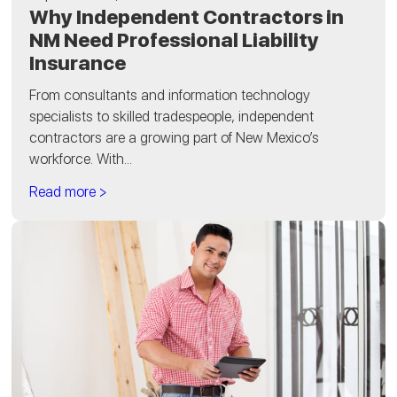
Why Independent Contractors in
NM Need Professional Liability
Insurance
From consultants and information technology
specialists to skilled tradespeople, independent
contractors are a growing part of New Mexico’s
workforce. With...
Read more >