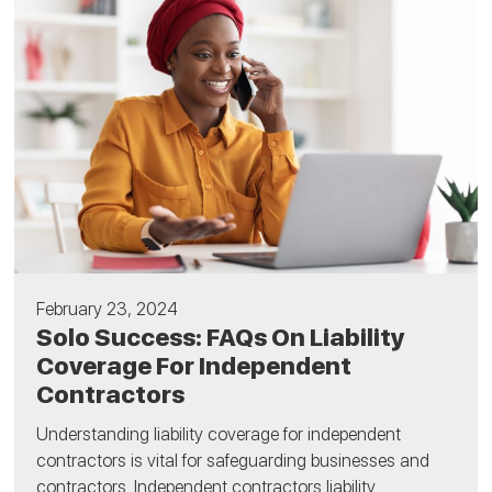
February 23, 2024
Solo Success: FAQs On Liability
Coverage For Independent
Contractors
Understanding liability coverage for independent
contractors is vital for safeguarding businesses and
contractors. Independent contractors liability