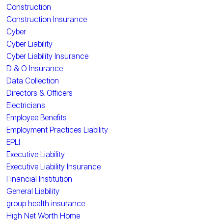
Construction
Construction Insurance
Cyber
Cyber Liability
Cyber Liability Insurance
D & O Insurance
Data Collection
Directors & Officers
Electricians
Employee Benefits
Employment Practices Liability
EPLI
Executive Liability
Executive Liability Insurance
Financial Institution
General Liability
group health insurance
High Net Worth Home