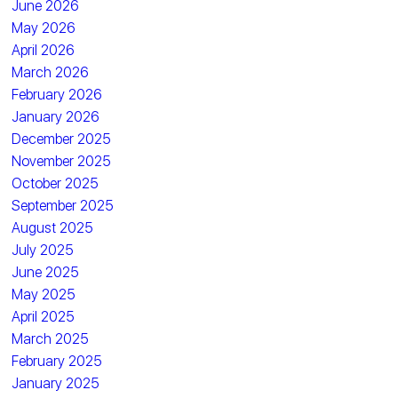
June 2026
May 2026
April 2026
March 2026
February 2026
January 2026
December 2025
November 2025
October 2025
September 2025
August 2025
July 2025
June 2025
May 2025
April 2025
March 2025
February 2025
January 2025