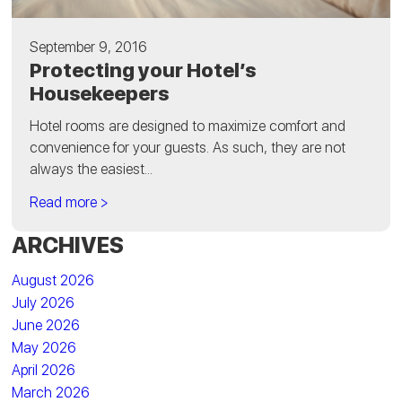
September 9, 2016
Protecting your Hotel’s
Housekeepers
Hotel rooms are designed to maximize comfort and
convenience for your guests. As such, they are not
always the easiest...
Read more >
ARCHIVES
August 2026
July 2026
June 2026
May 2026
April 2026
March 2026