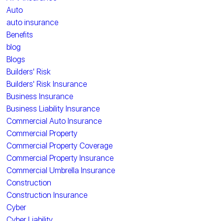
Auto
auto insurance
Benefits
blog
Blogs
Builders' Risk
Builders' Risk Insurance
Business Insurance
Business Liability Insurance
Commercial Auto Insurance
Commercial Property
Commercial Property Coverage
Commercial Property Insurance
Commercial Umbrella Insurance
Construction
Construction Insurance
Cyber
Cyber Liability