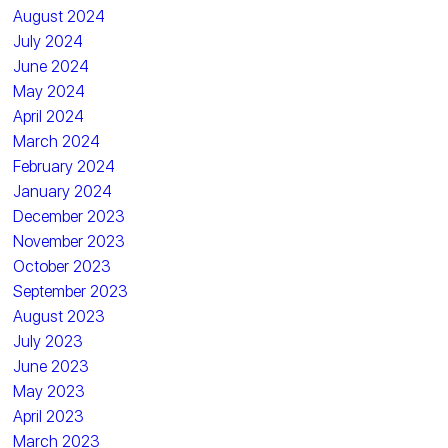
August 2024
July 2024
June 2024
May 2024
April 2024
March 2024
February 2024
January 2024
December 2023
November 2023
October 2023
September 2023
August 2023
July 2023
June 2023
May 2023
April 2023
March 2023