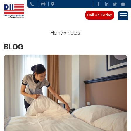
Call Us Today
Home
»
hotels
BLOG