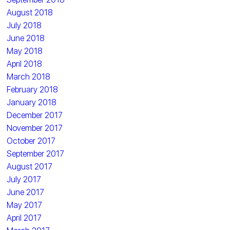
August 2018
July 2018
June 2018
May 2018
April 2018
March 2018
February 2018
January 2018
December 2017
November 2017
October 2017
September 2017
August 2017
July 2017
June 2017
May 2017
April 2017