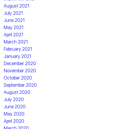
August 2021
July 2021
June 2021
May 2021
April 2021
March 2021
February 2021
January 2021
December 2020
November 2020
October 2020
September 2020
August 2020
July 2020
June 2020
May 2020
April 2020
March 2020