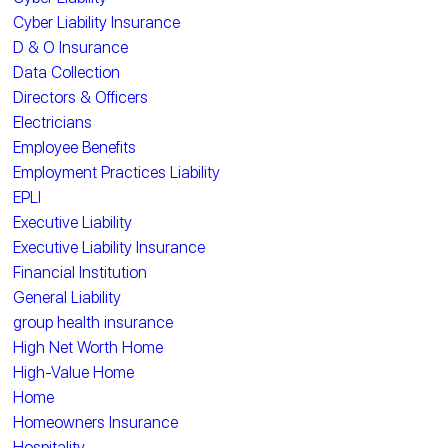
Cyber Liability Insurance
D & O Insurance
Data Collection
Directors & Officers
Electricians
Employee Benefits
Employment Practices Liability
EPLI
Executive Liability
Executive Liability Insurance
Financial Institution
General Liability
group health insurance
High Net Worth Home
High-Value Home
Home
Homeowners Insurance
Hospitality