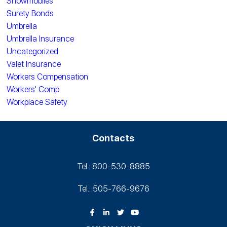
Snowmobiles
Surety Bonds
Umbrella
Umbrella Insurance
Uncategorized
Valet Insurance
Workers Compensation
Workers' Comp
Workplace Safety
Contacts
Tel.: 800-530‑8885
Tel.: 505-766‑9676