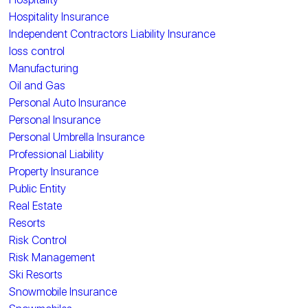
Hospitality Insurance
Independent Contractors Liability Insurance
loss control
Manufacturing
Oil and Gas
Personal Auto Insurance
Personal Insurance
Personal Umbrella Insurance
Professional Liability
Property Insurance
Public Entity
Real Estate
Resorts
Risk Control
Risk Management
Ski Resorts
Snowmobile Insurance