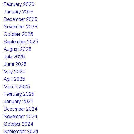
February 2026
January 2026
December 2025
November 2025
October 2025
September 2025
August 2025
July 2025
June 2025
May 2025
April 2025
March 2025
February 2025
January 2025
December 2024
November 2024
October 2024
September 2024