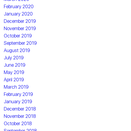
February 2020
January 2020
December 2019
November 2019
October 2019
September 2019
August 2019
July 2019
June 2019
May 2019
April 2019
March 2019
February 2019
January 2019
December 2018
November 2018
October 2018
September 2018