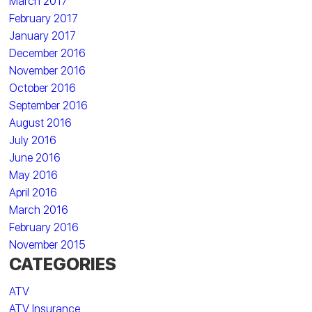
March 2017
February 2017
January 2017
December 2016
November 2016
October 2016
September 2016
August 2016
July 2016
June 2016
May 2016
April 2016
March 2016
February 2016
November 2015
CATEGORIES
ATV
ATV Insurance