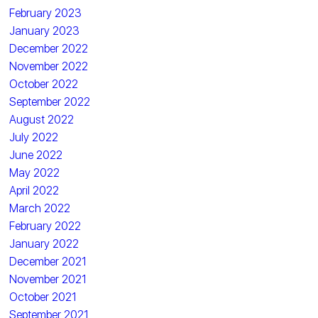
February 2023
January 2023
December 2022
November 2022
October 2022
September 2022
August 2022
July 2022
June 2022
May 2022
April 2022
March 2022
February 2022
January 2022
December 2021
November 2021
October 2021
September 2021