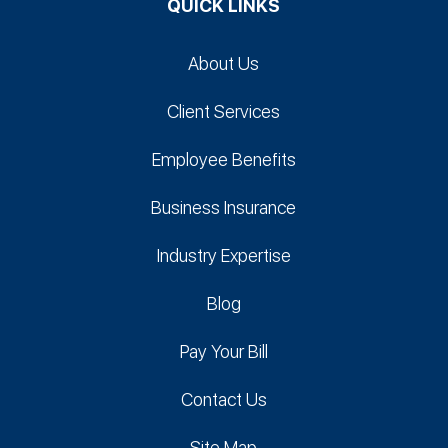
QUICK LINKS
About Us
Client Services
Employee Benefits
Business Insurance
Industry Expertise
Blog
Pay Your Bill
Contact Us
Site Map